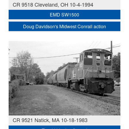
CR 9518 Cleveland, OH 10-4-1994
EMD SW1500
Doug Davidson's Midwest Conrail action
CR 9521 Natick, MA 10-18-1983