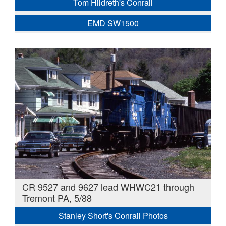
Tom Hildreth's Conrail
EMD SW1500
CR 9527 and 9627 lead WHWC21 through
Tremont PA, 5/88
Stanley Short's Conrail Photos