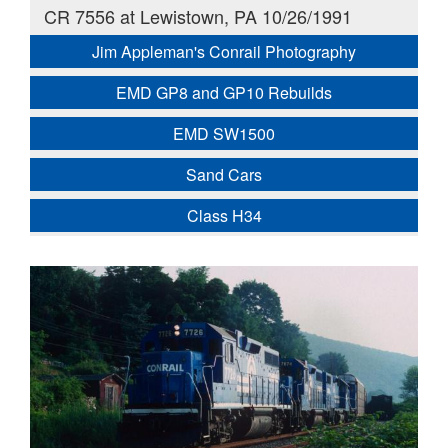
CR 7556 at Lewistown, PA 10/26/1991
Jim Appleman's Conrail Photography
EMD GP8 and GP10 Rebuilds
EMD SW1500
Sand Cars
Class H34