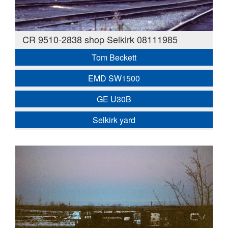
CR 9510-2838 shop Selkirk 08111985
Tom Beckett
EMD SW1500
GE U30B
Selkirk yard