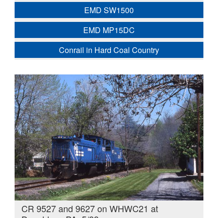
EMD SW1500
EMD MP15DC
Conrail in Hard Coal Country
CR 9527 and 9627 on WHWC21 at