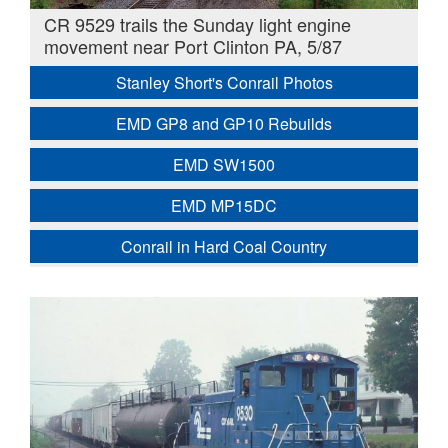
CR 9529 trails the Sunday light engine
movement near Port Clinton PA, 5/87
Stanley Short's Conrail Photos
EMD GP8 and GP10 Rebuilds
EMD SW1500
EMD MP15DC
Conrail in Hard Coal Country