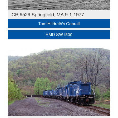
CR 9529 Springfield, MA 9-1-1977
Tom Hildreth's Conrail
EMD SW1500