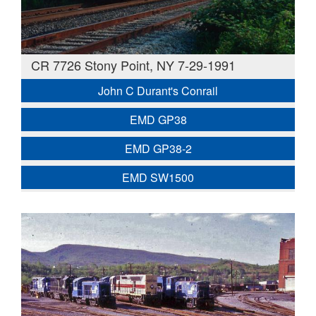
CR 7726 Stony Point, NY 7-29-1991
John C Durant's Conrail
EMD GP38
EMD GP38-2
EMD SW1500