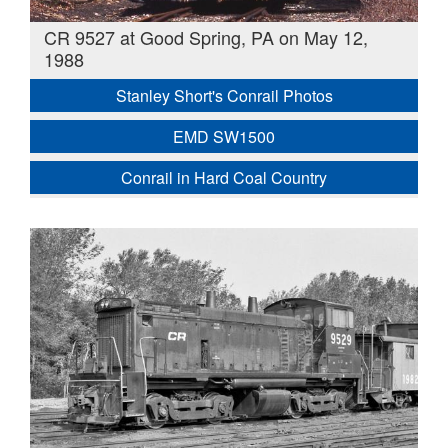
CR 9527 at Good Spring, PA on May 12,
1988
Stanley Short's Conrail Photos
EMD SW1500
Conrail in Hard Coal Country