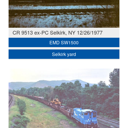
CR 9513 ex-PC Selkirk, NY 12/26/1977
EMD SW1500
Selkirk yard