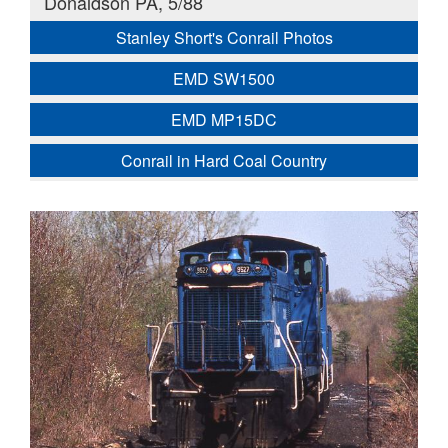
Donaldson PA, 5/88
Stanley Short's Conrail Photos
EMD SW1500
EMD MP15DC
Conrail in Hard Coal Country