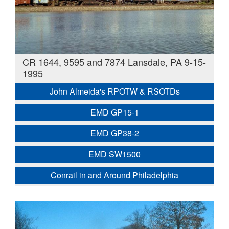
CR 1644, 9595 and 7874 Lansdale, PA 9-15-
1995
John Almeida's RPOTW & RSOTDs
EMD GP15-1
EMD GP38-2
EMD SW1500
Conrail in and Around Philadelphia