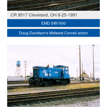
CR 9517 Cleveland, OH 8-25-1991
EMD SW1500
Doug Davidson's Midwest Conrail action