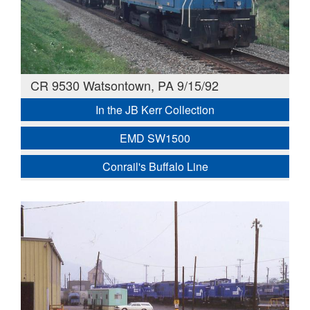
CR 9530 Watsontown, PA 9/15/92
In the JB Kerr Collection
EMD SW1500
Conrail's Buffalo Line