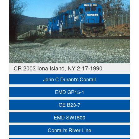
CR 2003 Iona Island, NY 2-17-1990
John C Durant's Conrail
EMD GP15-1
GE B23-7
EMD SW1500
Conrail's River Line