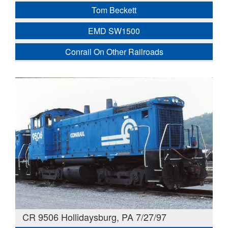
Tom Beckett
EMD SW1500
Conrail On Other Railroads
CR 9506 Hollidaysburg, PA 7/27/97