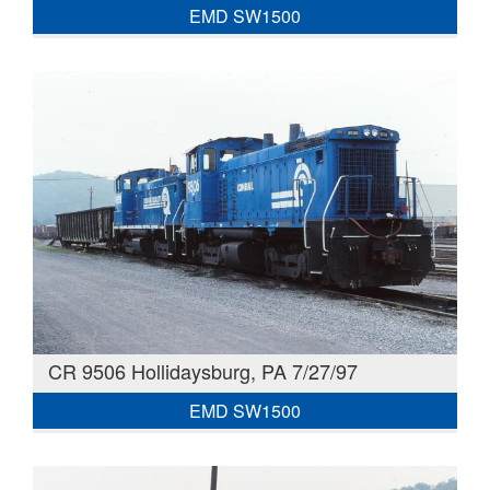
EMD SW1500
CR 9506 Hollidaysburg, PA 7/27/97
EMD SW1500