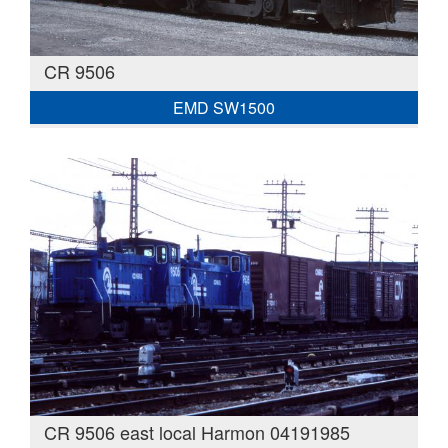
CR 9506
EMD SW1500
CR 9506 east local Harmon 04191985