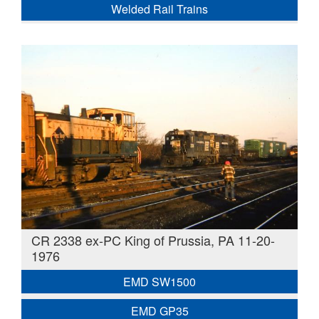
Welded Rail Trains
CR 2338 ex-PC King of Prussia, PA 11-20-
1976
EMD SW1500
EMD GP35