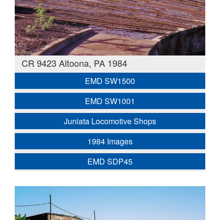
CR 9423 Altoona, PA 1984
EMD SW1500
EMD SW1001
Juniata Locomotive Shops
1984 Images
EMD SDP45