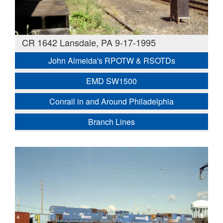
CR 1642 Lansdale, PA 9-17-1995
John Almeida's RPOTW & RSOTDs
EMD SW1500
Conrail in and Around Philadelphia
Branch Lines