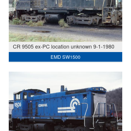
CR 9505 ex-PC location unknown 9-1-1980
EMD SW1500