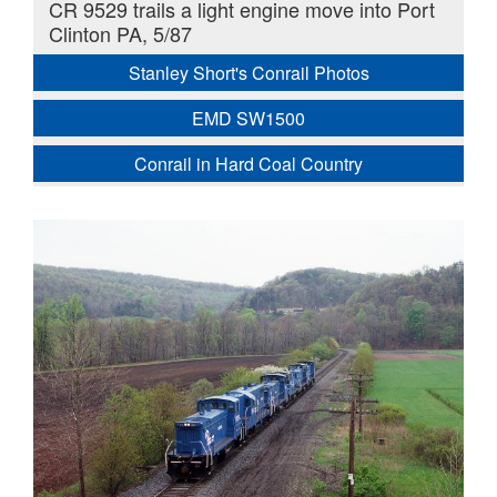
CR 9529 trails a light engine move into Port
Clinton PA, 5/87
Stanley Short's Conrail Photos
EMD SW1500
Conrail in Hard Coal Country