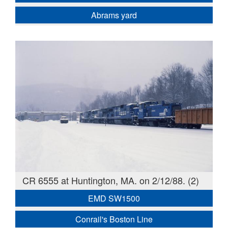
Abrams yard
CR 6555 at Huntington, MA. on 2/12/88. (2)
EMD SW1500
Conrail's Boston Line