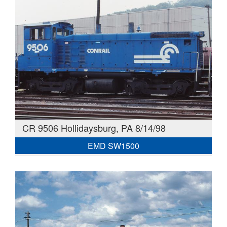
CR 9506 Hollidaysburg, PA 8/14/98
EMD SW1500