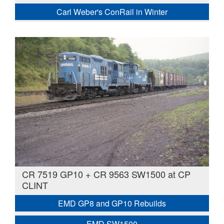
Carl Weber's ConRail in Winter
CR 7519 GP10 + CR 9563 SW1500 at CP
CLINT
EMD GP8 and GP10 Rebuilds
EMD SW1500