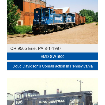
CR 9505 Erie, PA 8-1-1997
EMD SW1500
Doug Davidson's Conrail action in Pennsylvania