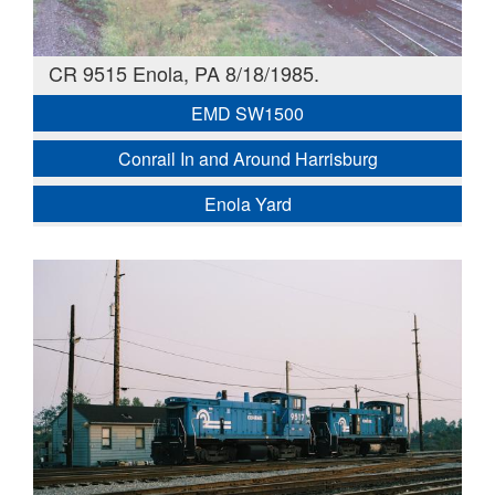
CR 9515 Enola, PA 8/18/1985.
EMD SW1500
Conrail In and Around Harrisburg
Enola Yard