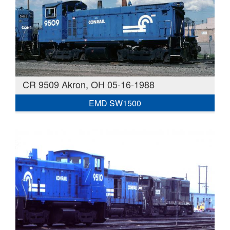
CR 9509 Akron, OH 05-16-1988
EMD SW1500