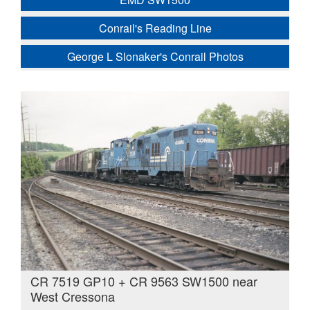
Conrail's Reading Line
George L Slonaker's Conrail Photos
CR 7519 GP10 + CR 9563 SW1500 near
West Cressona