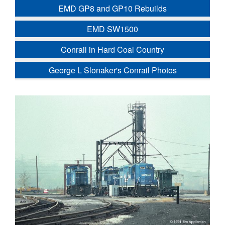
EMD GP8 and GP10 Rebuilds
EMD SW1500
Conrail in Hard Coal Country
George L Slonaker's Conrail Photos