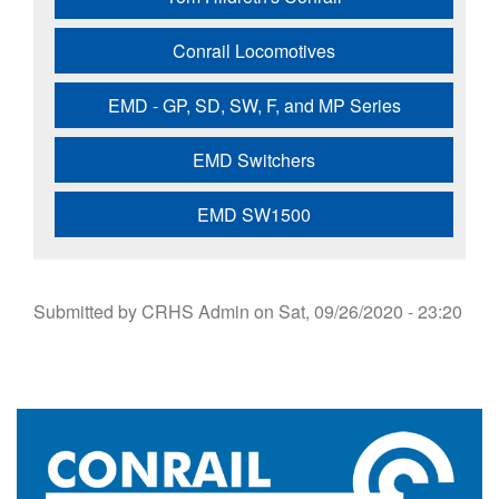
Conrail Locomotives
EMD - GP, SD, SW, F, and MP Series
EMD Switchers
EMD SW1500
Submitted by
CRHS Admin
on
Sat, 09/26/2020 - 23:20