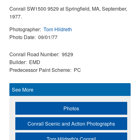
Conrail SW1500 9529 at Springfield, MA, September,
1977.
Photographer
Tom Hildreth
Photo Date
09/01/77
Conrail Road Number
9529
Builder
EMD
Predecessor Paint Scheme
PC
See More
Photos
Conrail Scenic and Action Photographs
Tom Hildreth's Conrail