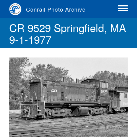
Skip
Conrail Photo Archive
to
Toggle
main
menu
CR 9529 Springfield, MA
content
9-1-1977