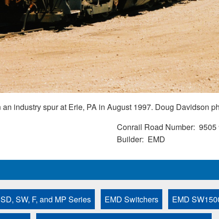
n industry spur at Erie, PA in August 1997. Doug Davidson ph
Conrail Road Number
9505
Builder
EMD
 SD, SW, F, and MP Series
EMD Switchers
EMD SW150