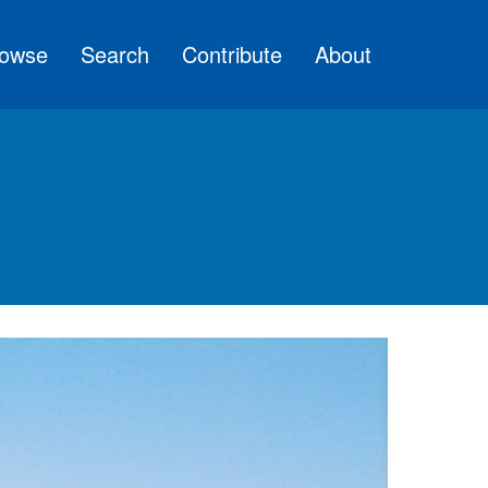
owse
Search
Contribute
About