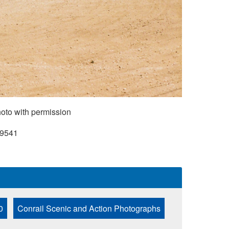
oto with permission
9541
0
Conrail Scenic and Action Photographs