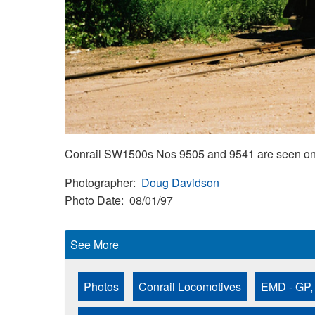
Conrail SW1500s Nos 9505 and 9541 are seen on a
Photographer
Doug Davidson
Photo Date
08/01/97
See More
Photos
Conrail Locomotives
EMD - GP,