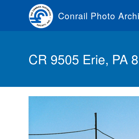
Skip
to
Conrail Photo Arch
main
content
Toggle
menu
CR 9505 Erie, PA 