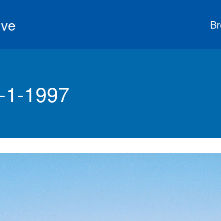
ive
Br
8-1-1997