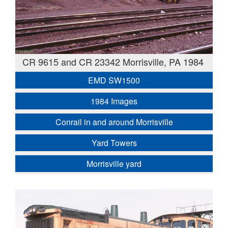
CR 9615 and CR 23342 Morrisville, PA 1984
EMD SW1500
1984 Images
Conrail in and around Morrisville
Yard Towers
Morrisville yard