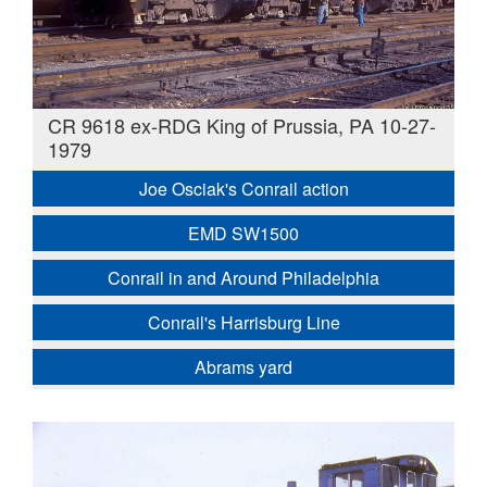
CR 9618 ex-RDG King of Prussia, PA 10-27-
1979
Joe Osciak's Conrail action
EMD SW1500
Conrail in and Around Philadelphia
Conrail's Harrisburg Line
Abrams yard