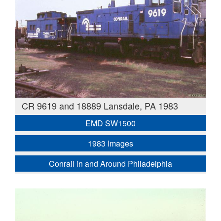
CR 9619 and 18889 Lansdale, PA 1983
EMD SW1500
1983 Images
Conrail in and Around Philadelphia