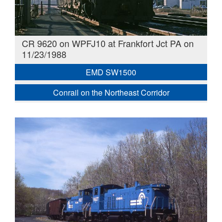
CR 9620 on WPFJ10 at Frankfort Jct PA on
11/23/1988
EMD SW1500
Conrail on the Northeast Corridor