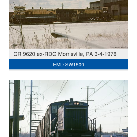
CR 9620 ex-RDG Morrisville, PA 3-4-1978
EMD SW1500