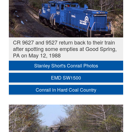
CR 9627 and 9527 return back to their train
after spotting some empties at Good Spring,
PA on May 12, 1988
Stanley Short's Conrail Photos
EMD SW1500
Conrail in Hard Coal Country