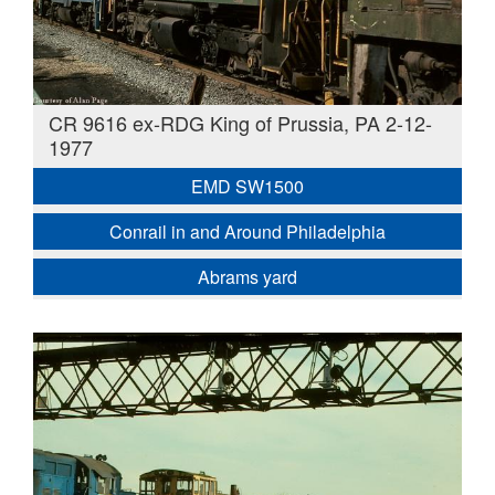
CR 9616 ex-RDG King of Prussia, PA 2-12-
1977
EMD SW1500
Conrail in and Around Philadelphia
Abrams yard