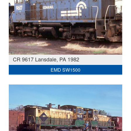
CR 9617 Lansdale, PA 1982
EMD SW1500