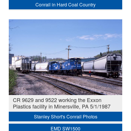
Conrail in Hard Coal Country
CR 9629 and 9522 working the Exxon
Plastics facility in Minersville, PA 5/1/1987
Stanley Short's Conrail Photos
EMD SW1500