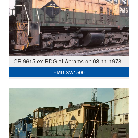
CR 9615 ex-RDG at Abrams on 03-11-1978
EMD SW1500