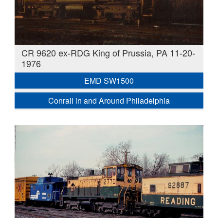
CR 9620 ex-RDG King of Prussia, PA 11-20-
1976
EMD SW1500
Conrail in and Around Philadelphia