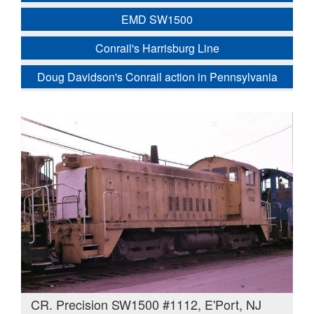
EMD SW1500
Conrail's Harrisburg Line
Doug Davidson's Conrail action in Pennsylvania
CR. Precision SW1500 #1112, E'Port, NJ