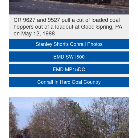
CR 9627 and 9527 pull a cut of loaded coal
hoppers out of a loadout at Good Spring, PA
on May 12, 1988
Stanley Short's Conrail Photos
EMD SW1500
EMD MP15DC
Conrail in Hard Coal Country