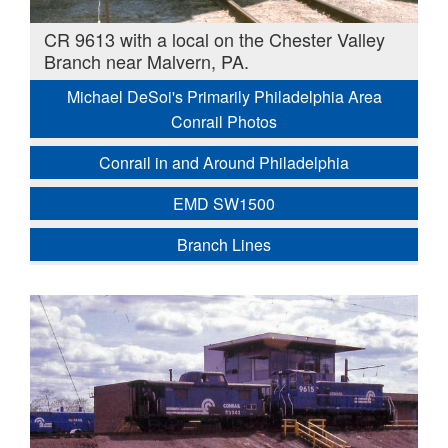
CR 9613 with a local on the Chester Valley
Branch near Malvern, PA.
Michael DeSoi's Primarily Philadelphia Area
Conrail Photos
Conrail in and Around Philadelphia
EMD SW1500
Branch Lines