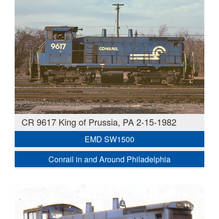
CR 9617 King of Prussia, PA 2-15-1982
EMD SW1500
Conrail in and Around Philadelphia