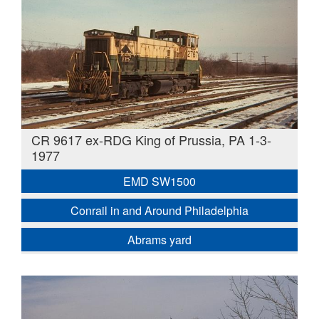
CR 9617 ex-RDG King of Prussia, PA 1-3-
1977
EMD SW1500
Conrail in and Around Philadelphia
Abrams yard