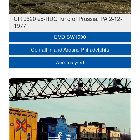
CR 9620 ex-RDG King of Prussia, PA 2-12-
1977
EMD SW1500
Conrail in and Around Philadelphia
Abrams yard