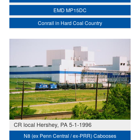
EMD MP15DC
Conrail in Hard Coal Country
CR local Hershey, PA 5-1-1996
N8 (ex Penn Central / ex-PRR) Cabooses