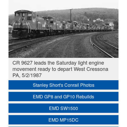
CR 9627 leads the Saturday light engine
movement ready to depart West Cressona
PA, 5/2/1987
Stanley Short's Conrail Photos
EMD GP8 and GP10 Rebuilds
EMD SW1500
EMD MP15DC