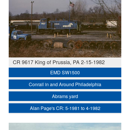
CR 9617 King of Prussia, PA 2-15-1982
EMD SW1500
Conrail in and Around Philadelphia
Abrams yard
Alan Page's CR: 5-1981 to 4-1982