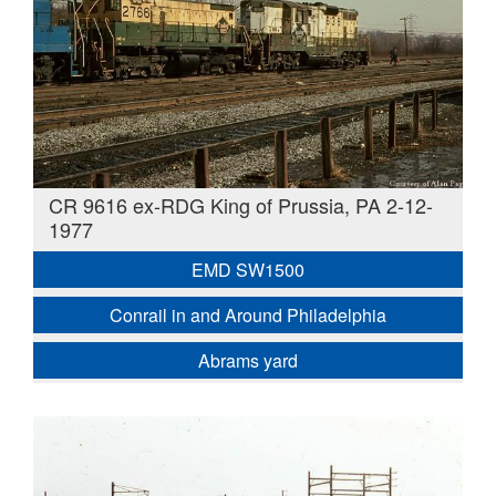
CR 9616 ex-RDG King of Prussia, PA 2-12-
1977
EMD SW1500
Conrail in and Around Philadelphia
Abrams yard