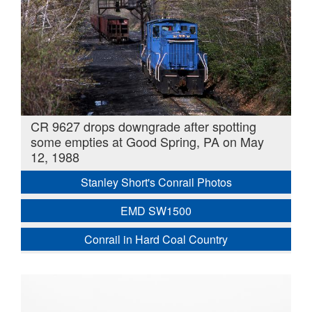
CR 9627 drops downgrade after spotting
some empties at Good Spring, PA on May
12, 1988
Stanley Short's Conrail Photos
EMD SW1500
Conrail in Hard Coal Country