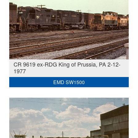
CR 9619 ex-RDG King of Prussia, PA 2-12-
1977
EMD SW1500