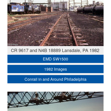
CR 9617 and N4B 18889 Lansdale, PA 1982
EMD SW1500
1982 Images
Conrail in and Around Philadelphia