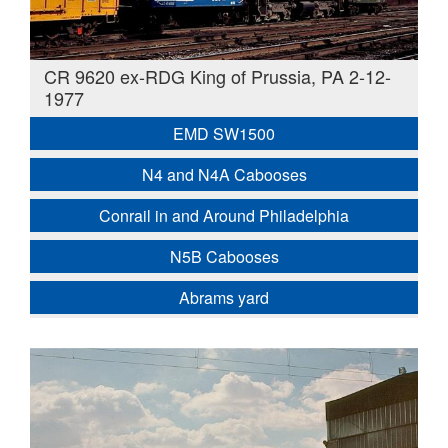
CR 9620 ex-RDG King of Prussia, PA 2-12-
1977
EMD SW1500
N4 and N4A Cabooses
Conrail in and Around Philadelphia
N5B Cabooses
Abrams yard