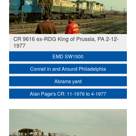
CR 9616 ex-RDG King of Prussia, PA 2-12-
1977
EMD SW1500
Conrail in and Around Philadelphia
Abrams yard
Alan Page's CR: 11-1976 to 4-1977