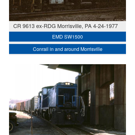
CR 9613 ex-RDG Morrisville, PA 4-24-1977
EMD SW1500
Conrail in and around Morrisville