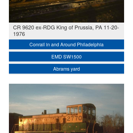
CR 9620 ex-RDG King of Prussia, PA 11-20-
1976
Conrail in and Around Philadelphia
EMD SW1500
Abrams yard