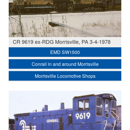
CR 9619 ex-RDG Morrisville, PA 3-4-1978
EMD SW1500
Conrail in and around Morrisville
Morrisville Locomotive Shops