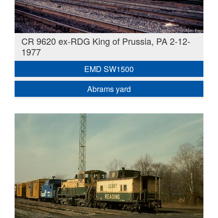
CR 9620 ex-RDG King of Prussia, PA 2-12-
1977
EMD SW1500
Abrams yard