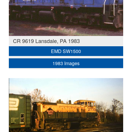
CR 9619 Lansdale, PA 1983
EMD SW1500
1983 Images