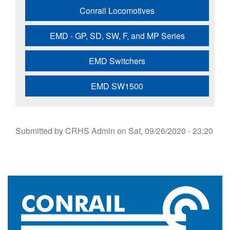
Conrail Locomotives
EMD - GP, SD, SW, F, and MP Series
EMD Switchers
EMD SW1500
Submitted by
CRHS Admin
on
Sat, 09/26/2020 - 23:20