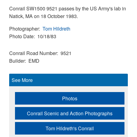
Conrail SW1500 9521 passes by the US Army's lab in
Natick, MA on 18 October 1983.
Photographer
Tom Hildreth
Photo Date
10/18/83
Conrail Road Number
9521
Builder
EMD
See More
Photos
Conrail Scenic and Action Photographs
Tom Hildreth's Conrail