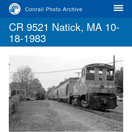
Skip
Conrail Photo Archive
to
Toggle
main
menu
CR 9521 Natick, MA 10-
content
18-1983