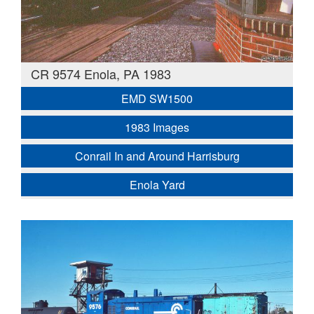
CR 9574 Enola, PA 1983
EMD SW1500
1983 Images
Conrail In and Around Harrisburg
Enola Yard