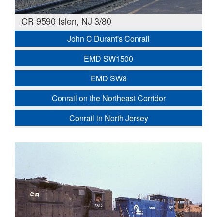
CR 9590 Islen, NJ 3/80
John C Durant's Conrail
EMD SW1500
EMD SW8
Conrail on the Northeast Corridor
Conrail in North Jersey