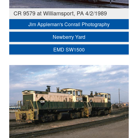
CR 9579 at Williamsport, PA 4/2/1989
Jim Appleman's Conrail Photography
Newberry Yard
EMD SW1500