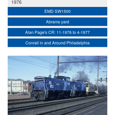
1976
EMD SW1500
Abrams yard
Alan Page's CR: 11-1976 to 4-1977
Conrail in and Around Philadelphia