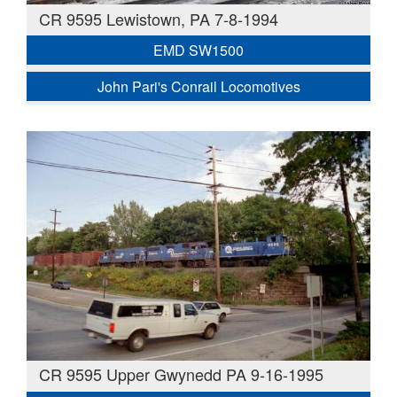
CR 9595 Lewistown, PA 7-8-1994
EMD SW1500
John Pari's Conrail Locomotives
CR 9595 Upper Gwynedd PA 9-16-1995