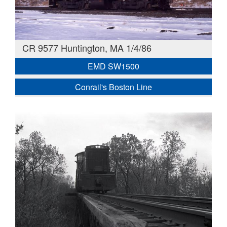
CR 9577 Huntington, MA 1/4/86
EMD SW1500
Conrail's Boston Line