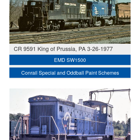
CR 9591 King of Prussia, PA 3-26-1977
EMD SW1500
Conrail Special and Oddball Paint Schemes