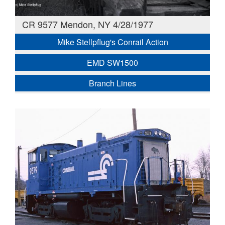
CR 9577 Mendon, NY 4/28/1977
Mike Stellpflug's Conrail Action
EMD SW1500
Branch Lines