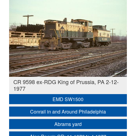
CR 9598 ex-RDG King of Prussia, PA 2-12-
1977
EMD SW1500
Conrail in and Around Philadelphia
Abrams yard