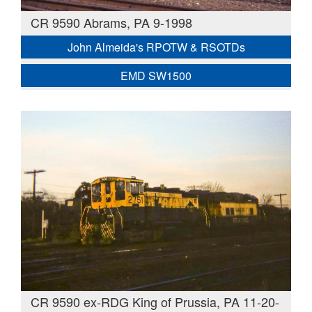
CR 9590 Abrams, PA 9-1998
John Almeida's RPOTW & RSOTDs
EMD SW1500
CR 9590 ex-RDG King of Prussia, PA 11-20-