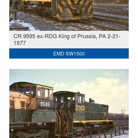
CR 9595 ex-RDG King of Prussia, PA 2-21-
1977
EMD SW1500