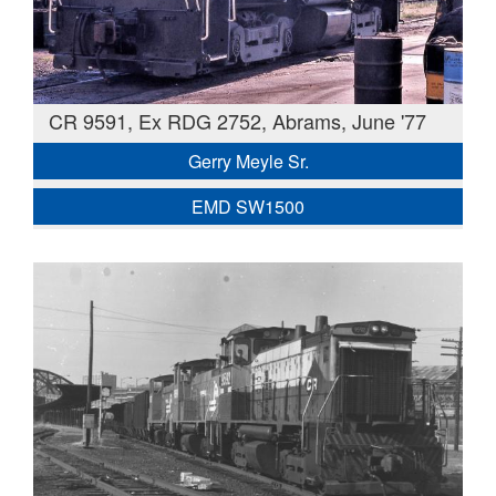
CR 9591, Ex RDG 2752, Abrams, June '77
Gerry Meyle Sr.
EMD SW1500