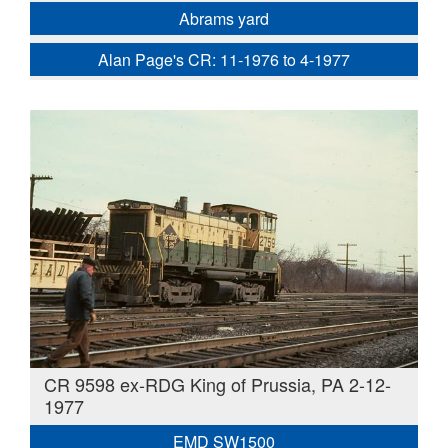
Abrams yard
Alan Page's CR: 11-1976 to 4-1977
CR 9598 ex-RDG King of Prussia, PA 2-12-
1977
EMD SW1500