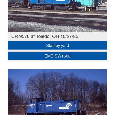
CR 9576 at Toledo, OH 10/27/85
Stanley yard
EMD SW1500