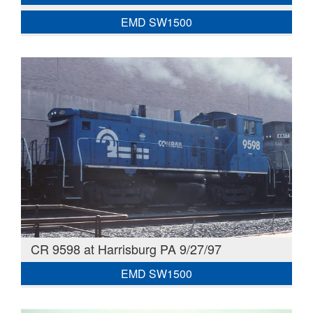
EMD SW1500
CR 9598 at Harrisburg PA 9/27/97
EMD SW1500