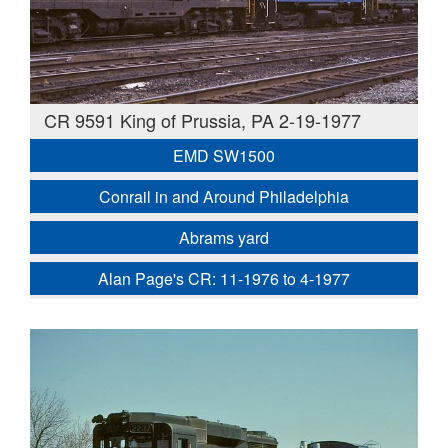
CR 9591 King of Prussia, PA 2-19-1977
EMD SW1500
Conrail in and Around Philadelphia
Abrams yard
Alan Page's CR: 11-1976 to 4-1977