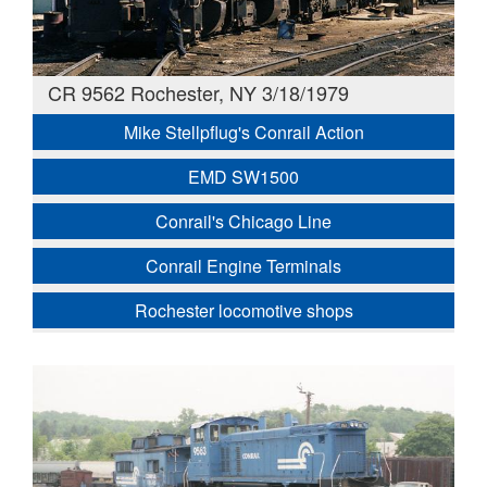
CR 9562 Rochester, NY 3/18/1979
Mike Stellpflug's Conrail Action
EMD SW1500
Conrail's Chicago Line
Conrail Engine Terminals
Rochester locomotive shops