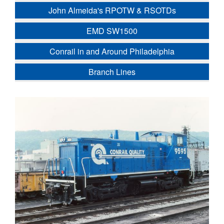
John Almeida's RPOTW & RSOTDs
EMD SW1500
Conrail in and Around Philadelphia
Branch Lines