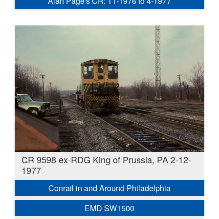
Alan Page's CR: 11-1976 to 4-1977
CR 9598 ex-RDG King of Prussia, PA 2-12-
1977
Conrail in and Around Philadelphia
EMD SW1500