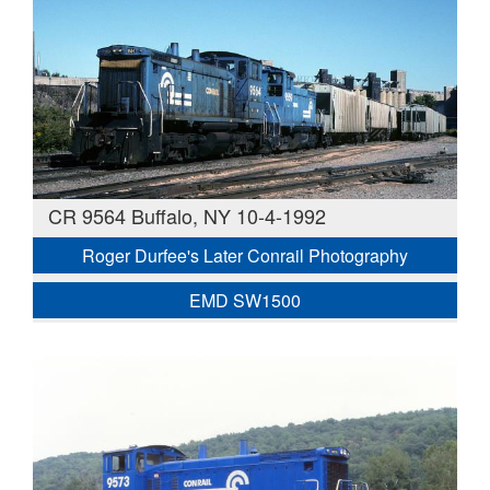
CR 9564 Buffalo, NY 10-4-1992
Roger Durfee's Later Conrail Photography
EMD SW1500