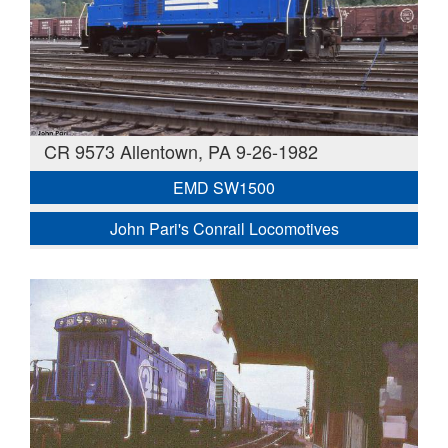
CR 9573 Allentown, PA 9-26-1982
EMD SW1500
John Pari's Conrail Locomotives