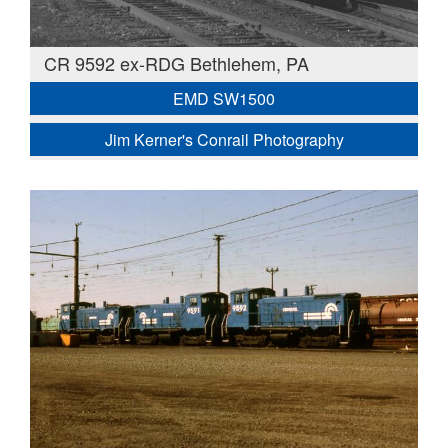
CR 9592 ex-RDG Bethlehem, PA
EMD SW1500
Jim Kerner's Conrail Photography