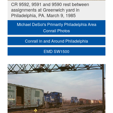
CR 9592, 9591 and 9590 rest between
assignments at Greenwich yard in
Philadelphia, PA. March 9, 1985
Michael DeSoi's Primarily Philadelphia Area
Conrail Photos
Conrail in and Around Philadelphia
EMD SW1500