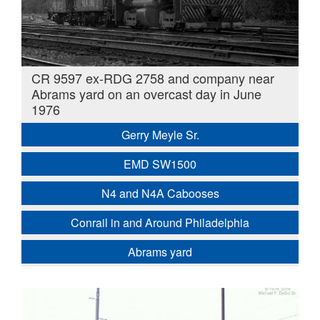
CR 9597 ex-RDG 2758 and company near
Abrams yard on an overcast day in June
1976
Gerry Meyle Sr.
EMD SW1500
N4 and N4A Cabooses
Conrail in and Around Philadelphia
Abrams yard