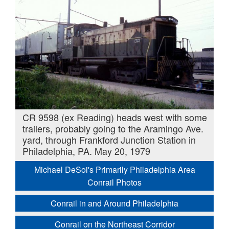
CR 9598 (ex Reading) heads west with some
trailers, probably going to the Aramingo Ave.
yard, through Frankford Junction Station in
Philadelphia, PA. May 20, 1979
Michael DeSoi's Primarily Philadelphia Area
Conrail Photos
Conrail in and Around Philadelphia
Conrail on the Northeast Corridor