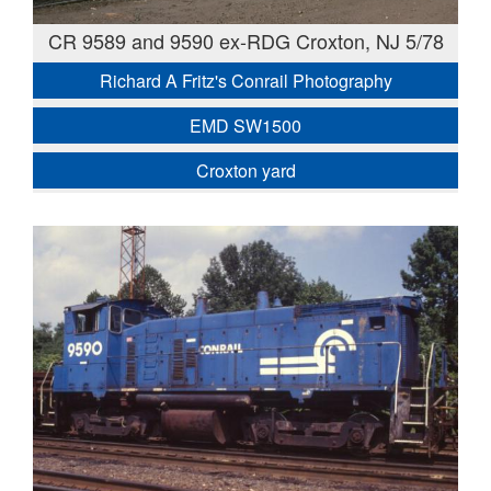
CR 9589 and 9590 ex-RDG Croxton, NJ 5/78
Richard A Fritz's Conrail Photography
EMD SW1500
Croxton yard