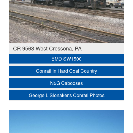
CR 9563 West Cressona, PA
EMD SW1500
Conrail in Hard Coal Country
N5G Cabooses
George L Slonaker's Conrail Photos