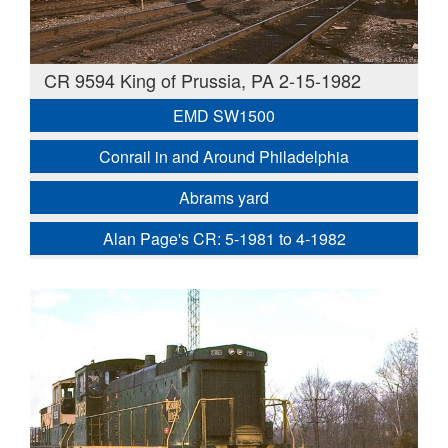
CR 9594 King of Prussia, PA 2-15-1982
EMD SW1500
Conrail in and Around Philadelphia
Abrams yard
Alan Page's CR: 5-1981 to 4-1982