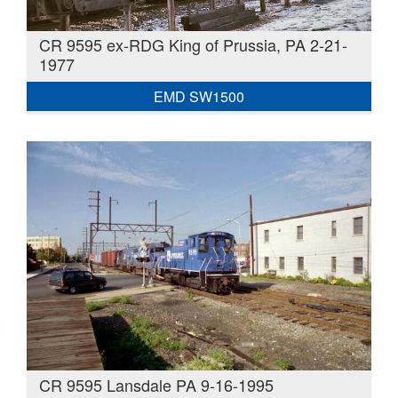
CR 9595 ex-RDG King of Prussia, PA 2-21-
1977
EMD SW1500
CR 9595 Lansdale PA 9-16-1995