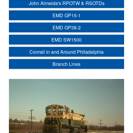
John Almeida's RPOTW & RSOTDs
EMD GP15-1
EMD GP38-2
EMD SW1500
Conrail in and Around Philadelphia
Branch Lines