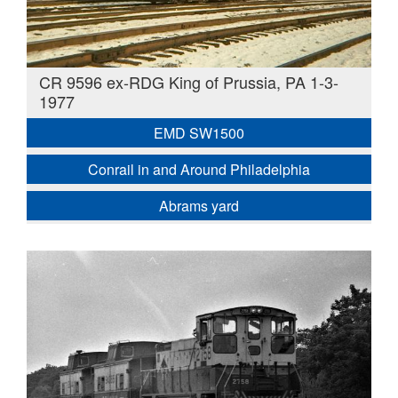
CR 9596 ex-RDG King of Prussia, PA 1-3-
1977
EMD SW1500
Conrail in and Around Philadelphia
Abrams yard