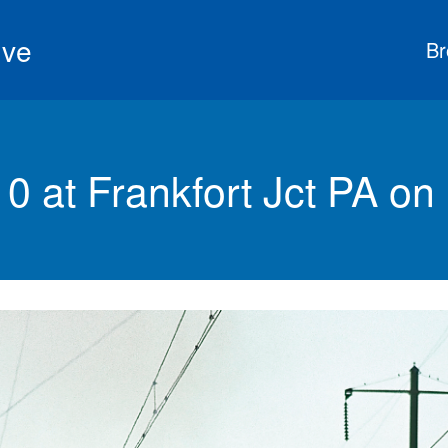
ive
Br
at Frankfort Jct PA on