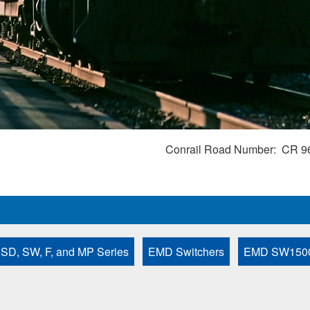
Conrail Road Number
CR 9
 SD, SW, F, and MP Series
EMD Switchers
EMD SW150