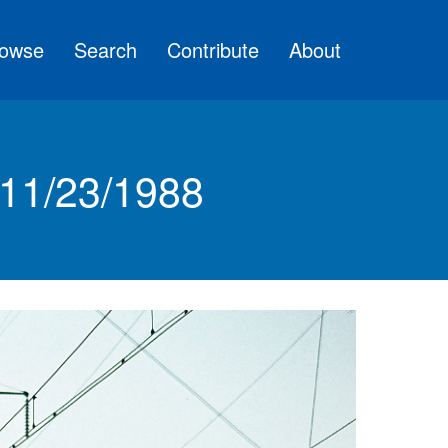
owse
Search
Contribute
About
 11/23/1988