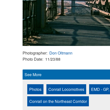
Photographer
Don Oltmann
Photo Date
11/23/88
See More
Photos
Conrail Locomotives
EMD - GP,
Conrail on the Northeast Corridor