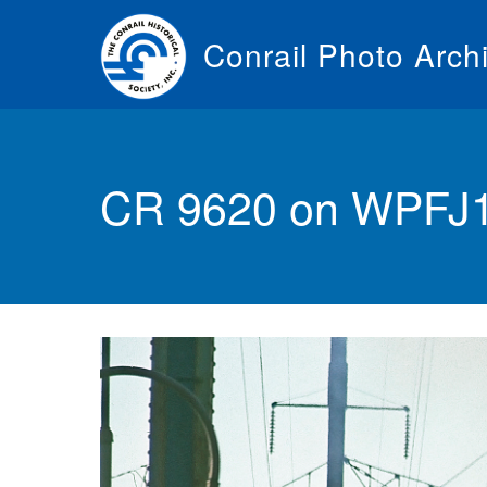
Skip
to
Conrail Photo Arch
main
content
Toggle
menu
CR 9620 on WPFJ10 