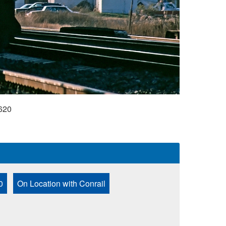
620
0
On Location with Conrail