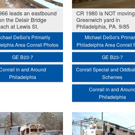
66 leads an eastbound
CR 1980 is NOT moving 
 on the Delair Bridge
Greenwich yard in
ach at Lewis St.
Philadelphia, PA. 9/85
chael DeSoi's Primarily
Michael DeSoi's Primar
delphia Area Conrail Photos
Philadelphia Area Conrail 
GE B23-7
GE B23-7
Conrail in and Around
Conrail Special and Oddbal
Philadelphia
Schemes
Conrail in and Aroun
Philadelphia