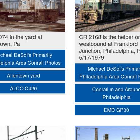
74 in the yard at
CR 2168 is the helper o
town, Pa
westbound at Frankford
Junction, Philadelphia, 
chael DeSoi's Primarily
5/17/1979
delphia Area Conrail Photos
Michael DeSoi's Primar
Allentown yard
Philadelphia Area Conrail 
ALCO C420
Conrail in and Aroun
Philadelphia
EMD GP30