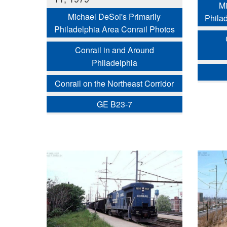
Mi
Michael DeSoi's Primarily
Phila
Philadelphia Area Conrail Photos
Conrail in and Around
Philadelphia
Conrail on the Northeast Corridor
GE B23-7