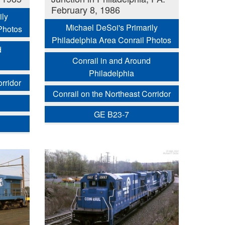
February 8, 1986
ily
Michael DeSoi's Primarily
Photos
Philadelphia Area Conrail Photos
d
Conrail in and Around
Philadelphia
rridor
Conrail on the Northeast Corridor
GE B23-7