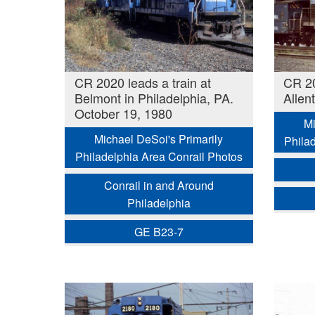
CR 2020 leads a train at
CR 20
Belmont in Philadelphia, PA.
Allen
October 19, 1980
Mi
Michael DeSoi's Primarily
Phila
Philadelphia Area Conrail Photos
Conrail in and Around
Philadelphia
GE B23-7