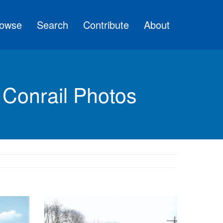
owse
Search
Contribute
About
 Conrail Photos