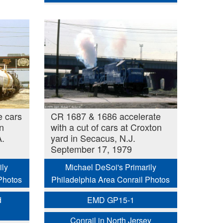
e cars
CR 1687 & 1686 accelerate
n
with a cut of cars at Croxton
A.
yard in Secacus, N.J.
September 17, 1979
ily
Michael DeSoi's Primarily
Photos
Philadelphia Area Conrail Photos
d
EMD GP15-1
Conrail in North Jersey