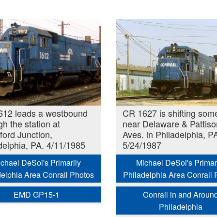
612 leads a westbound
CR 1627 is shifting som
gh the station at
near Delaware & Pattiso
ford Junction,
Aves. in Philadelphia, P
delphia, PA. 4/11/1985
5/24/1987
chael DeSoi's Primarily
Michael DeSoi's Primar
delphia Area Conrail Photos
Philadelphia Area Conrail 
EMD GP15-1
Conrail in and Aroun
Philadelphia