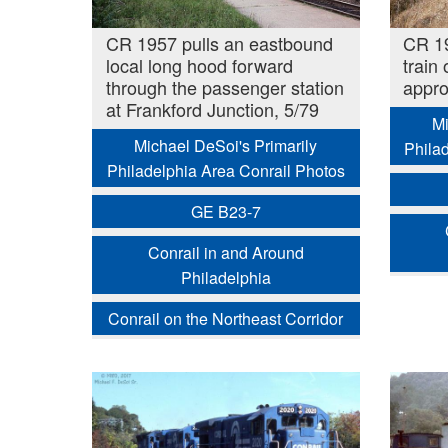
CR 1957 pulls an eastbound
CR 19
local long hood forward
train
through the passenger station
appro
at Frankford Junction, 5/79
Mi
Michael DeSoi's Primarily
Phila
Philadelphia Area Conrail Photos
GE B23-7
Conrail in and Around
Philadelphia
Conrail on the Northeast Corridor