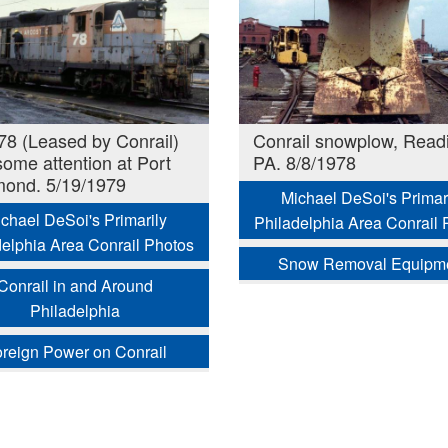
8 (Leased by Conrail)
Conrail snowplow, Read
some attention at Port
PA. 8/8/1978
ond. 5/19/1979
Michael DeSoi's Primar
chael DeSoi's Primarily
Philadelphia Area Conrail 
delphia Area Conrail Photos
Snow Removal Equipm
Conrail in and Around
Philadelphia
reign Power on Conrail