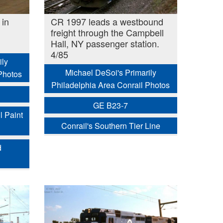
in
CR 1997 leads a westbound
freight through the Campbell
Hall, NY passenger station.
4/85
ily
Michael DeSoi's Primarily
Photos
Philadelphia Area Conrail Photos
GE B23-7
l Paint
Conrail's Southern Tier Line
d