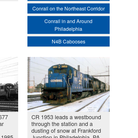
Conrail on the Northeast Corridor
Conrail in and Around
Philadelphia
N4B Cabooses
677
CR 1953 leads a westbound
ar
through the station and a
dusting of snow at Frankford
, 1985
Junction in Philadelphia, PA.