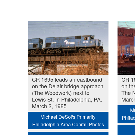
CR 1695 leads an eastbound
CR 1
on the Delair bridge approach
on th
(The Woodwork) next to
The N
Lewis St. in Philadelphia, PA.
March
March 2, 1985
Mi
Michael DeSoi's Primarily
Phila
Philadelphia Area Conrail Photos