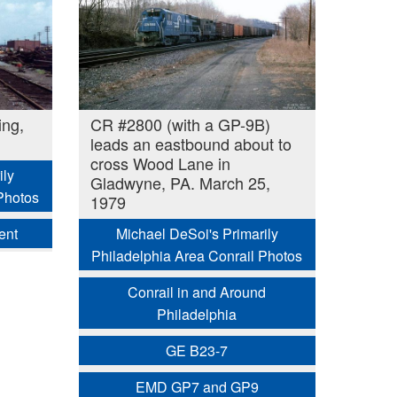
ing,
CR #2800 (with a GP-9B)
leads an eastbound about to
cross Wood Lane in
ily
Gladwyne, PA. March 25,
Photos
1979
ent
Michael DeSoi's Primarily
Philadelphia Area Conrail Photos
Conrail in and Around
Philadelphia
GE B23-7
EMD GP7 and GP9