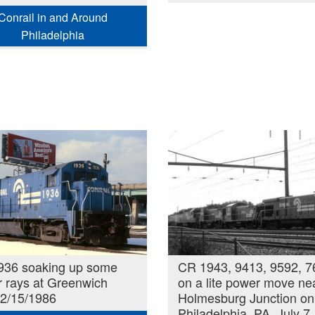
Conrail in and Around
Philadelphia
936 soaking up some
CR 1943, 9413, 9592, 7
r rays at Greenwich
on a lite power move ne
 2/15/1986
Holmesburg Junction on
Philadelphia, PA. July 7