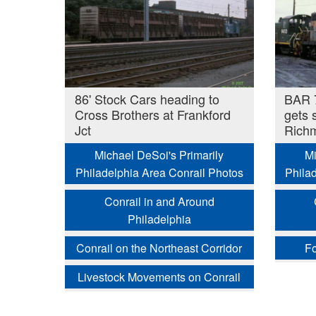
86' Stock Cars heading to
BAR 7
Cross Brothers at Frankford
gets 
Jct
Richm
Michael DeSoi's Primarily
Mi
Philadelphia Area Conrail Photos
Phila
Conrail in and Around
Philadelphia
Conrail on the Northeast Corridor
Fo
Livestock Movements on Conrail