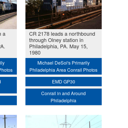
n a
CR 2178 leads a northbound
through Olney station in
PA.
Philadelphia, PA. May 15,
1980
ily
Michael DeSoi's Primarily
Photos
Philadelphia Area Conrail Photos
d
EMD GP30
Conrail in and Around
Philadelphia