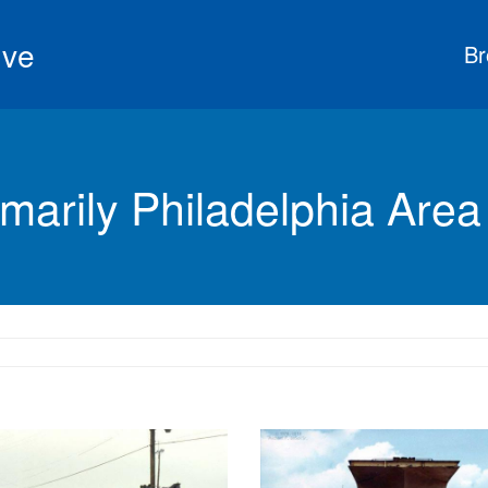
ive
Br
marily Philadelphia Area