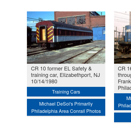
CR 10 former EL Safety &
CR 1
training car, Elizabethport, NJ
throu
10/14/1980
Frank
Phila
Training Cars
Mi
Michael DeSoi's Primarily
Phila
Philadelphia Area Conrail Photos