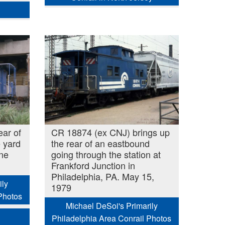
ear of
CR 18874 (ex CNJ) brings up
 yard
the rear of an eastbound
une
going through the station at
Frankford Junction in
Philadelphia, PA. May 15,
ily
1979
Photos
Michael DeSoi's Primarily
Philadelphia Area Conrail Photos