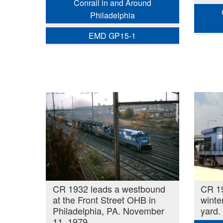
Conrail in and Around
Philadelphia
EMD GP15-1
CR 1932 leads a westbound
CR 1
at the Front Street OHB in
winte
Philadelphia, PA. November
yard.
11, 1979