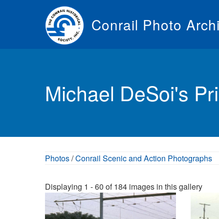
Skip
to
Conrail Photo Arch
main
content
Toggle
menu
Michael DeSoi's Pri
Photos
/
Conrail Scenic and Action Photographs
Displaying 1 - 60 of 184 images in this gallery