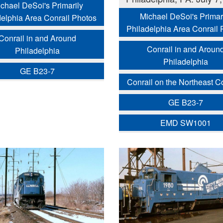
chael DeSoi's Primarily
Michael DeSoi's Primar
delphia Area Conrail Photos
Philadelphia Area Conrail 
Conrail in and Around
Conrail in and Aroun
Philadelphia
Philadelphia
GE B23-7
Conrail on the Northeast Co
GE B23-7
EMD SW1001