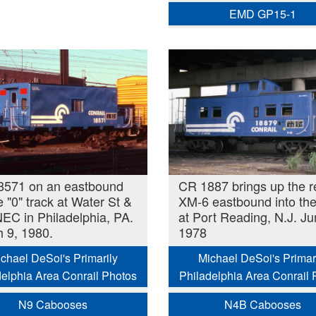
EMD GP15-1
8571 on an eastbound
CR 1887 brings up the r
e "0" track at Water St &
XM-6 eastbound into the
EC in Philadelphia, PA.
at Port Reading, N.J. J
 9, 1980.
1978
chael DeSoi's Primarily
Michael DeSoi's Primar
delphia Area Conrail Photos
Philadelphia Area Conrail 
N9 Cabooses
N4B Cabooses