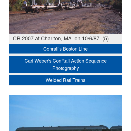
CR 2007 at Charlton, MA. on 10/6/87. (5)
Conrail's Boston Line
Carl Weber's ConRail Action Sequence
Photography
Welded Rail Trains