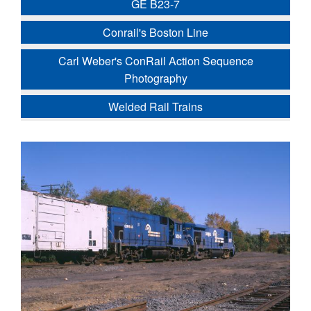
GE B23-7
Conrail's Boston Line
Carl Weber's ConRail Action Sequence
Photography
Welded Rail Trains