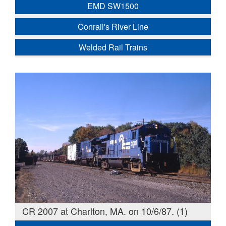
EMD SW1500
Conrail's River Line
Welded Rail Trains
CR 2007 at Charlton, MA. on 10/6/87. (1)