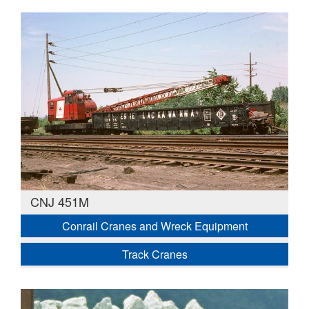
CNJ 451M
Conrail Cranes and Wreck Equipment
Track Cranes