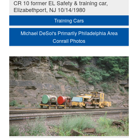
CR 10 former EL Safety & training car,
Elizabethport, NJ 10/14/1980
Training Cars
Michael DeSoi's Primarily Philadelphia Area
Conrail Photos