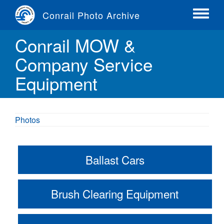
Skip
Conrail Photo Archive
to
Toggle
main
menu
Conrail MOW &
content
Company Service
Equipment
Photos
Ballast Cars
Brush Clearing Equipment