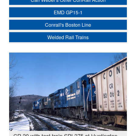
EMD GP15-1
Conrail's Boston Line
Welded Rail Trains
CR 20 with test train SPL275 at Huntington,