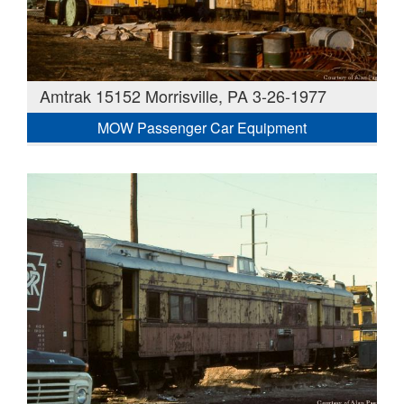
Amtrak 15152 Morrisville, PA 3-26-1977
MOW Passenger Car Equipment