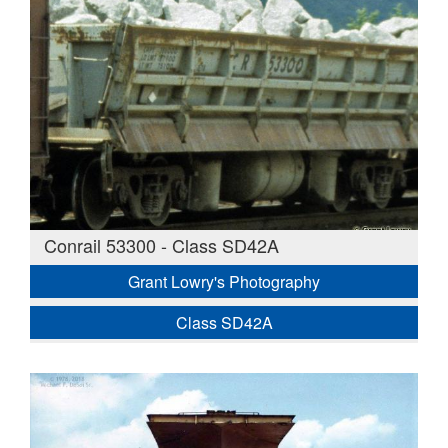
Conrail 53300 - Class SD42A
Grant Lowry's Photography
Class SD42A