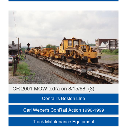
CR 2001 MOW extra on 8/15/98. (3)
Conrail's Boston Line
Carl Weber's ConRail Action 1996-1999
Track Maintenance Equipment