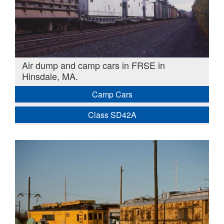
Air dump and camp cars in FRSE in
Hinsdale, MA.
Camp Cars
Class SD42A