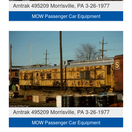
Amtrak 495209 Morrisville, PA 3-26-1977
MOW Passenger Car Equipment
Amtrak 495209 Morrisville, PA 3-26-1977
MOW Passenger Car Equipment