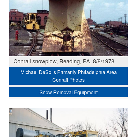
Conrail snowplow, Reading, PA. 8/8/1978
Michael DeSoi's Primarily Philadelphia Area
Conrail Photos
Snow Removal Equipment