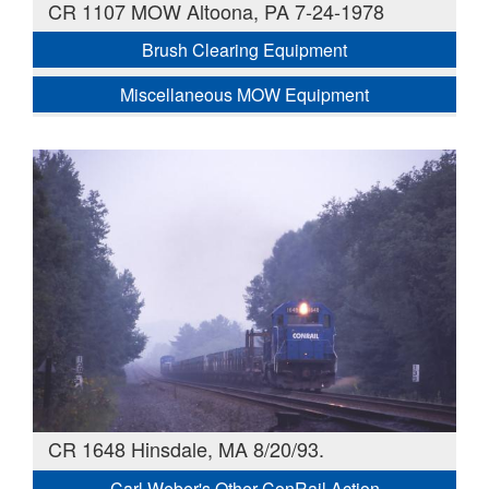
CR 1107 MOW Altoona, PA 7-24-1978
Brush Clearing Equipment
Miscellaneous MOW Equipment
CR 1648 Hinsdale, MA 8/20/93.
Carl Weber's Other ConRail Action