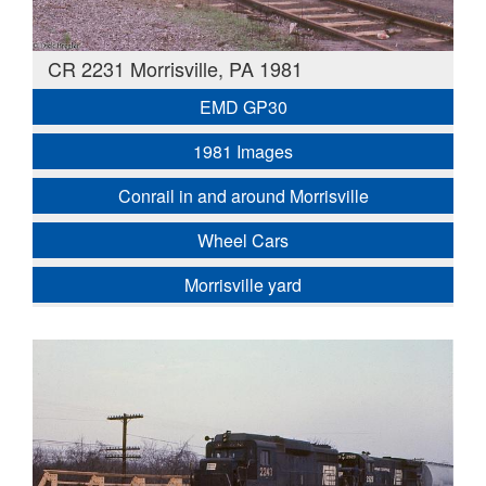
CR 2231 Morrisville, PA 1981
EMD GP30
1981 Images
Conrail in and around Morrisville
Wheel Cars
Morrisville yard