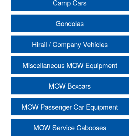
Camp Cars
Gondolas
Hirail / Company Vehicles
Miscellaneous MOW Equipment
MOW Boxcars
MOW Passenger Car Equipment
MOW Service Cabooses