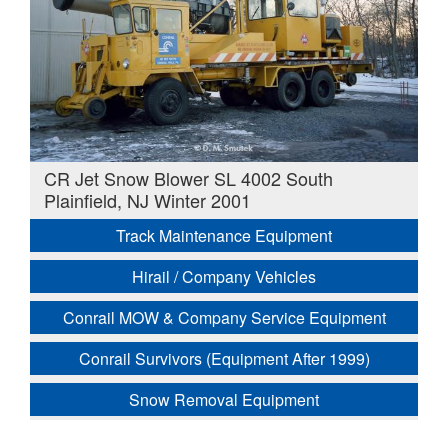
CR Jet Snow Blower SL 4002 South
Plainfield, NJ Winter 2001
Track Maintenance Equipment
Hirail / Company Vehicles
Conrail MOW & Company Service Equipment
Conrail Survivors (Equipment After 1999)
Snow Removal Equipment