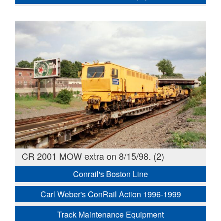
CR 2001 MOW extra on 8/15/98. (2)
Conrail's Boston Line
Carl Weber's ConRail Action 1996-1999
Track Maintenance Equipment