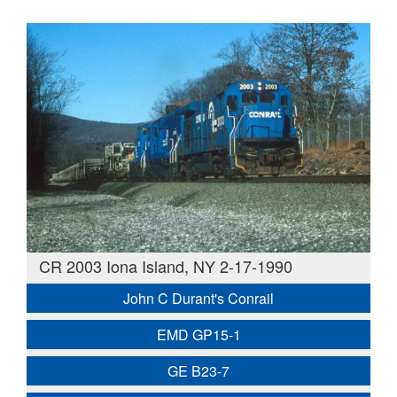
CR 2003 Iona Island, NY 2-17-1990
John C Durant's Conrail
EMD GP15-1
GE B23-7