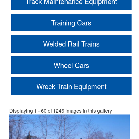
Track Maintenance Equipment
Training Cars
Welded Rail Trains
Wheel Cars
Wreck Train Equipment
Displaying 1 - 60 of 1246 images in this gallery