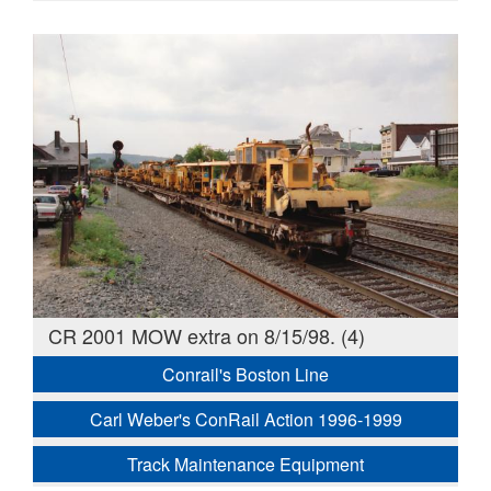
CR 2001 MOW extra on 8/15/98. (4)
Conrail's Boston Line
Carl Weber's ConRail Action 1996-1999
Track Maintenance Equipment