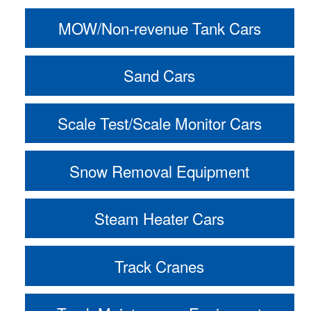
MOW/Non-revenue Tank Cars
Sand Cars
Scale Test/Scale Monitor Cars
Snow Removal Equipment
Steam Heater Cars
Track Cranes