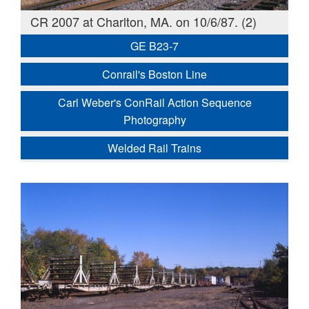
CR 2007 at Charlton, MA. on 10/6/87. (2)
GE B23-7
Conrail's Boston Line
Carl Weber's ConRail Action Sequence
Photography
Welded Rail Trains