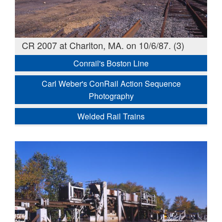
CR 2007 at Charlton, MA. on 10/6/87. (3)
Conrail's Boston Line
Carl Weber's ConRail Action Sequence
Photography
Welded Rail Trains