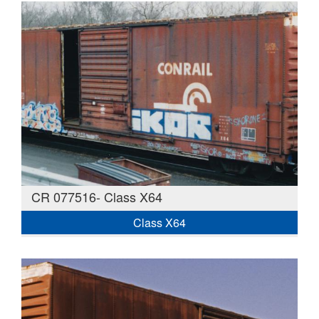
CR 077516- Class X64
Class X64