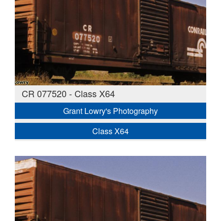
CR 077520 - Class X64
Grant Lowry's Photography
Class X64