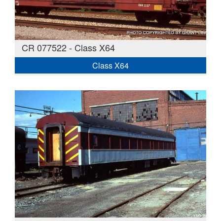
CR 077522 - Class X64
Class X64