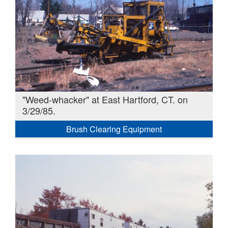
"Weed-whacker" at East Hartford, CT. on
3/29/85.
Brush Clearing Equipment