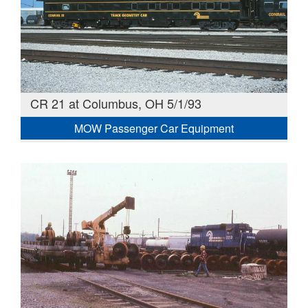
CR 21 at Columbus, OH 5/1/93
MOW Passenger Car Equipment