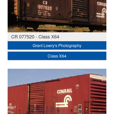
CR 077520 - Class X64
Grant Lowry's Photography
Class X64