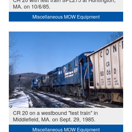
MA. on 10/6/85.
Miscellaneous MOW Equipment
CR 20 on a westbound "test train" in
Middlefield, MA. on Sept. 29, 1985.
Miscellaneous MOW Equipment