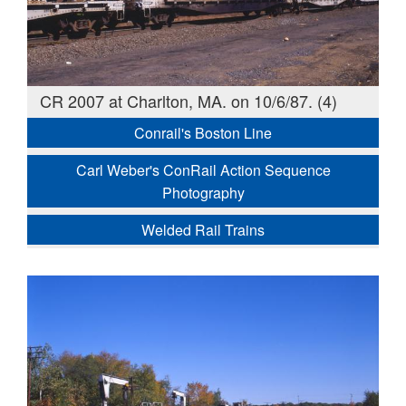
CR 2007 at Charlton, MA. on 10/6/87. (4)
Conrail's Boston Line
Carl Weber's ConRail Action Sequence
Photography
Welded Rail Trains