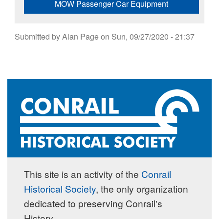
MOW Passenger Car Equipment
Submitted by
Alan Page
on
Sun, 09/27/2020 - 21:37
This site is an activity of the
Conrail
Historical Society
, the only organization
dedicated to preserving Conrail's
History.