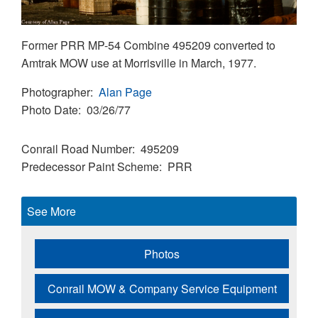
Former PRR MP-54 Combine 495209 converted to
Amtrak MOW use at Morrisville in March, 1977.
Photographer
Alan Page
Photo Date
03/26/77
Conrail Road Number
495209
Predecessor Paint Scheme
PRR
See More
Photos
Conrail MOW & Company Service Equipment