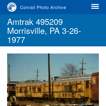
Skip
Conrail Photo Archive
to
Toggle
main
menu
Amtrak 495209
content
Morrisville, PA 3-26-
1977