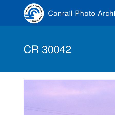
Skip
to
Conrail Photo Arch
main
content
Toggle
menu
CR 30042