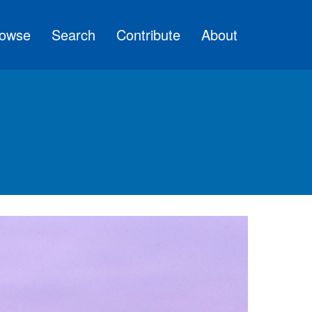
owse
Search
Contribute
About