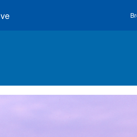
ive
Br