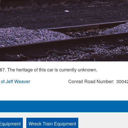
7. The heritage of this car is currently unknown.
 of Jeff Weaver
Conrail Road Number
3004
Equipment
Wreck Train Equipment