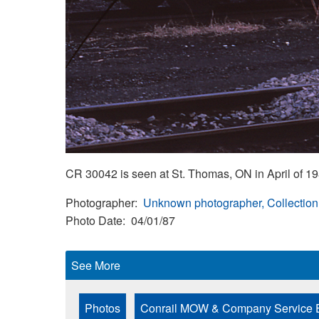
CR 30042 is seen at St. Thomas, ON in April of 198
Photographer
Unknown photographer, Collection
Photo Date
04/01/87
See More
Photos
Conrail MOW & Company Service 