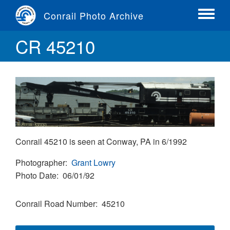
Skip
Conrail Photo Archive
to
Toggle
main
menu
CR 45210
content
Conrail 45210 is seen at Conway, PA in 6/1992
Photographer
Grant Lowry
Photo Date
06/01/92
Conrail Road Number
45210