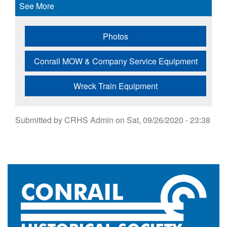
See More
Photos
Conrail MOW & Company Service Equipment
Wreck Train Equipment
Submitted by
CRHS Admin
on
Sat, 09/26/2020 - 23:38