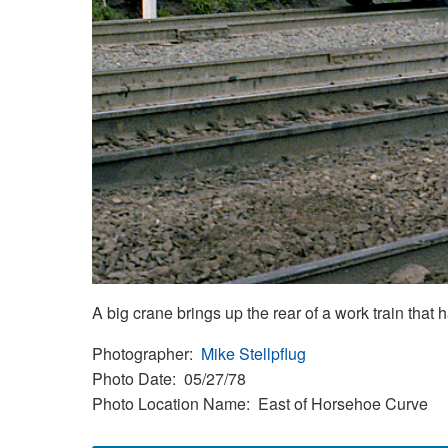
A big crane brings up the rear of a work train tha
Photographer
Mike Stellpflug
Photo Date
05/27/78
Photo Location Name
East of Horsehoe Curve