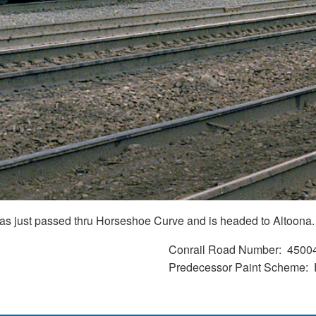
t has just passed thru Horseshoe Curve and is headed to Altoona.
Conrail Road Number
4500
Predecessor Paint Scheme