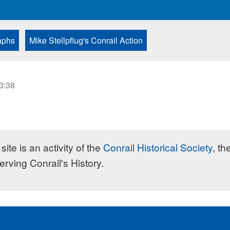
aphs
Mike Stellpflug's Conrail Action
23:38
site is an activity of the
Conrail Historical Society
, th
erving Conrail's History.