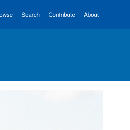
owse
Search
Contribute
About