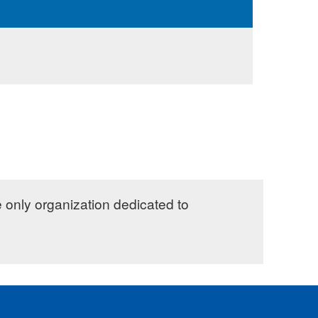
e only organization dedicated to