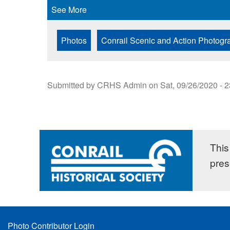
See More
Photos
Conrail Scenic and Action Photogr
Submitted by
CRHS Admin
on
Sat, 09/26/2020 - 
This 
pres
Footer
Photo Contributor Login