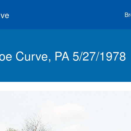
ive
Br
e Curve, PA 5/27/1978