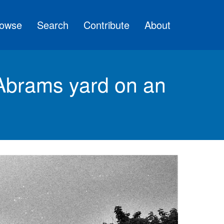
owse
Search
Contribute
About
brams yard on an