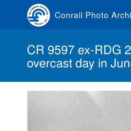
Skip
to
Conrail Photo Arch
main
content
Toggle
menu
CR 9597 ex-RDG 2
overcast day in Ju