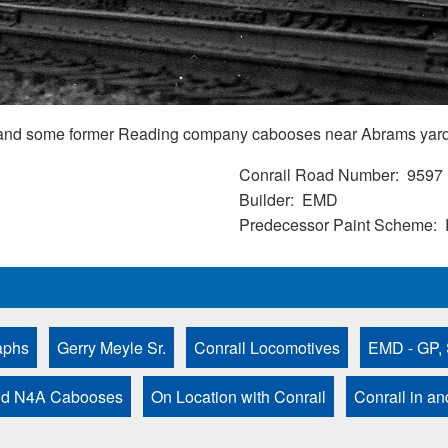
and some former Reading company cabooses near Abrams yard
Conrail Road Number
9597
Builder
EMD
Predecessor Paint Scheme
aphs
Gerry Meyle Sr.
Conrail Locomotives
EMD - GP, 
nd N4A Cabooses
On Location with Conrail
Conrail in a