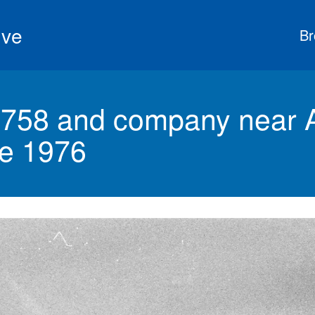
ive
Br
758 and company near A
ne 1976