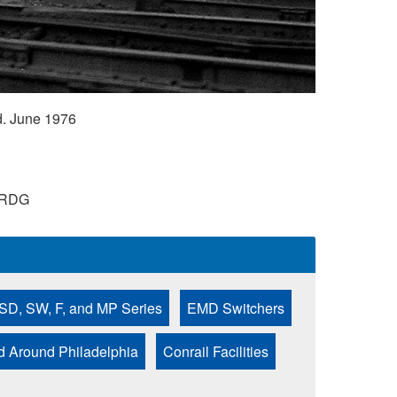
. June 1976
RDG
SD, SW, F, and MP Series
EMD Switchers
nd Around Philadelphia
Conrail Facilities