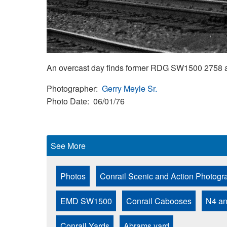
An overcast day finds former RDG SW1500 2758 
Photographer
Gerry Meyle Sr.
Photo Date
06/01/76
See More
Photos
Conrail Scenic and Action Photogr
EMD SW1500
Conrail Cabooses
N4 a
Conrail Yards
Abrams yard