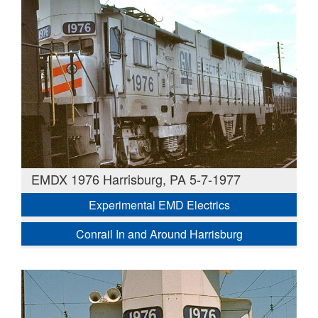
EMDX 1976 Harrisburg, PA 5-7-1977
Experimental EMD Electrics
Conrail In and Around Harrisburg