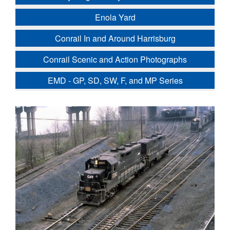
Enola Yard
Conrail In and Around Harrisburg
Conrail Scenic and Action Photographs
EMD - GP, SD, SW, F, and MP Series