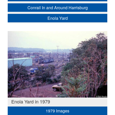
Conrail In and Around Harrisburg
Enola Yard
Enola Yard in 1979
1979 Images