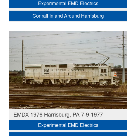
Experimental EMD Electrics
Conrail In and Around Harrisburg
EMDX 1976 Harrisburg, PA 7-9-1977
Experimental EMD Electrics