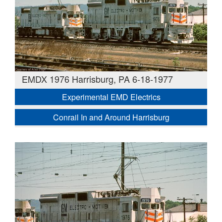
EMDX 1976 Harrisburg, PA 6-18-1977
Experimental EMD Electrics
Conrail In and Around Harrisburg