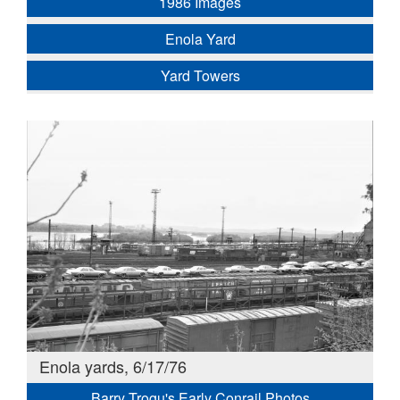
1986 Images
Enola Yard
Yard Towers
Enola yards, 6/17/76
Barry Trogu's Early Conrail Photos