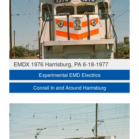
EMDX 1976 Harrisburg, PA 6-18-1977
Experimental EMD Electrics
Conrail In and Around Harrisburg