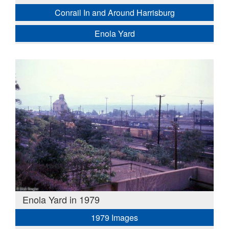
Conrail In and Around Harrisburg
Enola Yard
Enola Yard in 1979
1979 Images