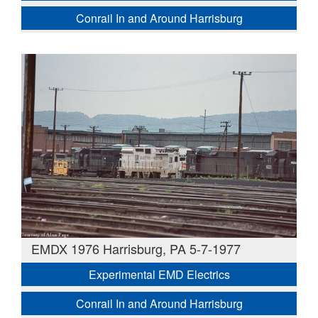
Conrail In and Around Harrisburg
EMDX 1976 Harrisburg, PA 5-7-1977
Experimental EMD Electrics
Conrail In and Around Harrisburg