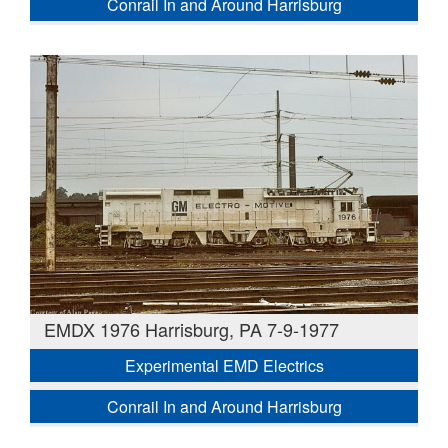
Conrail In and Around Harrisburg
EMDX 1976 Harrisburg, PA 7-9-1977
Experimental EMD Electrics
Conrail In and Around Harrisburg