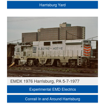
Harrisburg Yard
EMDX 1976 Harrisburg, PA 5-7-1977
Experimental EMD Electrics
Conrail In and Around Harrisburg