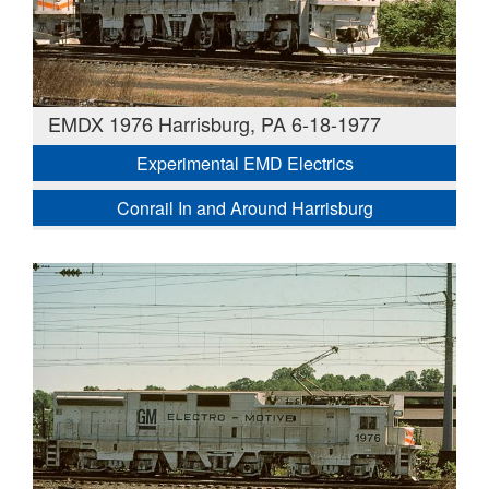
EMDX 1976 Harrisburg, PA 6-18-1977
Experimental EMD Electrics
Conrail In and Around Harrisburg