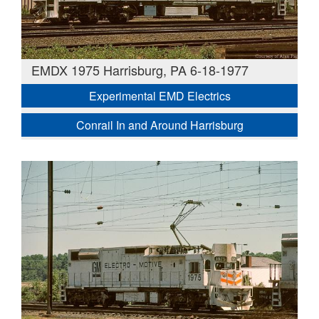
EMDX 1975 Harrisburg, PA 6-18-1977
Experimental EMD Electrics
Conrail In and Around Harrisburg