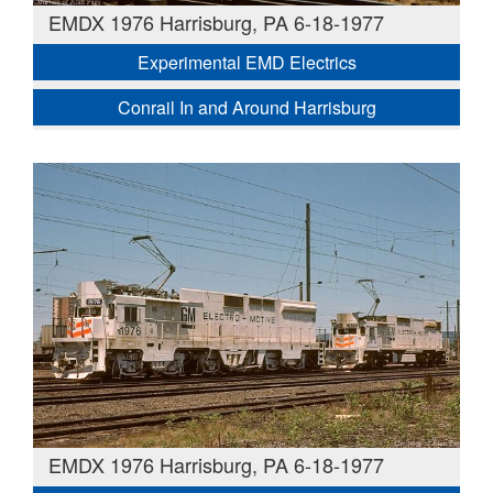
EMDX 1976 Harrisburg, PA 6-18-1977
Experimental EMD Electrics
Conrail In and Around Harrisburg
EMDX 1976 Harrisburg, PA 6-18-1977