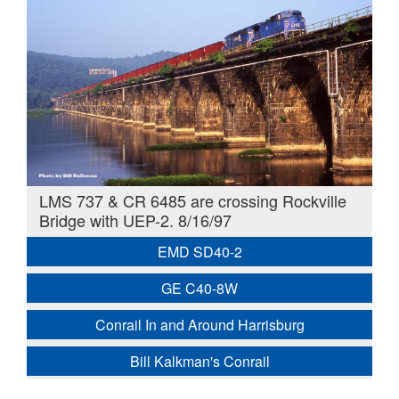
LMS 737 & CR 6485 are crossing Rockville
Bridge with UEP-2. 8/16/97
EMD SD40-2
GE C40-8W
Conrail In and Around Harrisburg
Bill Kalkman's Conrail