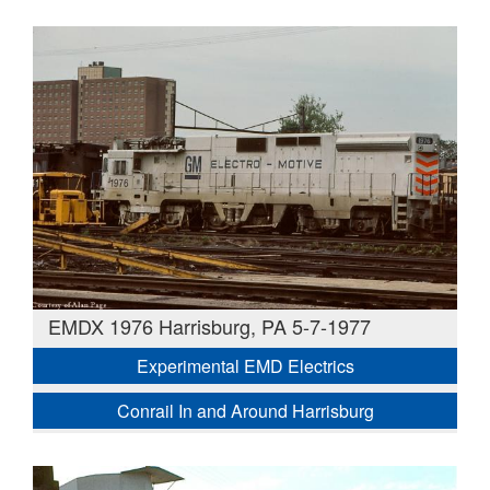
EMDX 1976 Harrisburg, PA 5-7-1977
Experimental EMD Electrics
Conrail In and Around Harrisburg