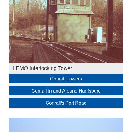
LEMO Interlocking Tower
Conrail Towers
Conrail In and Around Harrisburg
Conrail's Port Road