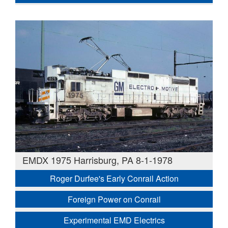
EMDX 1975 Harrisburg, PA 8-1-1978
Roger Durfee's Early Conrail Action
Foreign Power on Conrail
Experimental EMD Electrics