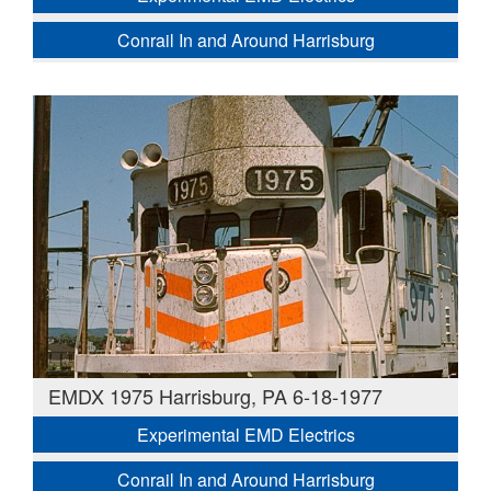
Conrail In and Around Harrisburg
EMDX 1975 Harrisburg, PA 6-18-1977
Experimental EMD Electrics
Conrail In and Around Harrisburg