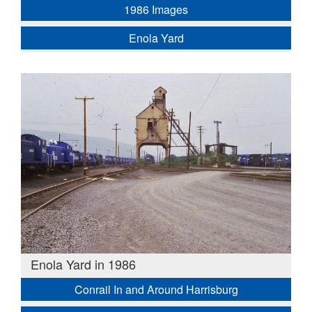
1986 Images
Enola Yard
Enola Yard in 1986
Conrail In and Around Harrisburg