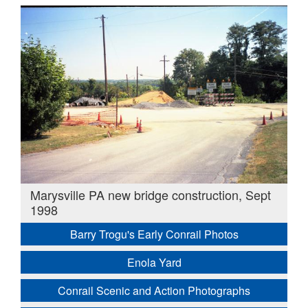
Marysville PA new bridge construction, Sept
1998
Barry Trogu's Early Conrail Photos
Enola Yard
Conrail Scenic and Action Photographs