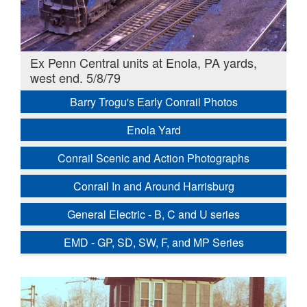
Ex Penn Central units at Enola, PA yards,
west end. 5/8/79
Barry Trogu's Early Conrail Photos
Enola Yard
Conrail Scenic and Action Photographs
Conrail In and Around Harrisburg
General Electric - B, C and U series
EMD - GP, SD, SW, F, and MP Series