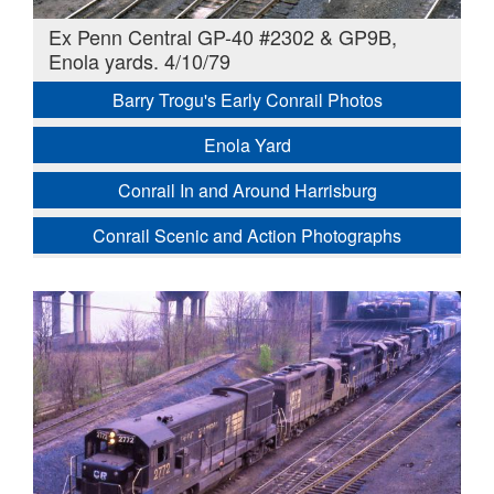
Ex Penn Central GP-40 #2302 & GP9B,
Enola yards. 4/10/79
Barry Trogu's Early Conrail Photos
Enola Yard
Conrail In and Around Harrisburg
Conrail Scenic and Action Photographs