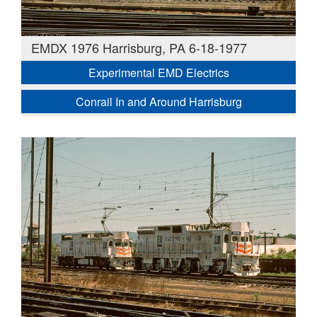
EMDX 1976 Harrisburg, PA 6-18-1977
Experimental EMD Electrics
Conrail In and Around Harrisburg