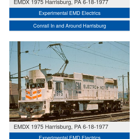
EMDX 1975 Harrisburg, PA 6-18-1977
Experimental EMD Electrics
Conrail In and Around Harrisburg
EMDX 1975 Harrisburg, PA 6-18-1977
Experimental EMD Electrics