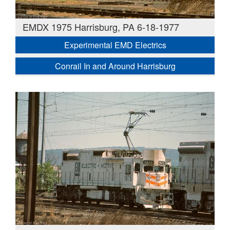
EMDX 1975 Harrisburg, PA 6-18-1977
Experimental EMD Electrics
Conrail In and Around Harrisburg