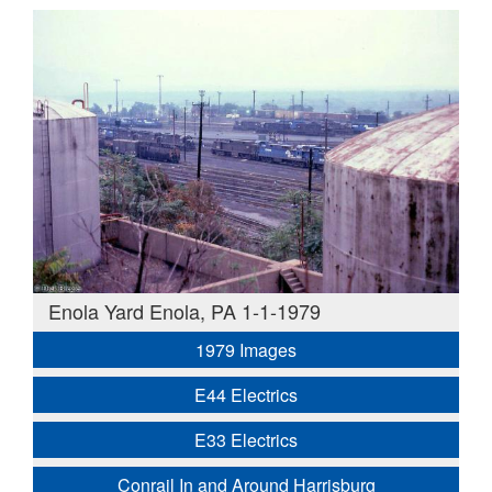
Enola Yard Enola, PA 1-1-1979
1979 Images
E44 Electrics
E33 Electrics
Conrail In and Around Harrisburg