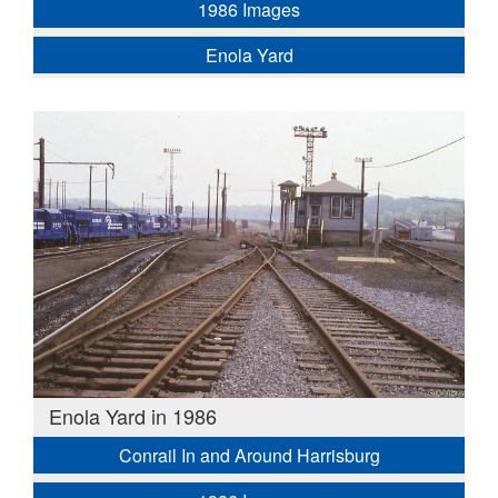
1986 Images
Enola Yard
Enola Yard in 1986
Conrail In and Around Harrisburg