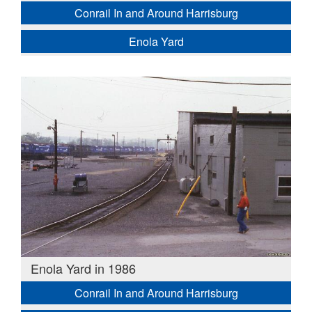
Conrail In and Around Harrisburg
Enola Yard
Enola Yard in 1986
Conrail In and Around Harrisburg