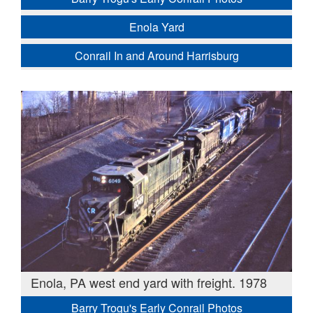
Enola Yard
Conrail In and Around Harrisburg
Enola, PA west end yard with freight. 1978
Barry Trogu's Early Conrail Photos