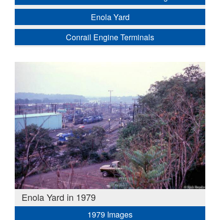
Enola Yard
Conrail Engine Terminals
Enola Yard in 1979
1979 Images