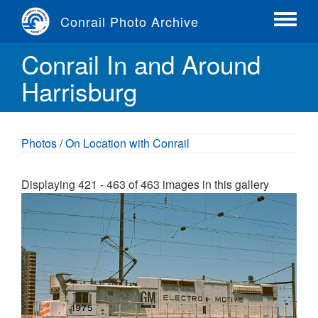
Skip
Conrail Photo Archive
to
Toggle
main
menu
Conrail In and Around
content
Harrisburg
Photos
/
On Location with Conrail
Displaying 421 - 463 of 463 images in this gallery