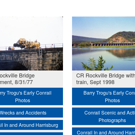
ckville Bridge
CR Rockville Bridge wit
lment, 8/31/77
train, Sept 1998
rry Trogu's Early Conrail
Barry Trogu's Early Conr
Photos
Photos
Wrecks and Accidents
Conrail Scenic and Act
Photographs
il In and Around Harrisburg
Conrail In and Around Harr