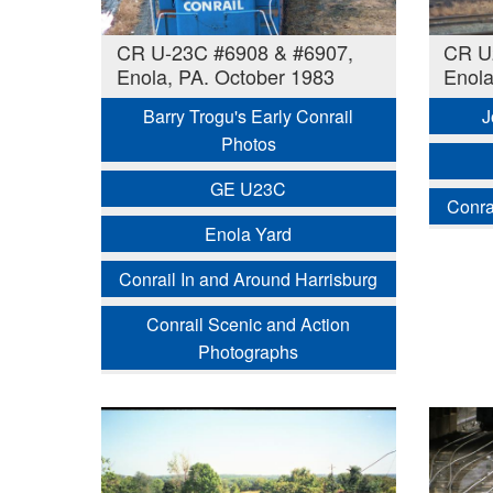
CR U-23C #6908 & #6907,
CR U
Enola, PA. October 1983
Enola
Barry Trogu's Early Conrail
J
Photos
GE U23C
Conra
Enola Yard
Conrail In and Around Harrisburg
Conrail Scenic and Action
Photographs