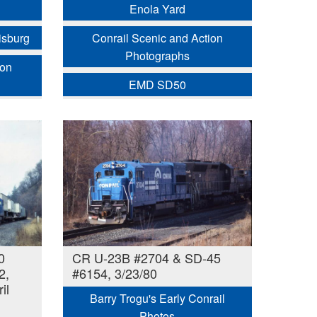
Enola Yard
isburg
Conrail Scenic and Action
Photographs
ion
EMD SD50
0
CR U-23B #2704 & SD-45
2,
#6154, 3/23/80
il
Barry Trogu's Early Conrail
Photos