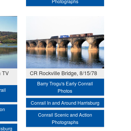
Photographs
h TV
CR Rockville Bridge, 8/15/78
Barry Trogu's Early Conrail
ail
Photos
Conrail In and Around Harrisburg
ion
Conrail Scenic and Action
Photographs
isburg