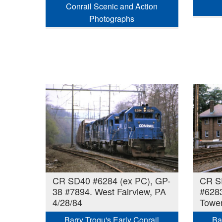
Conrail Scenic and Action
Photographs
CR SD40 #6284 (ex PC), GP-
CR S
38 #7894. West Fairview, PA
#628
4/28/84
Tower
Barry Trogu's Early Conrail
Ba