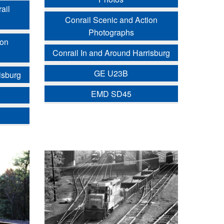
ail
Conrail Scenic and Action
Photographs
ion
Conrail In and Around Harrisburg
GE U23B
isburg
EMD SD45