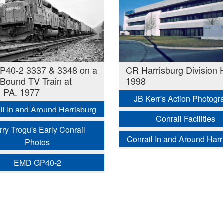
P40-2 3337 & 3348 on a
CR Harrisburg Division
Bound TV Train at
1998
 PA. 1977
JB Kerr's Action Photogr
il In and Around Harrisburg
Conrail Facilities
rry Trogu's Early Conrail
Conrail In and Around Harr
Photos
EMD GP40-2