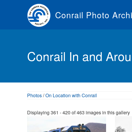
Skip
to
Conrail Photo Arch
main
content
Toggle
menu
Conrail In and Aro
Photos
/
On Location with Conrail
Displaying 361 - 420 of 463 images in this gallery