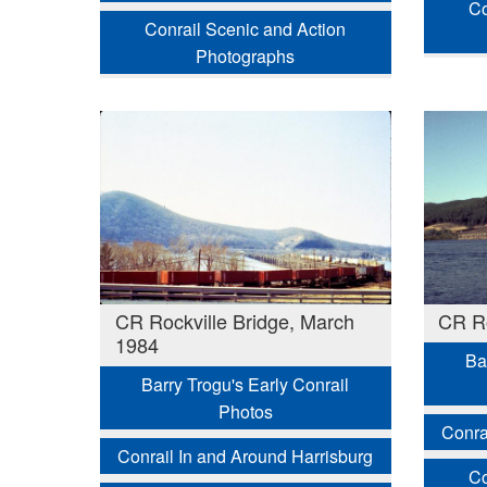
Co
Conrail Scenic and Action
Photographs
CR Rockville Bridge, March
CR Ro
1984
Ba
Barry Trogu's Early Conrail
Photos
Conra
Conrail In and Around Harrisburg
Co