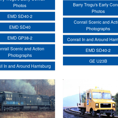
Barry Trogu's Early Conr
Photos
Photos
EMD SD40-2
Conrail Scenic and Act
EMD SD40
Photographs
EMD GP38-2
Conrail In and Around Harr
nrail Scenic and Action
EMD SD40-2
Photographs
GE U23B
il In and Around Harrisburg