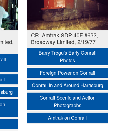
CR. Amtrak SDP-40F #632,
mited,
Broadway Limited, 2/19/77
Barry Trogu's Early Conrail
ail
Photos
Foreign Power on Conrail
ail
Conrail In and Around Harrisburg
isburg
Conrail Scenic and Action
ion
Photographs
Amtrak on Conrail