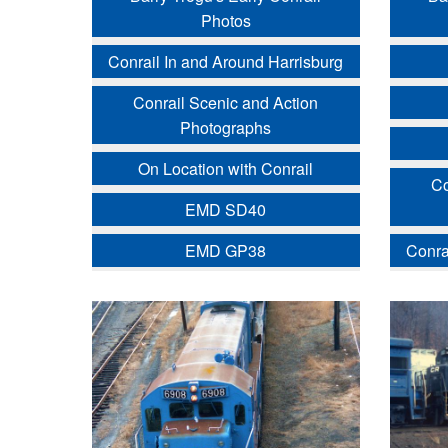
Photos
Conrail In and Around Harrisburg
Conrail Scenic and Action
Photographs
On Location with Conrail
Co
EMD SD40
EMD GP38
Conra