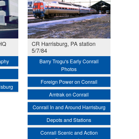
 HQ
CR Harrisburg, PA station
5/7/84
aphy
Barry Trogu's Early Conrail
Photos
Foreign Power on Conrail
isburg
Amtrak on Conrail
Conrail In and Around Harrisburg
Depots and Stations
Conrail Scenic and Action