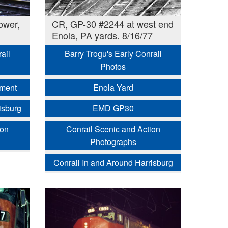
ower,
CR, GP-30 #2244 at west end
Enola, PA yards. 8/16/77
ail
Barry Trogu's Early Conrail
Photos
pment
Enola Yard
isburg
EMD GP30
ion
Conrail Scenic and Action
Photographs
Conrail In and Around Harrisburg