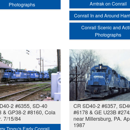
Amtrak on Conrail
Photographs
Conrail In and Around Harr
Conrail Scenic and Act
Photographs
D40-2 #6355, SD-40
CR SD40-2 #6357, SD4
3 & GP38-2 #8160, Cola
#6178 & GE U23B #274
. 7/15/84
near Millersburg, PA. Apr
1987
rry Trogu's Early Conrail