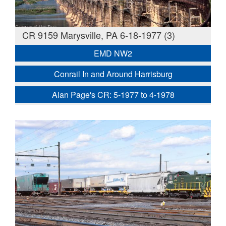
CR 9159 Marysville, PA 6-18-1977 (3)
EMD NW2
Conrail In and Around Harrisburg
Alan Page's CR: 5-1977 to 4-1978