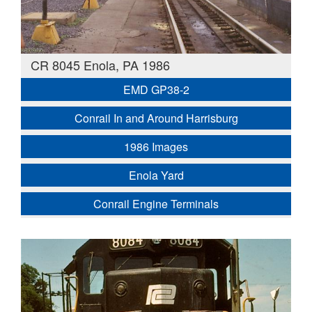
CR 8045 Enola, PA 1986
EMD GP38-2
Conrail In and Around Harrisburg
1986 Images
Enola Yard
Conrail Engine Terminals