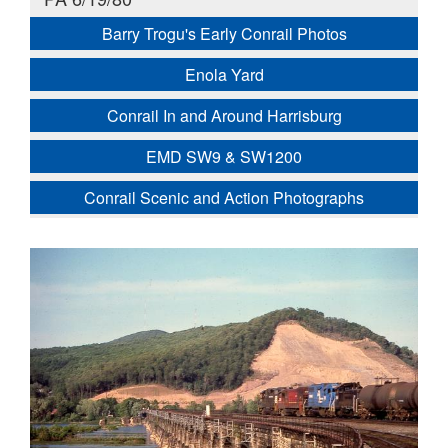
Barry Trogu's Early Conrail Photos
Enola Yard
Conrail In and Around Harrisburg
EMD SW9 & SW1200
Conrail Scenic and Action Photographs