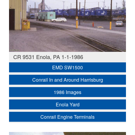
CR 9531 Enola, PA 1-1-1986
EMD SW1500
Conrail In and Around Harrisburg
1986 Images
Enola Yard
Conrail Engine Terminals