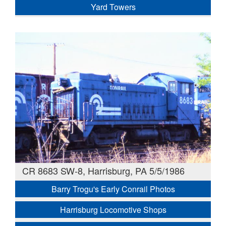
Yard Towers
CR 8683 SW-8, Harrisburg, PA 5/5/1986
Barry Trogu's Early Conrail Photos
Harrisburg Locomotive Shops