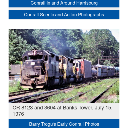
Conrail In and Around Harrisburg
Conrail Scenic and Action Photographs
CR 8123 and 3604 at Banks Tower, July 15,
1976
Barry Trogu's Early Conrail Photos