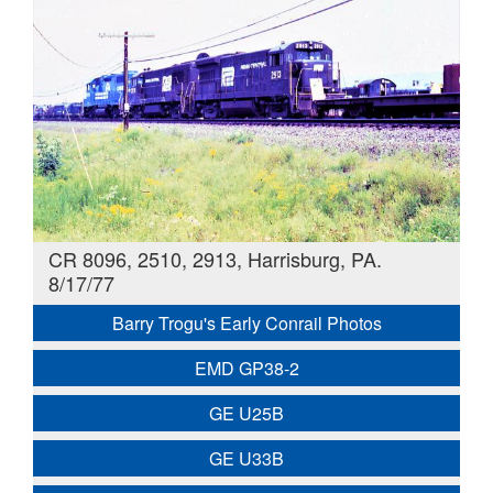
CR 8096, 2510, 2913, Harrisburg, PA.
8/17/77
Barry Trogu's Early Conrail Photos
EMD GP38-2
GE U25B
GE U33B