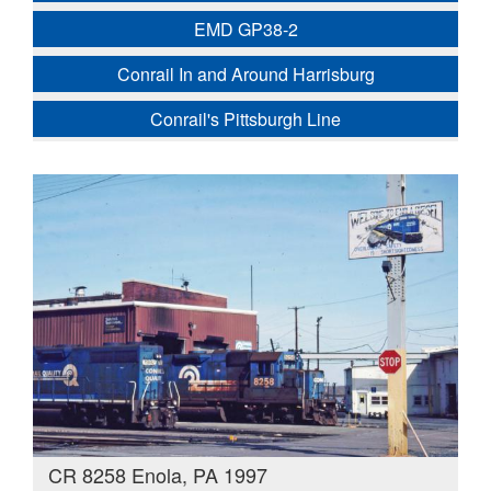
EMD GP38-2
Conrail In and Around Harrisburg
Conrail's Pittsburgh Line
CR 8258 Enola, PA 1997