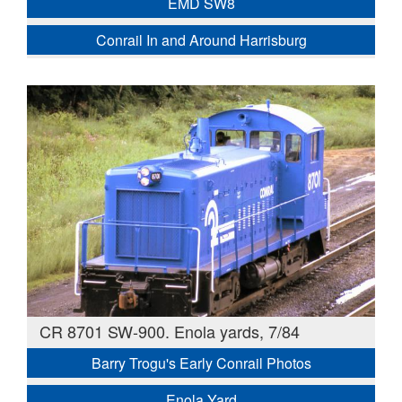
EMD SW8
Conrail In and Around Harrisburg
CR 8701 SW-900. Enola yards, 7/84
Barry Trogu's Early Conrail Photos
Enola Yard