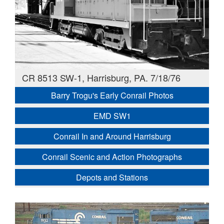
CR 8513 SW-1, Harrisburg, PA. 7/18/76
Barry Trogu's Early Conrail Photos
EMD SW1
Conrail In and Around Harrisburg
Conrail Scenic and Action Photographs
Depots and Stations