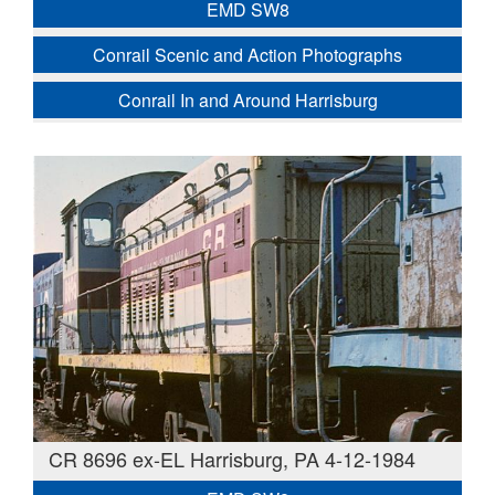
EMD SW8
Conrail Scenic and Action Photographs
Conrail In and Around Harrisburg
CR 8696 ex-EL Harrisburg, PA 4-12-1984