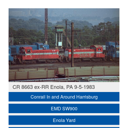
CR 8663 ex-RR Enola, PA 9-5-1983
Conrail In and Around Harrisburg
EMD SW900
Enola Yard