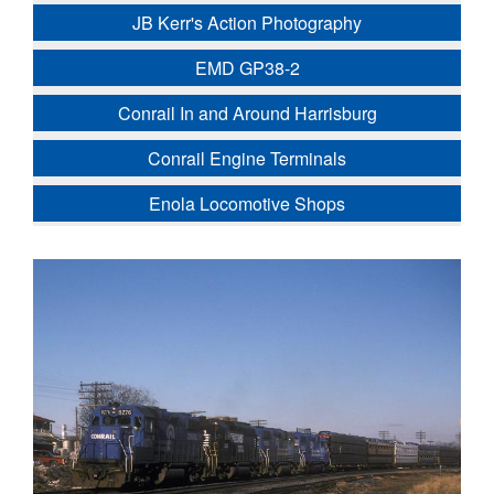
JB Kerr's Action Photography
EMD GP38-2
Conrail In and Around Harrisburg
Conrail Engine Terminals
Enola Locomotive Shops