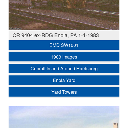
CR 9404 ex-RDG Enola, PA 1-1-1983
EMD SW1001
1983 Images
Conrail In and Around Harrisburg
Enola Yard
Yard Towers