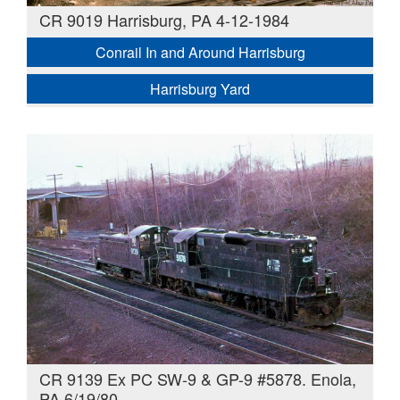
CR 9019 Harrisburg, PA 4-12-1984
Conrail In and Around Harrisburg
Harrisburg Yard
CR 9139 Ex PC SW-9 & GP-9 #5878. Enola,
PA 6/19/80