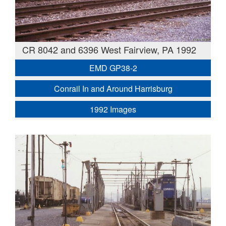
CR 8042 and 6396 West Fairview, PA 1992
EMD GP38-2
Conrail In and Around Harrisburg
1992 Images