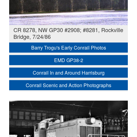
CR 8278, NW GP30 #2908; #8281, Rockville
Bridge, 7/24/86
Barry Trogu's Early Conrail Photos
EMD GP38-2
Conrail In and Around Harrisburg
Conrail Scenic and Action Photographs