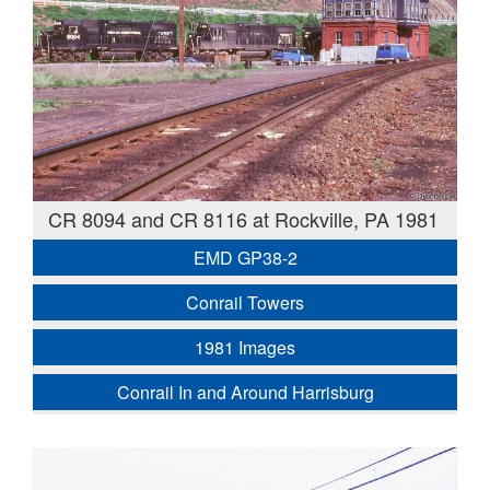
CR 8094 and CR 8116 at Rockville, PA 1981
EMD GP38-2
Conrail Towers
1981 Images
Conrail In and Around Harrisburg