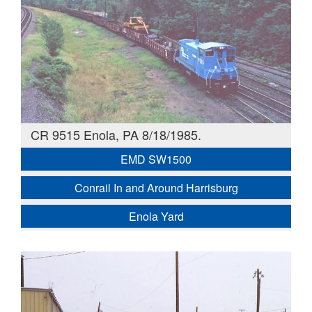
CR 9515 Enola, PA 8/18/1985.
EMD SW1500
Conrail In and Around Harrisburg
Enola Yard