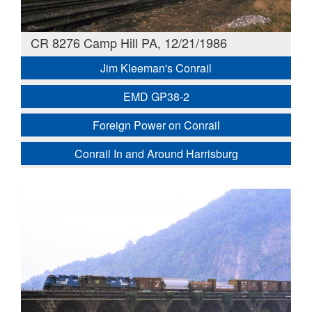
CR 8276 Camp Hill PA, 12/21/1986
Jim Kleeman's Conrail
EMD GP38-2
Foreign Power on Conrail
Conrail In and Around Harrisburg