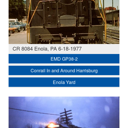
CR 8084 Enola, PA 6-18-1977
EMD GP38-2
Conrail In and Around Harrisburg
Enola Yard