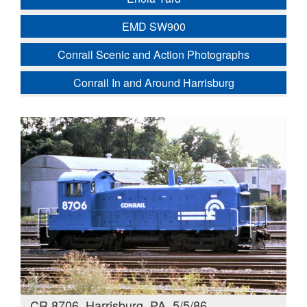
EMD SW900
Conrail Scenic and Action Photographs
Conrail In and Around Harrisburg
CR 8706, Harrisburg, PA. 5/5/86