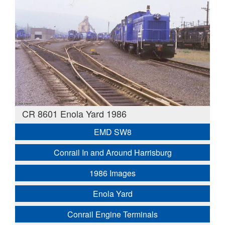
CR 8601 Enola Yard 1986
EMD SW8
Conrail In and Around Harrisburg
1986 Images
Enola Yard
Conrail Engine Terminals