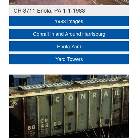
CR 8711 Enola, PA 1-1-1983
1983 Images
Conrail In and Around Harrisburg
Enola Yard
Yard Towers