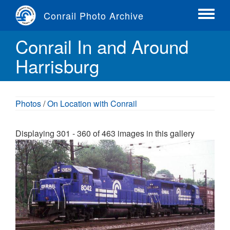
Skip
Conrail Photo Archive
to
Toggle
main
menu
Conrail In and Around
content
Harrisburg
Photos
/
On Location with Conrail
Displaying 301 - 360 of 463 images in this gallery