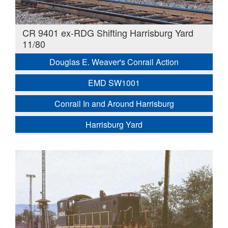
CR 9401 ex-RDG Shifting Harrisburg Yard
11/80
Douglas E. Weaver's Conrail Action
EMD SW1001
Conrail In and Around Harrisburg
Harrisburg Yard