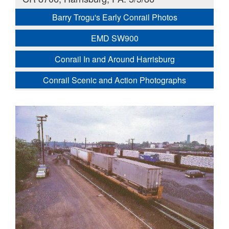
Barry Trogu's Early Conrail Photos
EMD SW900
Conrail In and Around Harrisburg
Conrail Scenic and Action Photographs