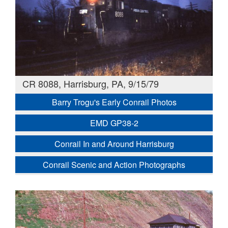
CR 8088, Harrisburg, PA, 9/15/79
Barry Trogu's Early Conrail Photos
EMD GP38-2
Conrail In and Around Harrisburg
Conrail Scenic and Action Photographs