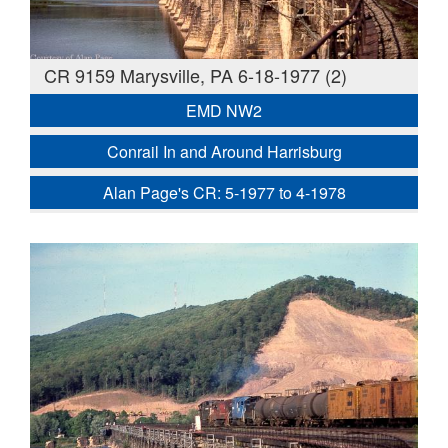
CR 9159 Marysville, PA 6-18-1977 (2)
EMD NW2
Conrail In and Around Harrisburg
Alan Page's CR: 5-1977 to 4-1978