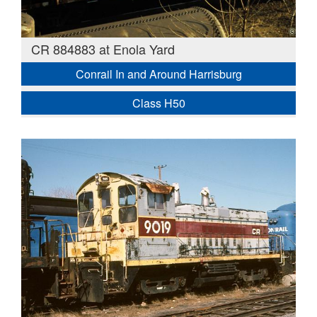
CR 884883 at Enola Yard
Conrail In and Around Harrisburg
Class H50