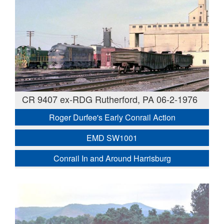
CR 9407 ex-RDG Rutherford, PA 06-2-1976
Roger Durfee's Early Conrail Action
EMD SW1001
Conrail In and Around Harrisburg