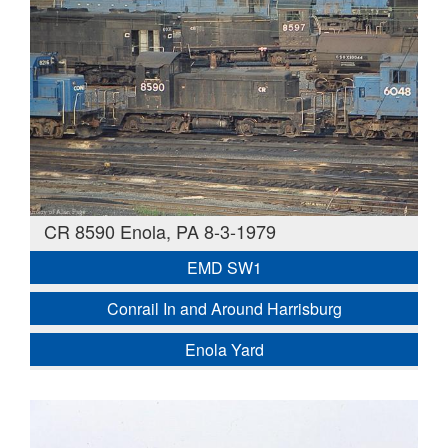
CR 8590 Enola, PA 8-3-1979
EMD SW1
Conrail In and Around Harrisburg
Enola Yard