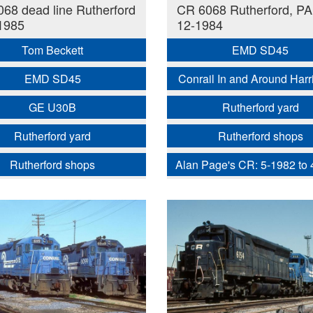
68 dead line Rutherford
CR 6068 Rutherford, PA
1985
12-1984
Tom Beckett
EMD SD45
EMD SD45
Conrail In and Around Harr
GE U30B
Rutherford yard
Rutherford yard
Rutherford shops
Rutherford shops
Alan Page's CR: 5-1982 to