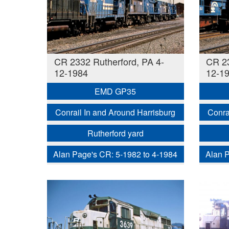
CR 2332 Rutherford, PA 4-
CR 23
12-1984
12-1
EMD GP35
Conrail In and Around Harrisburg
Conra
Rutherford yard
Alan Page's CR: 5-1982 to 4-1984
Alan P