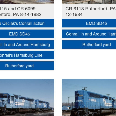
115 and CR 6099
CR 6118 Rutherford, PA
rford, PA 8-14-1982
12-1984
e Osciak's Conrail action
EMD SD45
EMD SD45
Conrail In and Around Harr
il In and Around Harrisburg
Rutherford yard
onrail's Harrisburg Line
Rutherford yard