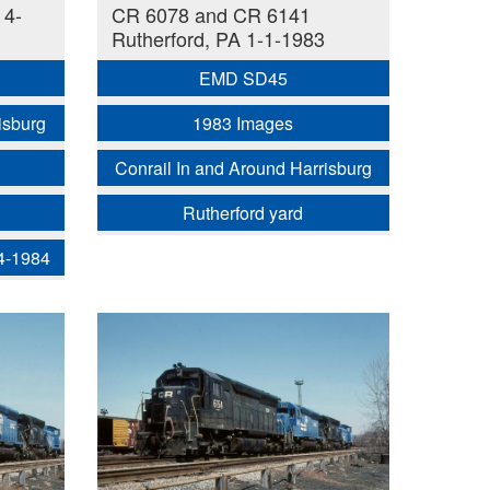
 4-
CR 6078 and CR 6141
Rutherford, PA 1-1-1983
EMD SD45
isburg
1983 Images
Conrail In and Around Harrisburg
Rutherford yard
 4-1984