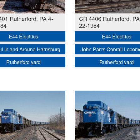
01 Rutherford, PA 4-
CR 4406 Rutherford, PA
984
22-1984
E44 Electrics
E44 Electrics
il In and Around Harrisburg
John Pari's Conrail Locom
Rutherford yard
Rutherford yard