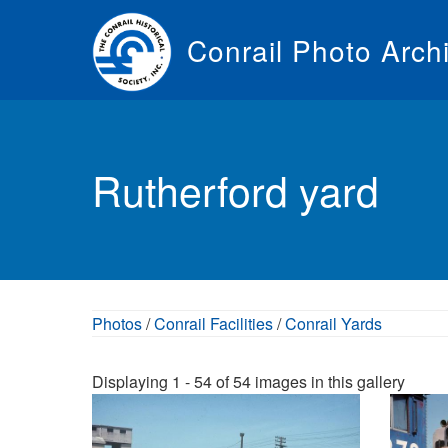
Skip
to
Conrail Photo Arch
main
content
Toggle
menu
Rutherford yard
Photos
/
Conrail Facilities
/
Conrail Yards
Displaying 1 - 54 of 54 images in this gallery