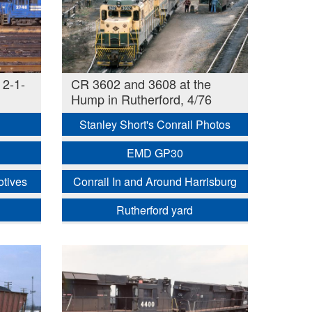
 2-1-
CR 3602 and 3608 at the
Hump in Rutherford, 4/76
Stanley Short's Conrail Photos
EMD GP30
otives
Conrail In and Around Harrisburg
Rutherford yard