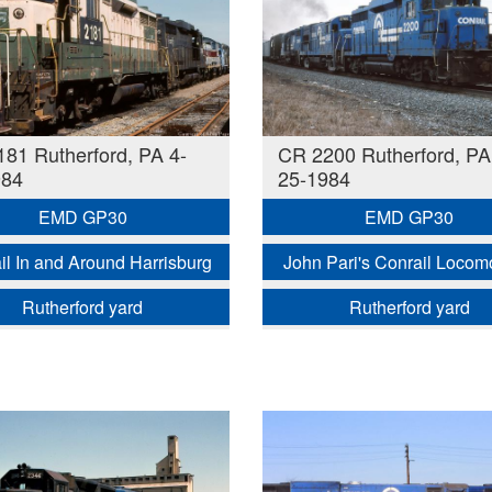
81 Rutherford, PA 4-
CR 2200 Rutherford, PA
984
25-1984
EMD GP30
EMD GP30
il In and Around Harrisburg
John Pari's Conrail Locom
Rutherford yard
Rutherford yard