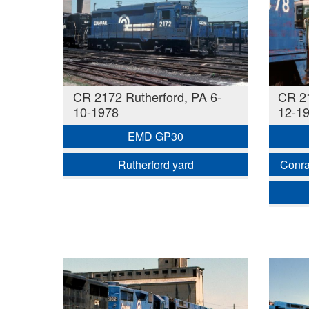
CR 2172 Rutherford, PA 6-
CR 21
10-1978
12-1
EMD GP30
Rutherford yard
Conra