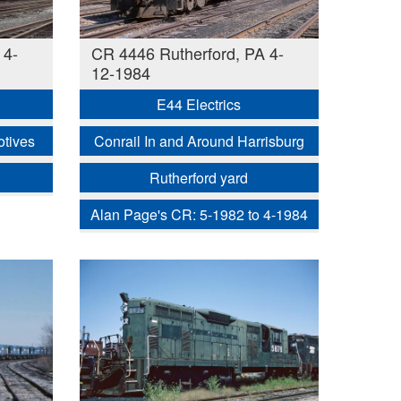
 4-
CR 4446 Rutherford, PA 4-
12-1984
E44 Electrics
otives
Conrail In and Around Harrisburg
Rutherford yard
Alan Page's CR: 5-1982 to 4-1984