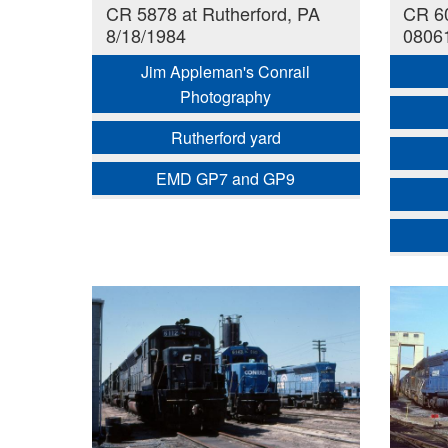
CR 5878 at Rutherford, PA
CR 60
8/18/1984
0806
Jim Appleman's Conrail
Photography
Rutherford yard
EMD GP7 and GP9