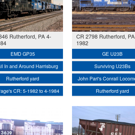
46 Rutherford, PA 4-
CR 2798 Rutherford, PA
984
1982
EMD GP35
GE U23B
il In and Around Harrisburg
Surviving U23Bs
Rutherford yard
John Pari's Conrail Locom
age's CR: 5-1982 to 4-1984
Rutherford yard