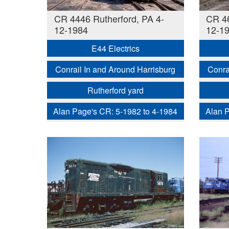
CR 4446 Rutherford, PA 4-
CR 46
12-1984
12-1
E44 Electrics
Conrail In and Around Harrisburg
Conra
Rutherford yard
Alan Page's CR: 5-1982 to 4-1984
Alan P