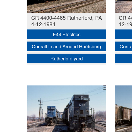
CR 4400-4465 Rutherford, PA
CR 44
4-12-1984
12-1
E44 Electrics
Conrail In and Around Harrisburg
Conra
Rutherford yard