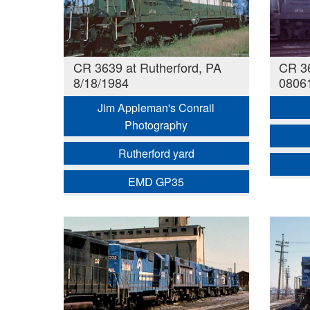
CR 3639 at Rutherford, PA
CR 36
8/18/1984
0806
Jim Appleman's Conrail
Photography
Rutherford yard
EMD GP35