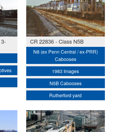
 3-
CR 22836 - Class N5B
N8 (ex Penn Central / ex-PRR)
Cabooses
otives
1983 Images
N5B Cabooses
Rutherford yard