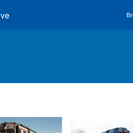
ive
Br