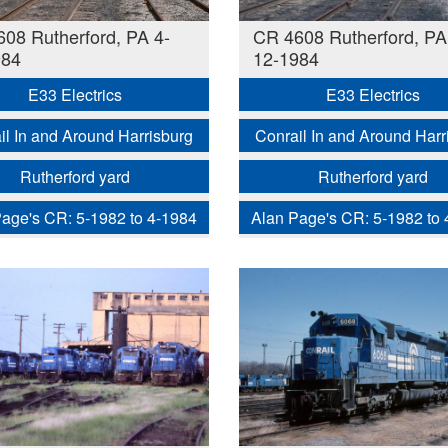
08 Rutherford, PA 4-
CR 4608 Rutherford, PA
984
12-1984
E33 Electrics
E33 Electrics
il In and Around Harrisburg
Conrail In and Around Harr
Rutherford yard
Rutherford yard
age's CR: 5-1982 to 4-1984
Alan Page's CR: 5-1982 to