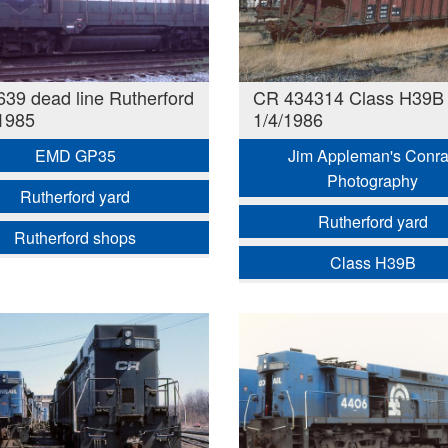
39 dead line Rutherford
CR 434314 Class H39B
1985
1/4/1986
EMD GP35
Jim Appleman's Conra
Photography
Rutherford yard
Rutherford yard
Rutherford shops
Class H39B