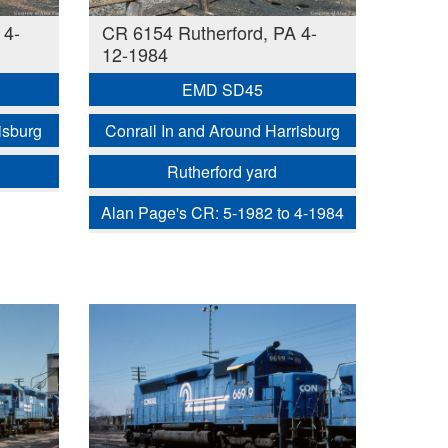
 4-
CR 6154 Rutherford, PA 4-
12-1984
EMD SD45
isburg
Conrail In and Around Harrisburg
Rutherford yard
Alan Page's CR: 5-1982 to 4-1984