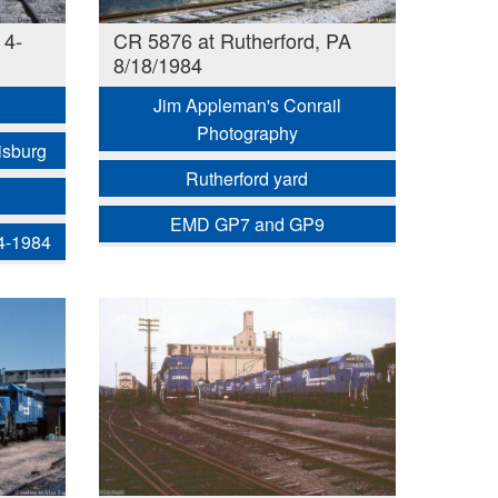
 4-
CR 5876 at Rutherford, PA
8/18/1984
Jim Appleman's Conrail
Photography
isburg
Rutherford yard
EMD GP7 and GP9
 4-1984