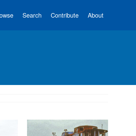
owse
Search
Contribute
About