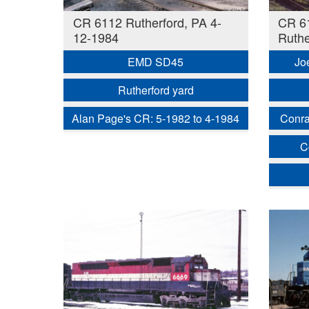
CR 6112 Rutherford, PA 4-
CR 6
12-1984
Ruthe
EMD SD45
Jo
Rutherford yard
Alan Page's CR: 5-1982 to 4-1984
Conra
C