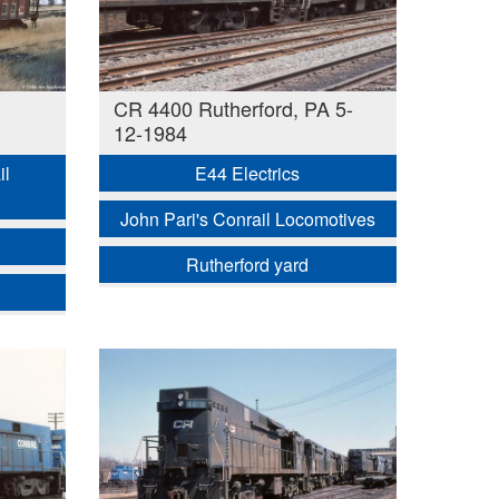
CR 4400 Rutherford, PA 5-
12-1984
il
E44 Electrics
John Pari's Conrail Locomotives
Rutherford yard