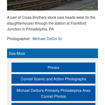
A pair of Cross Brothers stock cars heads west (to the
slaughterhouse) through the station at Frankford
Junction in Philadelphia, PA.
Photographer
Michael DeSoi Sr.
See More
Photos
Conrail Scenic and Action Photographs
Michael DeSoi's Primarily Philadelphia Area
Conrail Photos