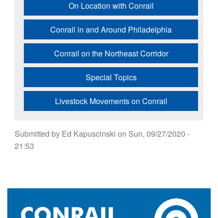
On Location with Conrail
Conrail in and Around Philadelphia
Conrail on the Northeast Corridor
Special Topics
Livestock Movements on Conrail
Submitted by
Ed Kapuscinski
on
Sun, 09/27/2020 -
21:53