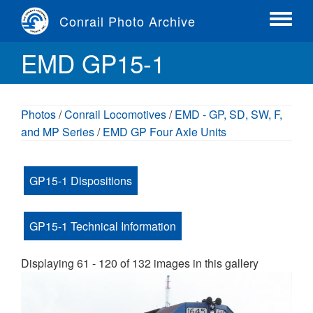
Skip
Conrail Photo Archive
to
Toggle
main
menu
EMD GP15-1
content
Photos
/
Conrail Locomotives
/
EMD - GP, SD, SW, F,
and MP Series
/
EMD GP Four Axle Units
GP15-1 Dispositions
GP15-1 Technical Information
Displaying 61 - 120 of 132 images in this gallery