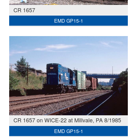
CR 1657
EMD GP15-1
CR 1657 on WICE-22 at Millvale, PA 8/1985
EMD GP15-1