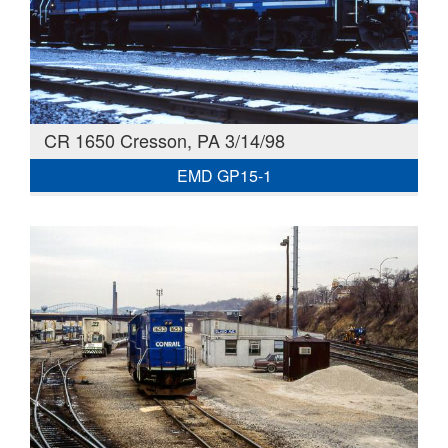
CR 1650 Cresson, PA 3/14/98
EMD GP15-1