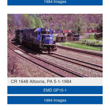
1984 Images
CR 1648 Altoona, PA 5-1-1984
EMD GP15-1
1984 Images