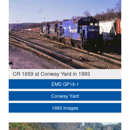
CR 1659 at Conway Yard in 1993
EMD GP15-1
Conway Yard
1993 Images