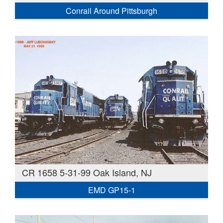
Conrail Around Pittsburgh
CR 1658 5-31-99 Oak Island, NJ
EMD GP15-1