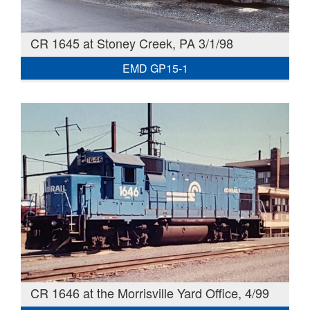
CR 1645 at Stoney Creek, PA 3/1/98
EMD GP15-1
CR 1646 at the Morrisville Yard Office, 4/99