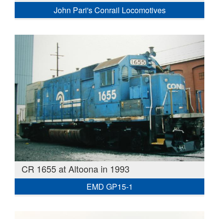
John Pari's Conrail Locomotives
CR 1655 at Altoona in 1993
EMD GP15-1