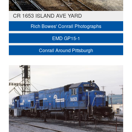
CR 1653 ISLAND AVE YARD
Rich Bowes' Conrail Photographs
EMD GP15-1
Conrail Around Pittsburgh