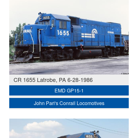
CR 1655 Latrobe, PA 6-28-1986
EMD GP15-1
John Pari's Conrail Locomotives