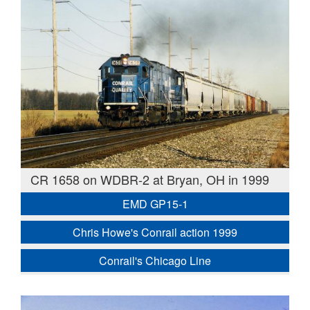
CR 1658 on WDBR-2 at Bryan, OH in 1999
EMD GP15-1
Chris Howe's Conrail action 1999
Conrail's Chicago Line