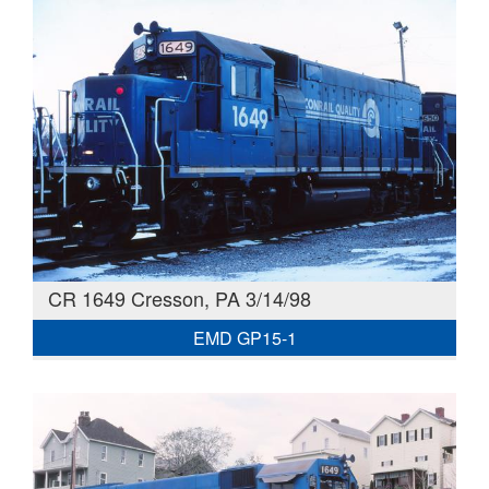
CR 1649 Cresson, PA 3/14/98
EMD GP15-1