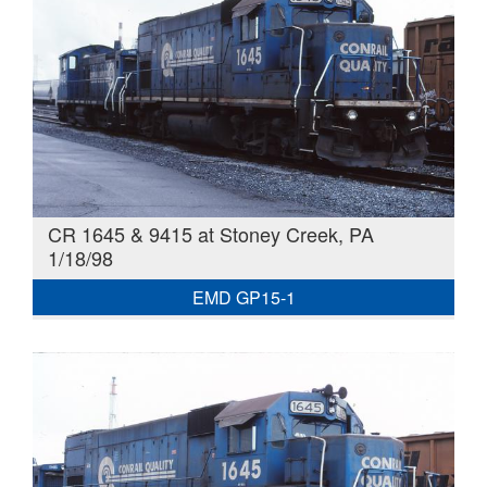
CR 1645 & 9415 at Stoney Creek, PA
1/18/98
EMD GP15-1