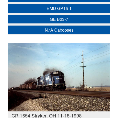
EMD GP15-1
GE B23-7
N7A Cabooses
CR 1654 Stryker, OH 11-18-1998