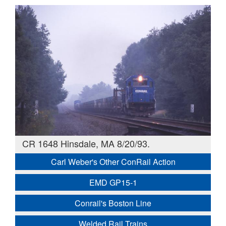
CR 1648 Hinsdale, MA 8/20/93.
Carl Weber's Other ConRail Action
EMD GP15-1
Conrail's Boston Line
Welded Rail Trains