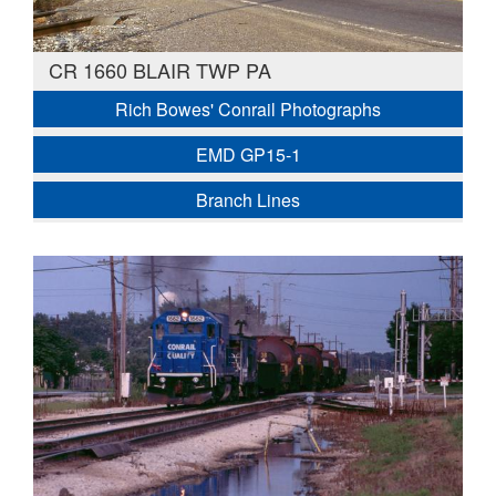
CR 1660 BLAIR TWP PA
Rich Bowes' Conrail Photographs
EMD GP15-1
Branch Lines