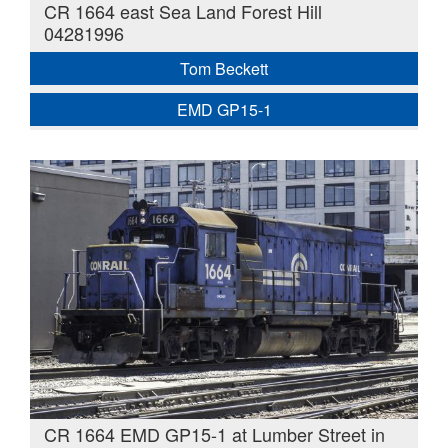
CR 1664 east Sea Land Forest Hill
04281996
Tom Beckett
EMD GP15-1
CR 1664 EMD GP15-1 at Lumber Street in