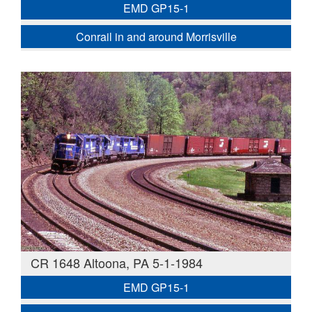
EMD GP15-1
Conrail in and around Morrisville
CR 1648 Altoona, PA 5-1-1984
EMD GP15-1