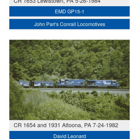
CR 1653 Lewistown, PA 5-26-1984
EMD GP15-1
John Pari's Conrail Locomotives
CR 1654 and 1931 Altoona, PA 7-24-1982
David Leonard