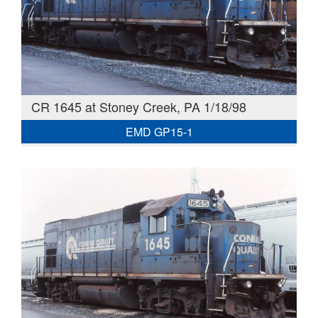
CR 1645 at Stoney Creek, PA 1/18/98
EMD GP15-1