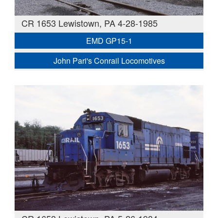
CR 1653 Lewistown, PA 4-28-1985
EMD GP15-1
John Pari's Conrail Locomotives