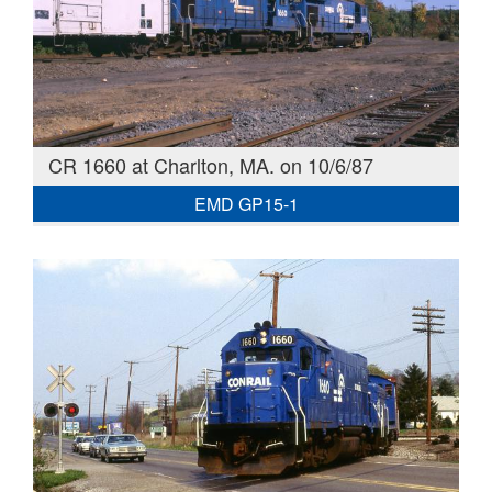
CR 1660 at Charlton, MA. on 10/6/87
EMD GP15-1