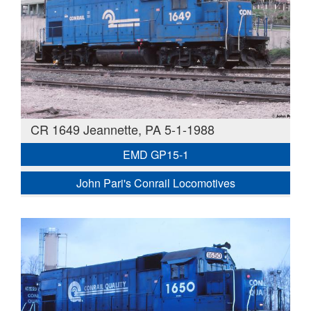
CR 1649 Jeannette, PA 5-1-1988
EMD GP15-1
John Pari's Conrail Locomotives