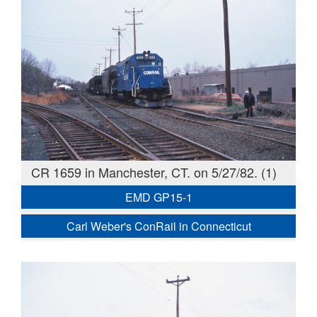
CR 1659 in Manchester, CT. on 5/27/82. (1)
EMD GP15-1
Carl Weber's ConRail in Connecticut