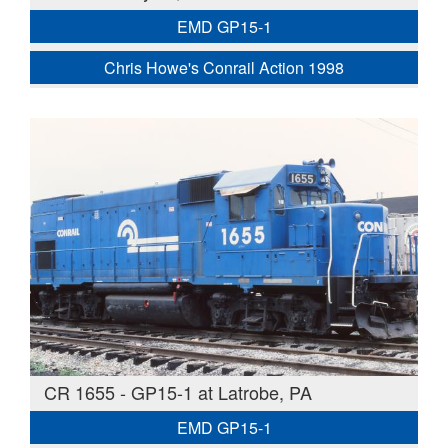
EMD GP15-1
Chris Howe's Conrail Action 1998
CR 1655 - GP15-1 at Latrobe, PA
EMD GP15-1