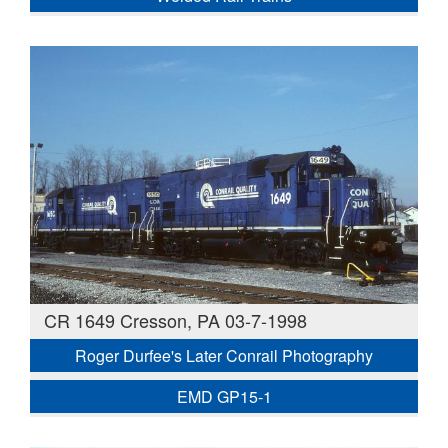
CR 1649 Cresson, PA 03-7-1998
Roger Durfee's Later Conrail Photography
EMD GP15-1