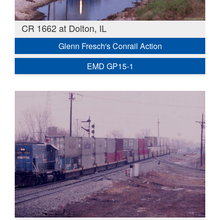
CR 1662 at Dolton, IL
Glenn Fresch's Conrail Action
EMD GP15-1