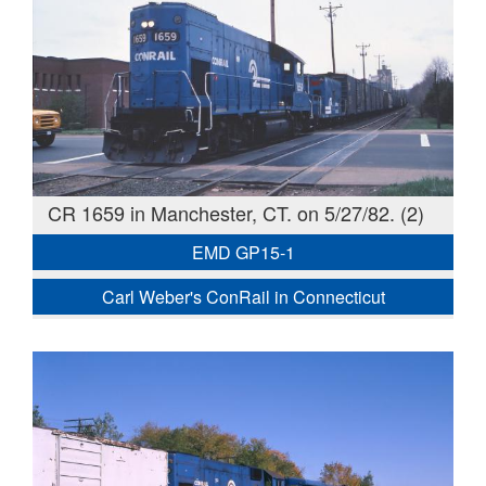
CR 1659 in Manchester, CT. on 5/27/82. (2)
EMD GP15-1
Carl Weber's ConRail in Connecticut