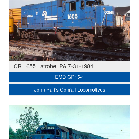
CR 1655 Latrobe, PA 7-31-1984
EMD GP15-1
John Pari's Conrail Locomotives