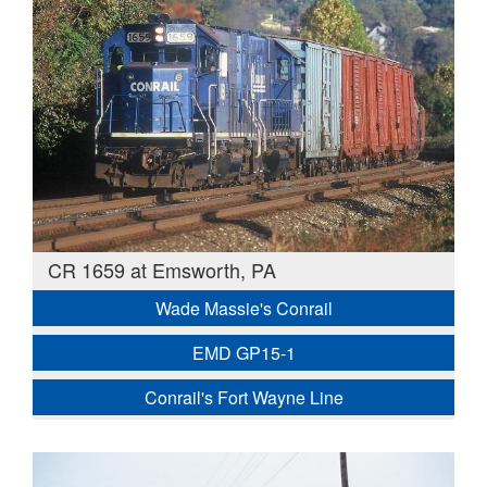
CR 1659 at Emsworth, PA
Wade Massie's Conrail
EMD GP15-1
Conrail's Fort Wayne Line