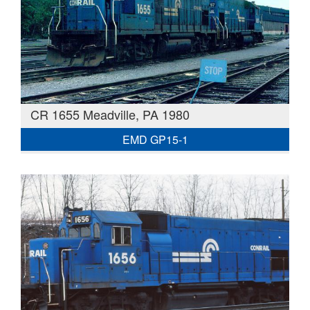
CR 1655 Meadville, PA 1980
EMD GP15-1