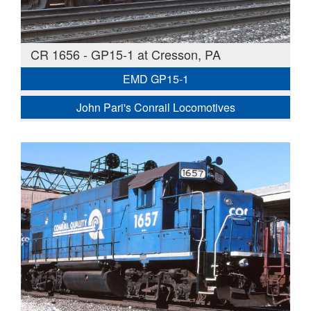
CR 1656 - GP15-1 at Cresson, PA
EMD GP15-1
John Pari's Conrail Locomotives