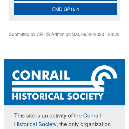
EMD GP15-1
Submitted by
CRHS Admin
on
Sat, 09/26/2020 - 23:20
This site is an activity of the
Conrail
Historical Society
, the only organization