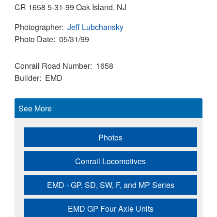
CR 1658 5-31-99 Oak Island, NJ
Photographer
Jeff Lubchansky
Photo Date
05/31/99
Conrail Road Number
1658
Builder
EMD
See More
Photos
Conrail Locomotives
EMD - GP, SD, SW, F, and MP Series
EMD GP Four Axle Units