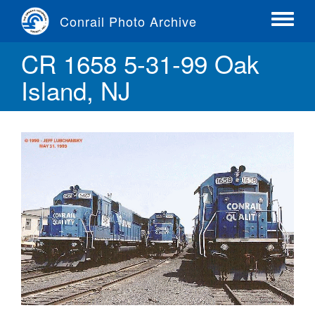
Skip
Conrail Photo Archive
to
Toggle
main
menu
CR 1658 5-31-99 Oak
content
Island, NJ