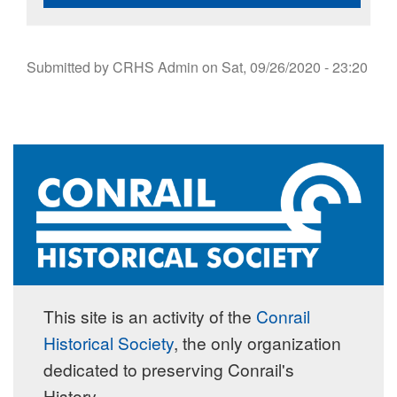
Submitted by
CRHS Admin
on
Sat, 09/26/2020 - 23:20
This site is an activity of the
Conrail
Historical Society
, the only organization
dedicated to preserving Conrail's
History.