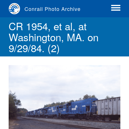
Skip
Conrail Photo Archive
to
Toggle
main
menu
CR 1954, et al, at
content
Washington, MA. on
9/29/84. (2)