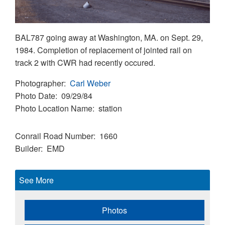
BAL787 going away at Washington, MA. on Sept. 29,
1984. Completion of replacement of jointed rail on
track 2 with CWR had recently occured.
Photographer
Carl Weber
Photo Date
09/29/84
Photo Location Name
station
Conrail Road Number
1660
Builder
EMD
See More
Photos