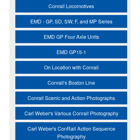
Conrail Locomotives
EMD - GP, SD, SW, F, and MP Series
EMD GP Four Axle Units
EMD GP15-1
On Location with Conrail
Conrail's Boston Line
Conrail Scenic and Action Photographs
Carl Weber's Various Conrail Photography
Carl Weber's ConRail Action Sequence
Photography