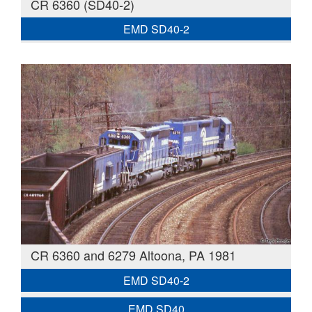
CR 6360 (SD40-2)
EMD SD40-2
CR 6360 and 6279 Altoona, PA 1981
EMD SD40-2
EMD SD40