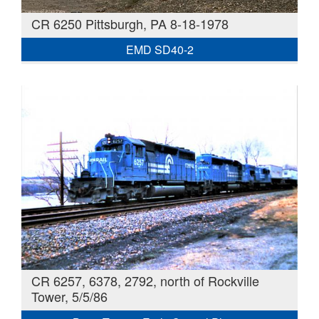
CR 6250 Pittsburgh, PA 8-18-1978
EMD SD40-2
CR 6257, 6378, 2792, north of Rockville
Tower, 5/5/86