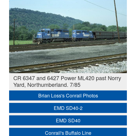
CR 6347 and 6427 Power ML420 past Norry
Yard, Northumberland. 7/85
Brian Loss's Conrail Photos
EMD SD40-2
EMD SD40
Conrail's Buffalo Line