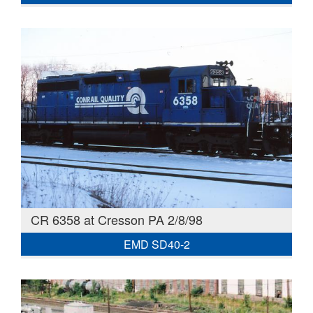
CR 6358 at Cresson PA 2/8/98
EMD SD40-2