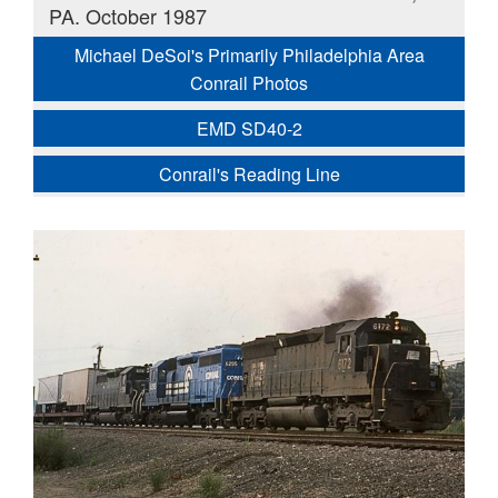
PA. October 1987
Michael DeSoi's Primarily Philadelphia Area
Conrail Photos
EMD SD40-2
Conrail's Reading Line