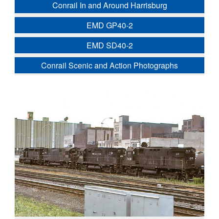
Conrail In and Around Harrisburg
EMD GP40-2
EMD SD40-2
Conrail Scenic and Action Photographs