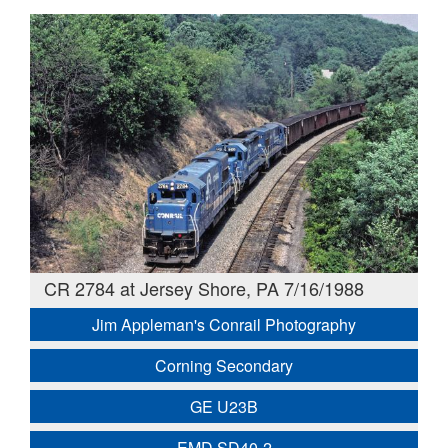
CR 2784 at Jersey Shore, PA 7/16/1988
Jim Appleman's Conrail Photography
Corning Secondary
GE U23B
EMD SD40-2