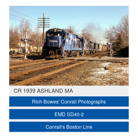
CR 1939 ASHLAND MA
Rich Bowes' Conrail Photographs
EMD SD40-2
Conrail's Boston Line