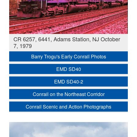
CR 6257, 6441, Adams Station, NJ October
7, 1979
Barry Trogu's Early Conrail Photos
EMD SD40
EMD SD40-2
Conrail on the Northeast Corridor
Conrail Scenic and Action Photographs