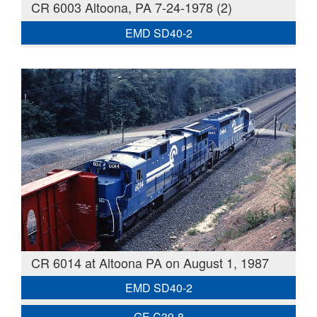
CR 6003 Altoona, PA 7-24-1978 (2)
EMD SD40-2
CR 6014 at Altoona PA on August 1, 1987
EMD SD40-2
GE C39-8