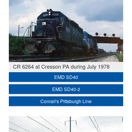
CR 6264 at Cresson PA during July 1978
EMD SD40
EMD SD40-2
Conrail's Pittsburgh Line