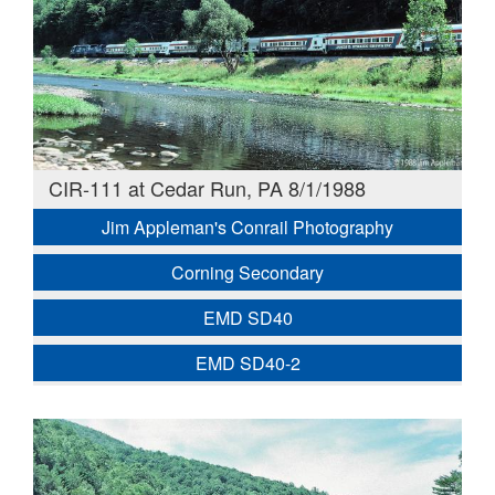
CIR-111 at Cedar Run, PA 8/1/1988
Jim Appleman's Conrail Photography
Corning Secondary
EMD SD40
EMD SD40-2