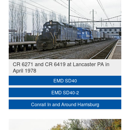
CR 6271 and CR 6419 at Lancaster PA in
April 1978
EMD SD40
EMD SD40-2
Conrail In and Around Harrisburg