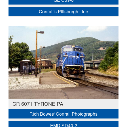
Conrail's Pittsburgh Line
CR 6071 TYRONE PA
Rich Bowes' Conrail Photographs
EMD SD40-2