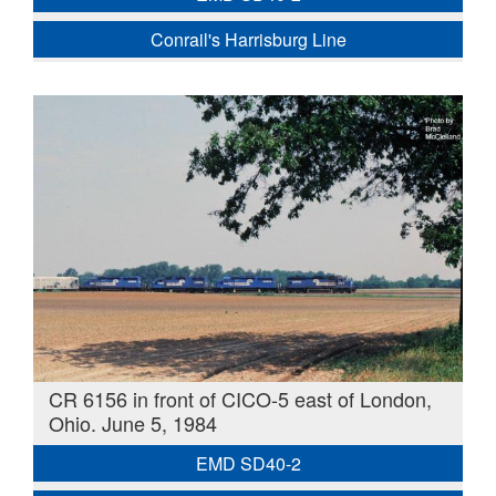
Conrail's Harrisburg Line
CR 6156 in front of CICO-5 east of London,
Ohio. June 5, 1984
EMD SD40-2