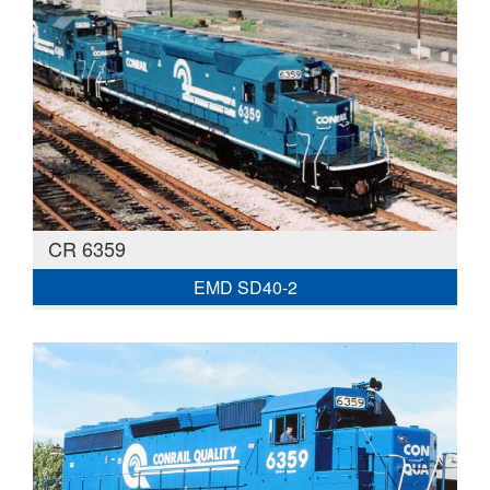
CR 6359
EMD SD40-2