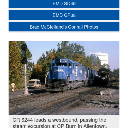
EMD SD45
EMD GP38
Brad McClelland's Conrail Photos
CR 6244 leads a westbound, passing the
steam excursion at CP Burn in Allentown,