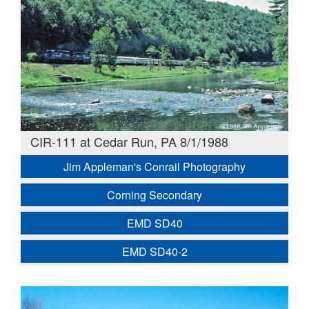
CIR-111 at Cedar Run, PA 8/1/1988
Jim Appleman's Conrail Photography
Corning Secondary
EMD SD40
EMD SD40-2