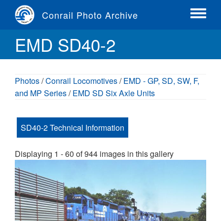
Skip
Conrail Photo Archive
to
Toggle
main
menu
EMD SD40-2
content
Photos
/
Conrail Locomotives
/
EMD - GP, SD, SW, F,
and MP Series
/
EMD SD Six Axle Units
SD40-2 Technical Information
Displaying 1 - 60 of 944 images in this gallery