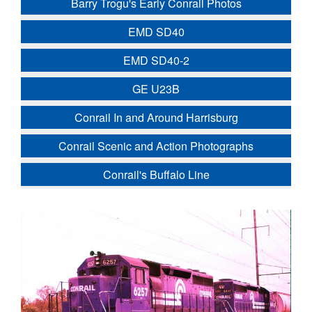
Barry Trogu's Early Conrail Photos
EMD SD40
EMD SD40-2
GE U23B
Conrail In and Around Harrisburg
Conrail Scenic and Action Photographs
Conrail's Buffalo Line