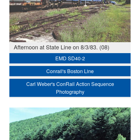
Afternoon at State Line on 8/3/83. (08)
EMD SD40-2
Conrail's Boston Line
Carl Weber's ConRail Action Sequence
Photography