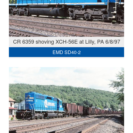
CR 6359 shoving XCH-56E at Lilly, PA 6/8/97
EMD SD40-2