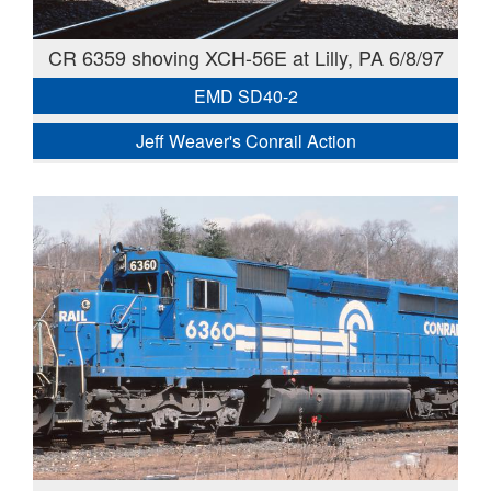
CR 6359 shoving XCH-56E at Lilly, PA 6/8/97
EMD SD40-2
Jeff Weaver's Conrail Action