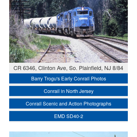
CR 6346, Clinton Ave, So. Plainfield, NJ 8/84
Barry Trogu's Early Conrail Photos
Conrail in North Jersey
Conrail Scenic and Action Photographs
EMD SD40-2