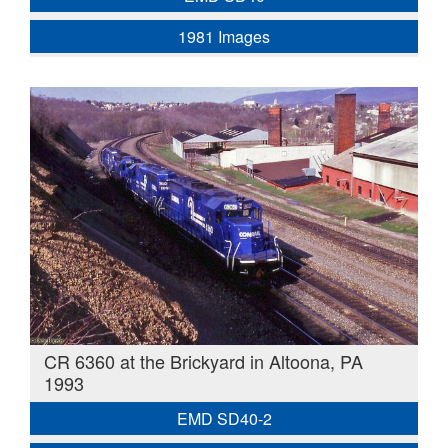
1981 Images
CR 6360 at the Brickyard in Altoona, PA
1993
EMD SD40-2