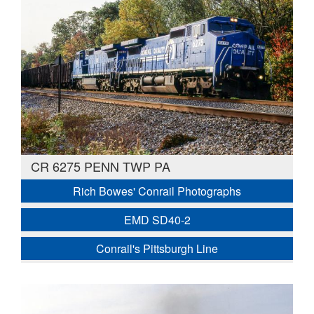
CR 6275 PENN TWP PA
Rich Bowes' Conrail Photographs
EMD SD40-2
Conrail's Pittsburgh Line