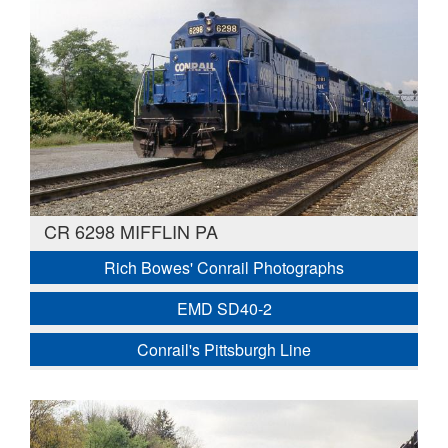
CR 6298 MIFFLIN PA
Rich Bowes' Conrail Photographs
EMD SD40-2
Conrail's Pittsburgh Line