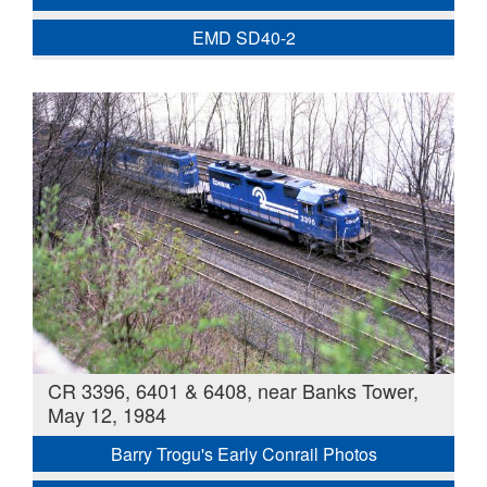
EMD SD40-2
CR 3396, 6401 & 6408, near Banks Tower,
May 12, 1984
Barry Trogu's Early Conrail Photos