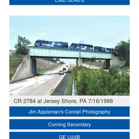
CR 2784 at Jersey Shore, PA 7/16/1988
Jim Appleman's Conrail Photography
Corning Secondary
GE U23B