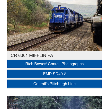
CR 6301 MIFFLIN PA
Rich Bowes' Conrail Photographs
EMD SD40-2
Conrail's Pittsburgh Line