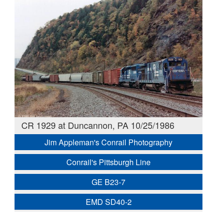
CR 1929 at Duncannon, PA 10/25/1986
Jim Appleman's Conrail Photography
Conrail's Pittsburgh Line
GE B23-7
EMD SD40-2