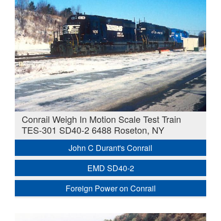
Conrail Weigh In Motion Scale Test Train
TES-301 SD40-2 6488 Roseton, NY
John C Durant's Conrail
EMD SD40-2
Foreign Power on Conrail