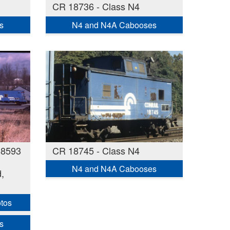
CR 18736 - Class N4
s
N4 and N4A Cabooses
18593
CR 18745 - Class N4
N4 and N4A Cabooses
,
otos
s