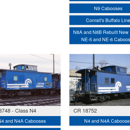
N9 Cabooses
Conrail's Buffalo Lin
N8A and N8B Rebuilt New
NE-5 and NE-6 Caboo
748 - Class N4
CR 18752
N4 and N4A Cabooses
N4 and N4A Caboose