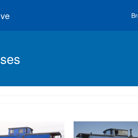
ive
Br
ses