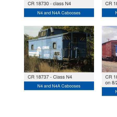
CR 18730 - class N4
CR 18
N4 and N4A Cabooses
CR 18737 - Class N4
CR 18
on 8/
N4 and N4A Cabooses