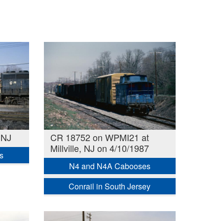
 NJ
CR 18752 on WPMI21 at
Millville, NJ on 4/10/1987
s
N4 and N4A Cabooses
Conrail in South Jersey