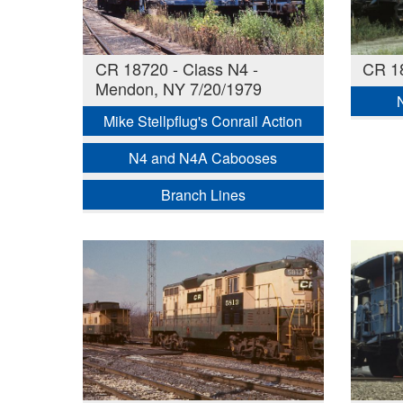
CR 18720 - Class N4 -
CR 18
Mendon, NY 7/20/1979
Mike Stellpflug's Conrail Action
N4 and N4A Cabooses
Branch Lines