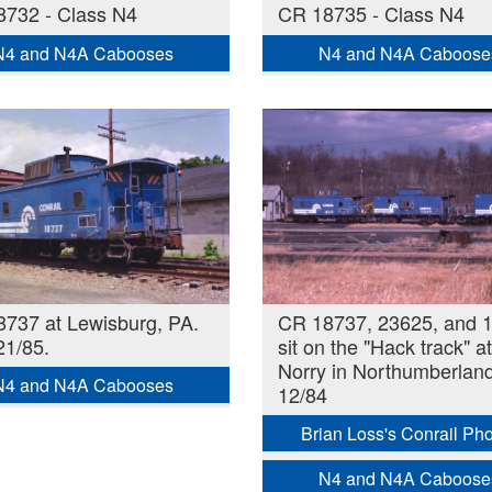
732 - Class N4
CR 18735 - Class N4
N4 and N4A Cabooses
N4 and N4A Caboose
737 at Lewisburg, PA.
CR 18737, 23625, and 
21/85.
sit on the "Hack track" at
Norry in Northumberland
N4 and N4A Cabooses
12/84
Brian Loss's Conrail Ph
N4 and N4A Caboose