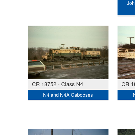
Joh
CR 18752 - Class N4
CR 18
N4 and N4A Cabooses