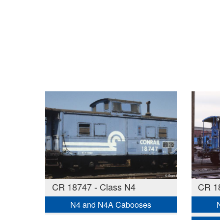
CR 18747 - Class N4
CR 18
N4 and N4A Cabooses