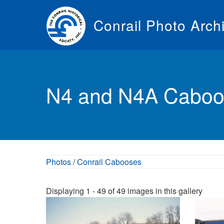
Skip
to
Conrail Photo Arch
main
content
Toggle
menu
N4 and N4A Caboo
Photos
/
Conrail Cabooses
Displaying 1 - 49 of 49 images in this gallery