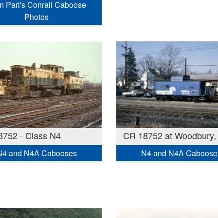
n Pari's Conrail Caboose
Photos
752 - Class N4
CR 18752 at Woodbury,
N4 and N4A Cabooses
N4 and N4A Caboose