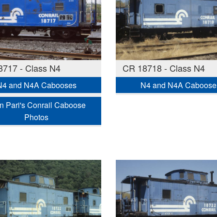
717 - Class N4
CR 18718 - Class N4
N4 and N4A Cabooses
N4 and N4A Caboose
n Pari's Conrail Caboose
Photos