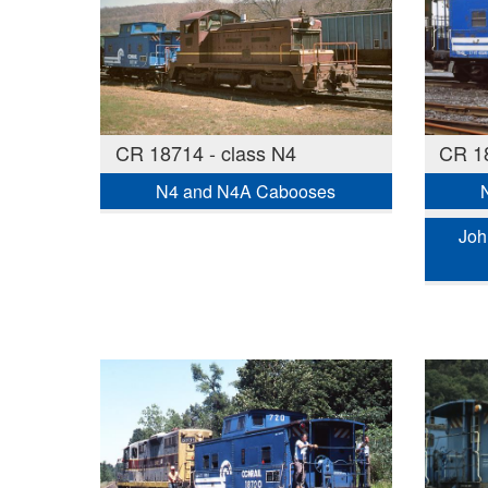
CR 18714 - class N4
CR 18
N4 and N4A Cabooses
Joh