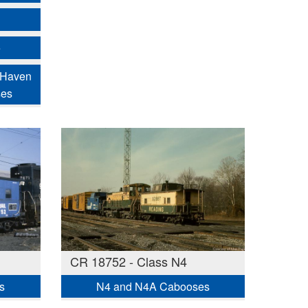
e
 Haven
ses
CR 18752 - Class N4
s
N4 and N4A Cabooses