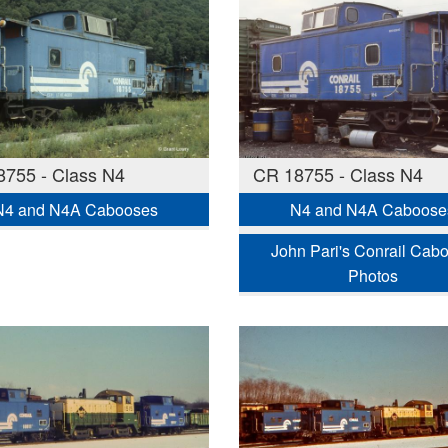
755 - Class N4
CR 18755 - Class N4
N4 and N4A Cabooses
N4 and N4A Caboose
John Pari's Conrail Cab
Photos