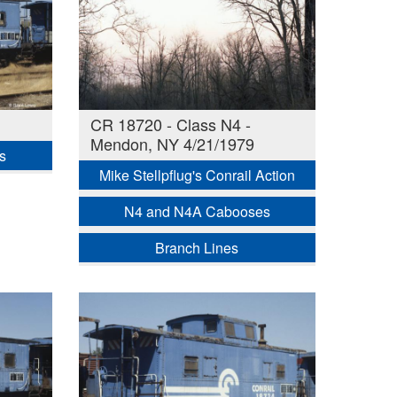
CR 18720 - Class N4 -
Mendon, NY 4/21/1979
s
Mike Stellpflug's Conrail Action
N4 and N4A Cabooses
Branch Lines