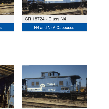
CR 18724 - Class N4
s
N4 and N4A Cabooses