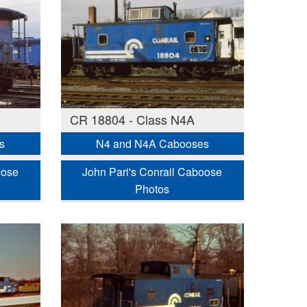
CR 18804 - Class N4A
s
N4 and N4A Cabooses
oose
John Pari's Conrail Caboose
Photos