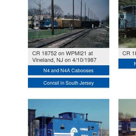
CR 18752 on WPMI21 at
CR 18
Vineland, NJ on 4/10/1987
N4 and N4A Cabooses
Conrail in South Jersey