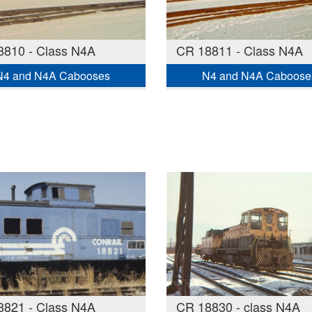
8810 - Class N4A
CR 18811 - Class N4A
N4 and N4A Cabooses
N4 and N4A Caboose
8821 - Class N4A
CR 18830 - class N4A