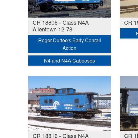
CR 18806 - Class N4A
CR 1
Allentown 12-78
Roger Durfee's Early Conrail
Action
N4 and N4A Cabooses
CR 18816 - Class N4A
CR 1