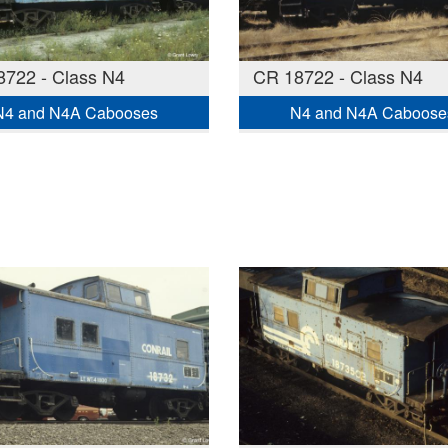
722 - Class N4
CR 18722 - Class N4
N4 and N4A Cabooses
N4 and N4A Caboose