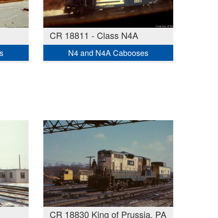
CR 18811 - Class N4A
s
N4 and N4A Cabooses
CR 18830 King of Prussia, PA