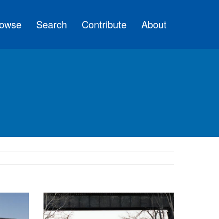
owse
Search
Contribute
About