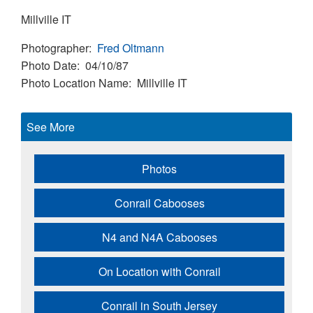
Millville IT
Photographer
Fred Oltmann
Photo Date
04/10/87
Photo Location Name
Millville IT
See More
Photos
Conrail Cabooses
N4 and N4A Cabooses
On Location with Conrail
Conrail in South Jersey