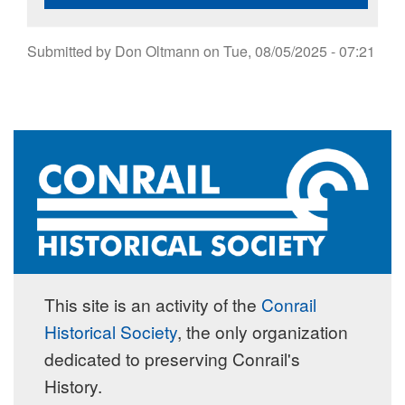
Submitted by
Don Oltmann
on
Tue, 08/05/2025 - 07:21
This site is an activity of the
Conrail
Historical Society
, the only organization
dedicated to preserving Conrail's
History.