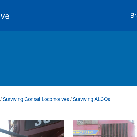
ive
Br
/
Surviving Conrail Locomotives
/
Surviving ALCOs