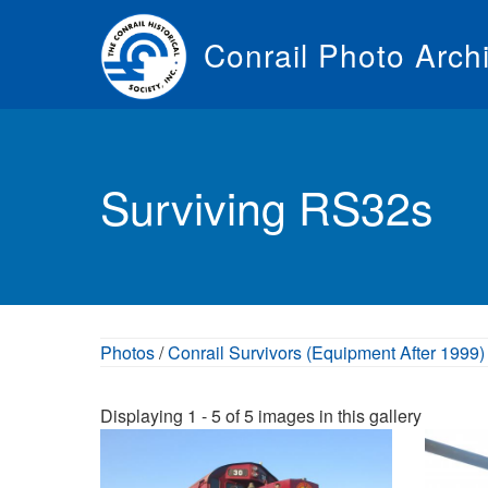
Skip
to
Conrail Photo Arch
main
content
Toggle
menu
Surviving RS32s
Photos
/
Conrail Survivors (Equipment After 1999)
Displaying 1 - 5 of 5 images in this gallery