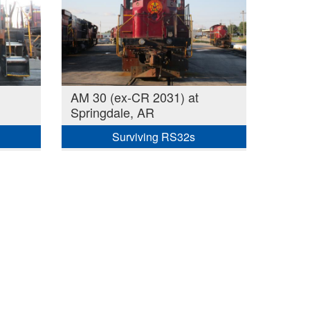
AM 30 (ex-CR 2031) at
Springdale, AR
Surviving RS32s