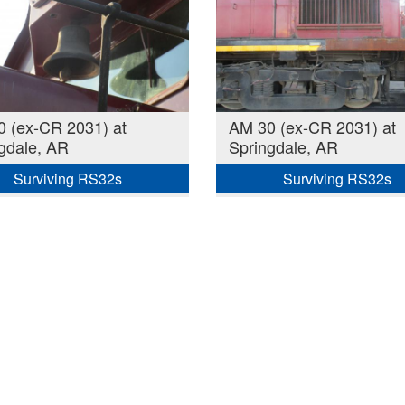
 (ex-CR 2031) at
AM 30 (ex-CR 2031) at
gdale, AR
Springdale, AR
Surviving RS32s
Surviving RS32s