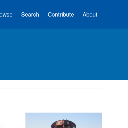
owse
Search
Contribute
About