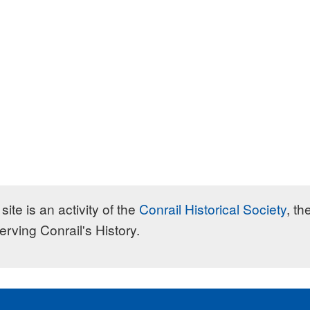
site is an activity of the
Conrail Historical Society
, th
erving Conrail's History.