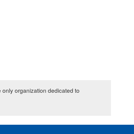
e only organization dedicated to