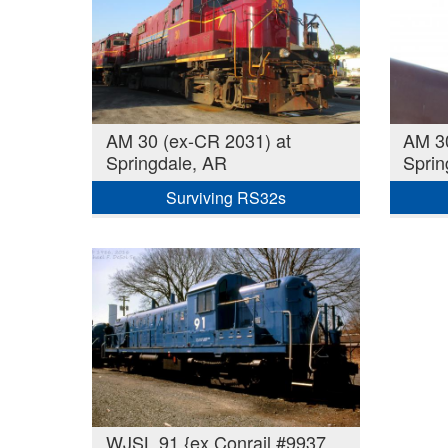
AM 30 (ex-CR 2031) at
AM 30
Springdale, AR
Sprin
Surviving RS32s
WJSL 91 {ex Conrail #9937