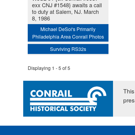
exx CNJ #1548} awaits a call
to duty at Salem, NJ. March
8, 1986
Michael DeSoi's Primarily
Philadelphia Area Conrail Photos
Surviving RS32s
Displaying 1 - 5 of 5
This 
pres