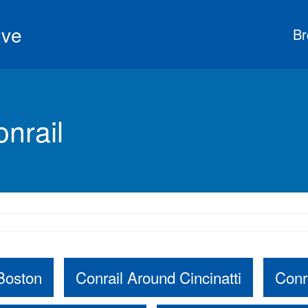
ive
Br
nrail
Boston
Conrail Around Cincinatti
Conr