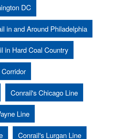
hington DC
il in and Around Philadelphia
il in Hard Coal Country
 Corridor
Conrail's Chicago Line
Wayne Line
e
Conrail's Lurgan Line