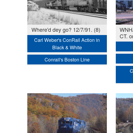
Where'd dey go? 12/7/91. (8)
WNHA-
CT. o
Carl Weber's ConRail Action in
Black & White
Conrail's Boston Line
C