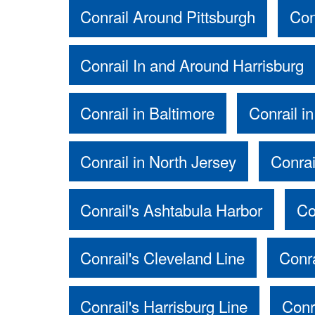
Conrail Around Pittsburgh
Con
Conrail In and Around Harrisburg
Conrail in Baltimore
Conrail in
Conrail in North Jersey
Conrai
Conrail's Ashtabula Harbor
Co
Conrail's Cleveland Line
Conr
Conrail's Harrisburg Line
Conr