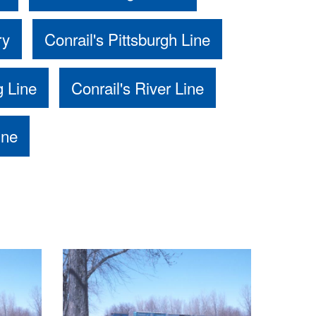
ry
Conrail's Pittsburgh Line
g Line
Conrail's River Line
ine