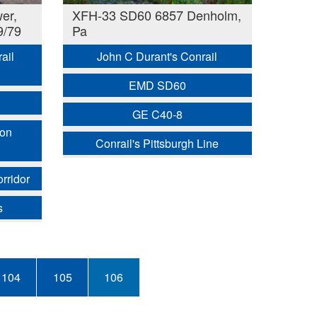
er,
XFH-33 SD60 6857 Denholm,
9/79
Pa
ail
John C Durant's Conrail
EMD SD60
GE C40-8
ion
Conrail's Pittsburgh Line
rridor
s
Page
104
Page
105
Current
106
page