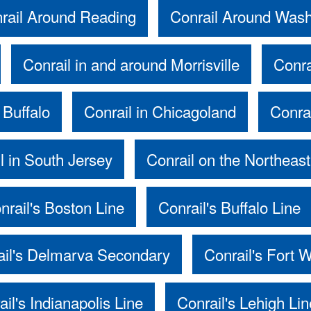
rail Around Reading
Conrail Around Was
Conrail in and around Morrisville
Conra
 Buffalo
Conrail in Chicagoland
Conra
l in South Jersey
Conrail on the Northeast
nrail's Boston Line
Conrail's Buffalo Line
ail's Delmarva Secondary
Conrail's Fort 
ail's Indianapolis Line
Conrail's Lehigh Lin