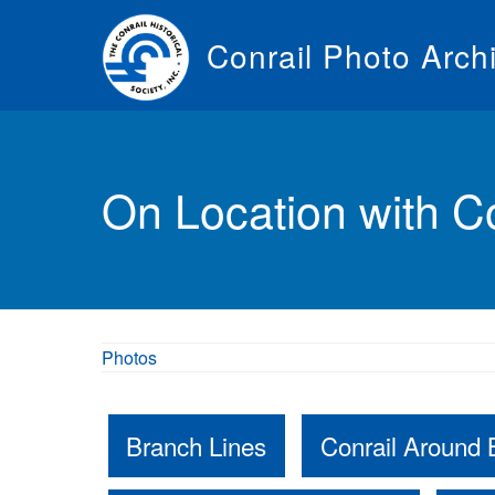
Skip
to
Conrail Photo Arch
main
content
Toggle
menu
On Location with Co
Photos
Branch Lines
Conrail Around 