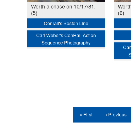
Worth a chase on 10/17/81.
Worth
(5)
(6)
Conrail's Boston Line
Carl Weber's ConRail Action
Sequence Photography
Car
S
Pagination
First
« First
Previous
‹ Previous
page
page