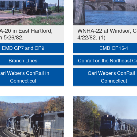
20 in East Hartford,
WNHA-22 at Windsor, C
n 5/26/82.
4/22/82. (1)
EMD GP7 and GP9
EMD GP15-1
Branch Lines
Conrail on the Northeast Co
arl Weber's ConRail in
Carl Weber's ConRail 
Connecticut
Connecticut