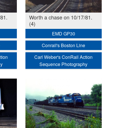
81.
Worth a chase on 10/17/81.
(4)
EMD GP30
e
Conrail's Boston Line
tion
Carl Weber's ConRail Action
hy
Sequence Photography