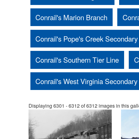
Conrail's Marion Branch
Conra
Conrail's Pope's Creek Secondary
Conrail's Southern Tier Line
C
Conrail's West Virginia Secondary
Displaying 6301 - 6312 of 6312 images in this gall