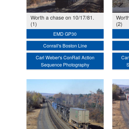
Worth a chase on 10/17/81.
Worth
(1)
(2)
EMD GP30
Conrail's Boston Line
Carl Weber's ConRail Action
Car
Sequence Photography
S