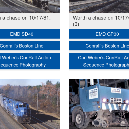
 a chase on 10/17/81.
Worth a chase on 10/17/
(3)
EMD SD40
EMD GP30
Conrail's Boston Line
Conrail's Boston Lin
l Weber's ConRail Action
Carl Weber's ConRail Ac
equence Photography
Sequence Photograp