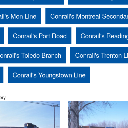
il's Mon Line
Conrail's Montreal Seconda
Conrail's Port Road
Conrail's Readin
onrail's Toledo Branch
Conrail's Trenton L
Conrail's Youngstown Line
ery