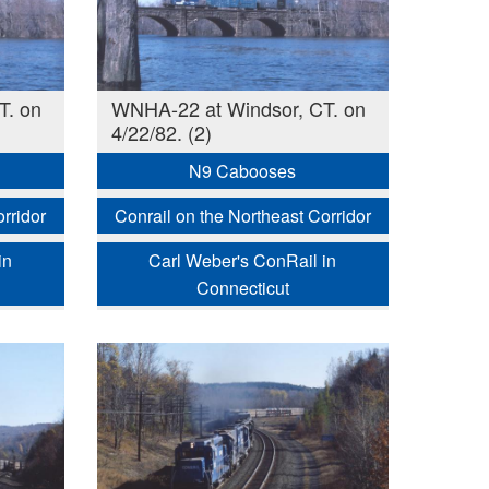
T. on
WNHA-22 at Windsor, CT. on
4/22/82. (2)
N9 Cabooses
rridor
Conrail on the Northeast Corridor
in
Carl Weber's ConRail in
Connecticut