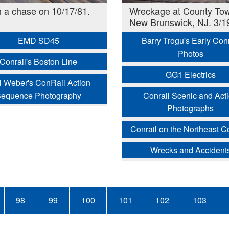
 a chase on 10/17/81.
Wreckage at County Tow
New Brunswick, NJ. 3/1
EMD SD45
Barry Trogu's Early Conr
Photos
Conrail's Boston Line
GG1 Electrics
l Weber's ConRail Action
equence Photography
Conrail Scenic and Act
Photographs
Conrail on the Northeast Co
Wrecks and Accident
Page
98
Page
99
Page
100
Page
101
Page
102
Page
103