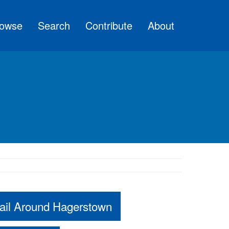
owse
Search
Contribute
About
ail Around Hagerstown