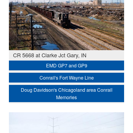
CR 5668 at Clarke Jct Gary, IN
EMD GP7 and GP9
Conrail's Fort Wayne Line
Doug Davidson's Chicagoland area Conrail
Memories