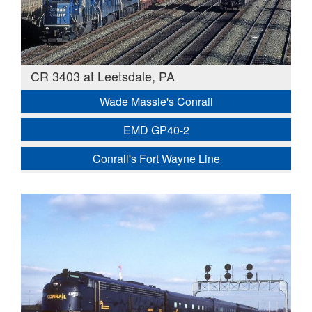
CR 3403 at Leetsdale, PA
Wade Massie's Conrail
EMD GP40-2
Conrail's Fort Wayne Line