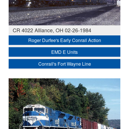
CR 4022 Alliance, OH 02-26-1984
Roger Durfee's Early Conrail Action
EMD E Units
Conrail's Fort Wayne Line