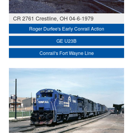
CR 2761 Crestline, OH 04-6-1979
Roger Durfee's Early Conrail Action
GE U23B
Conrail's Fort Wayne Line