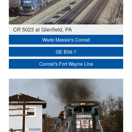
CR 5023 at Glenfield, PA
Wade Massie's Conrail
GE B36-7
Conrail's Fort Wayne Line