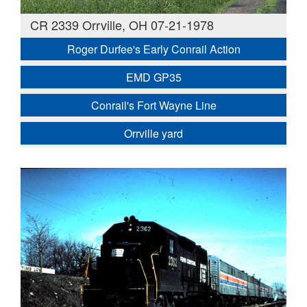
CR 2339 Orrville, OH 07-21-1978
Roger Durfee's Early Conrail Action
EMD GP35
Conrail's Fort Wayne Line
Orrville yard