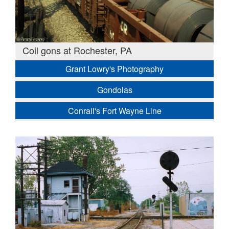
Coil gons at Rochester, PA
Grant Lowry's Photography
Gondolas
Conrail's Fort Wayne Line