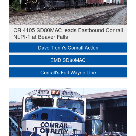
CR 4105 SD80MAC leads Eastbound Conrail
NLPI-1 at Beaver Falls
Dave Trenn's Conrail Action
EMD SD80MAC
Conrail's Fort Wayne Line