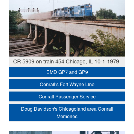
CR 5909 on train 454 Chicago, IL 10-1-1979
EMD GP7 and GP9
Conrail's Fort Wayne Line
Conrail Passenger Service
Doug Davidson's Chicagoland area Conrail
Memories