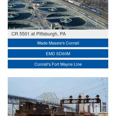
CR 5501 at Pittsburgh, PA
Wade Massie's Conrail
EMD SD60M
Conrail's Fort Wayne Line