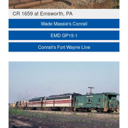
CR 1659 at Emsworth, PA
Wade Massie's Conrail
EMD GP15-1
Conrail's Fort Wayne Line