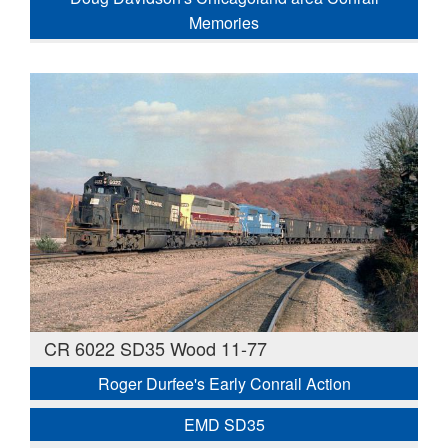
Memories
CR 6022 SD35 Wood 11-77
Roger Durfee's Early Conrail Action
EMD SD35