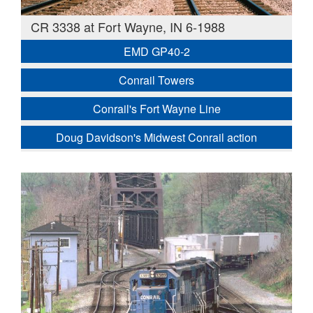
CR 3338 at Fort Wayne, IN 6-1988
EMD GP40-2
Conrail Towers
Conrail's Fort Wayne Line
Doug Davidson's Midwest Conrail action