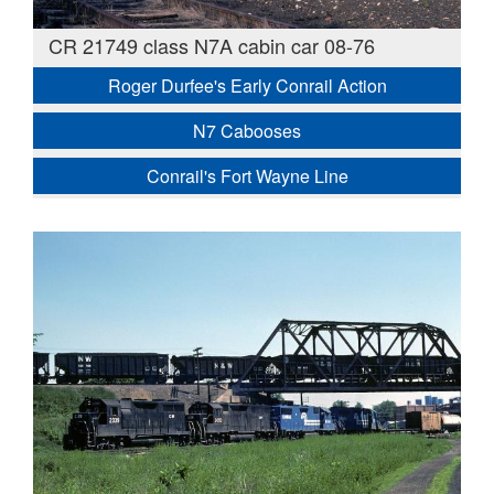
CR 21749 class N7A cabin car 08-76
Roger Durfee's Early Conrail Action
N7 Cabooses
Conrail's Fort Wayne Line