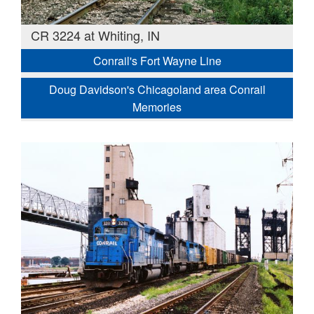
CR 3224 at Whiting, IN
Conrail's Fort Wayne Line
Doug Davidson's Chicagoland area Conrail
Memories