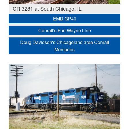
CR 3281 at South Chicago, IL
EMD GP40
Conrail's Fort Wayne Line
Doug Davidson's Chicagoland area Conrail
Memories