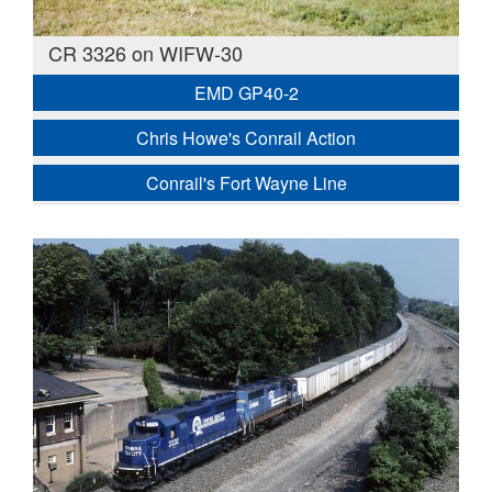
CR 3326 on WIFW-30
EMD GP40-2
Chris Howe's Conrail Action
Conrail's Fort Wayne Line