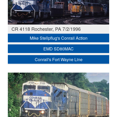
CR 4118 Rochester, PA 7/2/1996
Mike Stellpflug's Conrail Action
EMD SD80MAC
Conrail's Fort Wayne Line