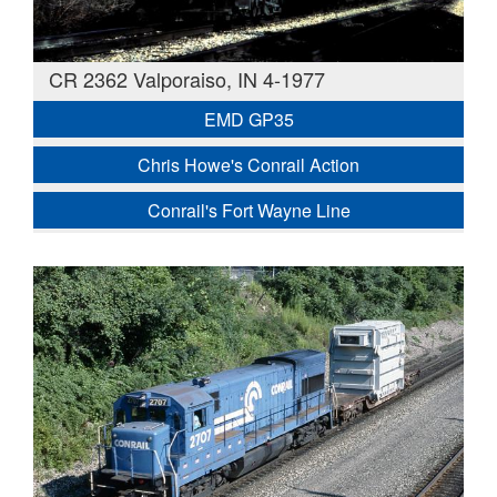
CR 2362 Valporaiso, IN 4-1977
EMD GP35
Chris Howe's Conrail Action
Conrail's Fort Wayne Line