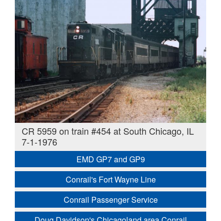
CR 5959 on train #454 at South Chicago, IL
7-1-1976
EMD GP7 and GP9
Conrail's Fort Wayne Line
Conrail Passenger Service
Doug Davidson's Chicagoland area Conrail