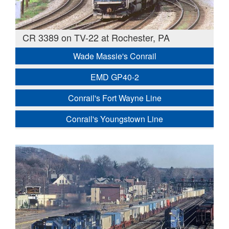
CR 3389 on TV-22 at Rochester, PA
Wade Massie's Conrail
EMD GP40-2
Conrail's Fort Wayne Line
Conrail's Youngstown Line