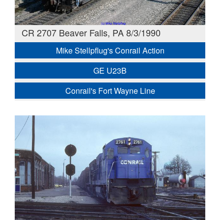
CR 2707 Beaver Falls, PA 8/3/1990
Mike Stellpflug's Conrail Action
GE U23B
Conrail's Fort Wayne Line