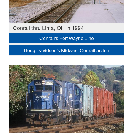
Conrail thru Lima, OH in 1994
Conrail's Fort Wayne Line
Doug Davidson's Midwest Conrail action