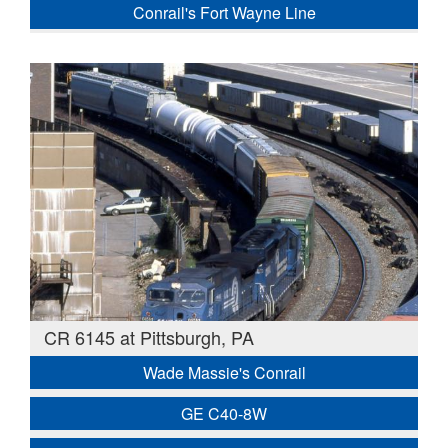
Conrail's Fort Wayne Line
CR 6145 at Pittsburgh, PA
Wade Massie's Conrail
GE C40-8W