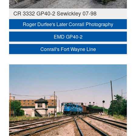
CR 3332 GP40-2 Sewickley 07-98
Roger Durfee's Later Conrail Photography
EMD GP40-2
Conrail's Fort Wayne Line