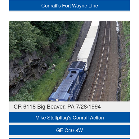
Conrail's Fort Wayne Line
CR 6118 Big Beaver, PA 7/28/1994
Mike Stellpflug's Conrail Action
GE C40-8W