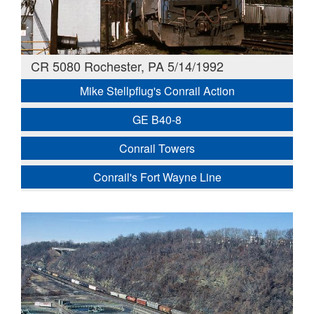
CR 5080 Rochester, PA 5/14/1992
Mike Stellpflug's Conrail Action
GE B40-8
Conrail Towers
Conrail's Fort Wayne Line