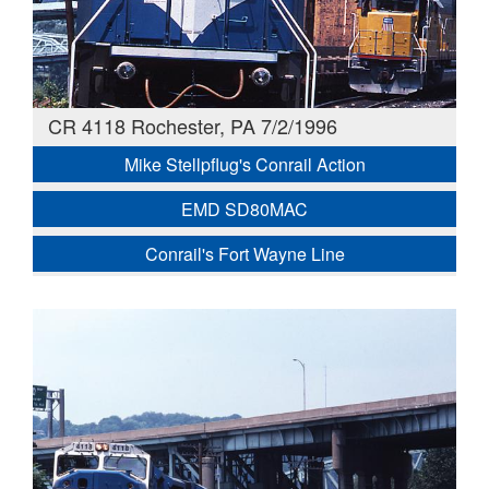
CR 4118 Rochester, PA 7/2/1996
Mike Stellpflug's Conrail Action
EMD SD80MAC
Conrail's Fort Wayne Line