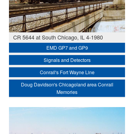
CR 5644 at South Chicago, IL 4-1980
EMD GP7 and GP9
Signals and Detectors
Conrail's Fort Wayne Line
Doug Davidson's Chicagoland area Conrail
Memories