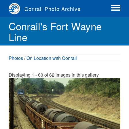
Skip
Conrail Photo Archive
to
Toggle
main
menu
Conrail's Fort Wayne
content
Line
Photos
/
On Location with Conrail
Displaying 1 - 60 of 62 images in this gallery