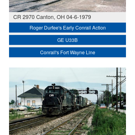
CR 2970 Canton, OH 04-6-1979
Roger Durfee's Early Conrail Action
GE U33B
Conrail's Fort Wayne Line