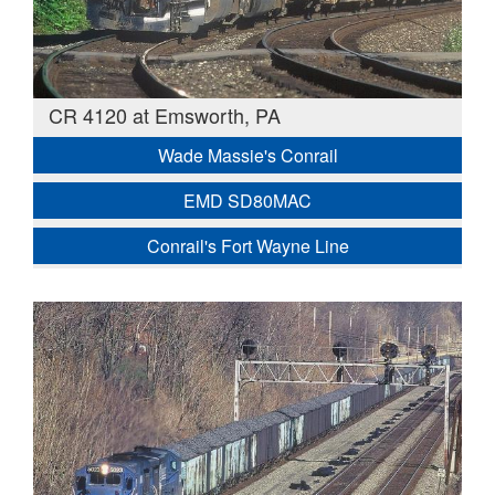
CR 4120 at Emsworth, PA
Wade Massie's Conrail
EMD SD80MAC
Conrail's Fort Wayne Line