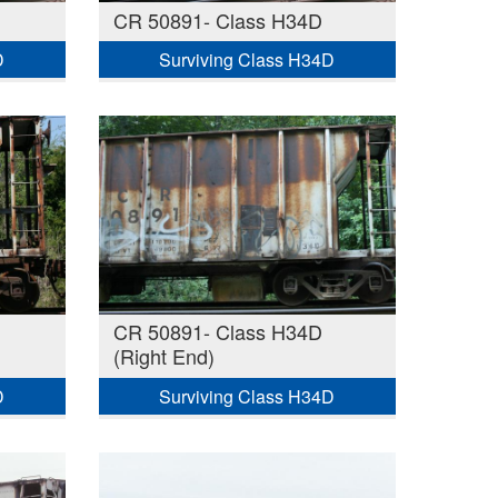
CR 50891- Class H34D
D
Surviving Class H34D
CR 50891- Class H34D
(Right End)
D
Surviving Class H34D