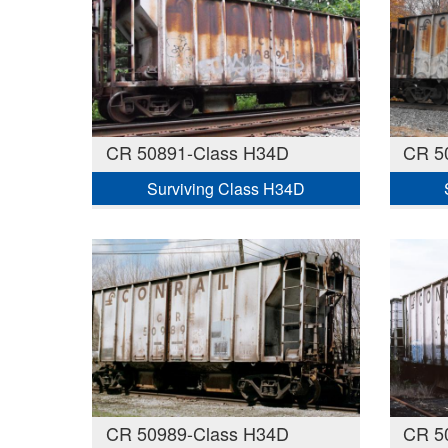
CR 50891-Class H34D
CR 5
Surviving Class H34D
CR 50989-Class H34D
CR 5