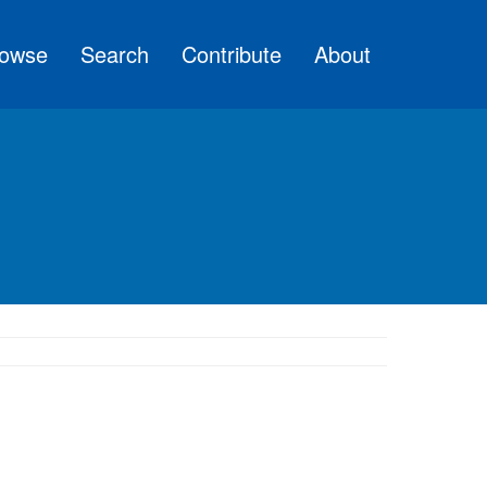
owse
Search
Contribute
About