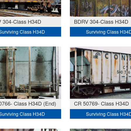
 304-Class H34D
BDRV 304-Class H34D
Surviving Class H34D
Surviving Class H34
0766- Class H34D (End)
CR 50769- Class H34D
Surviving Class H34D
Surviving Class H34