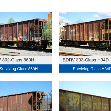
 302-Class 860H
BDRV 303-Class H34D
Surviving Class 860H
Surviving Class H34