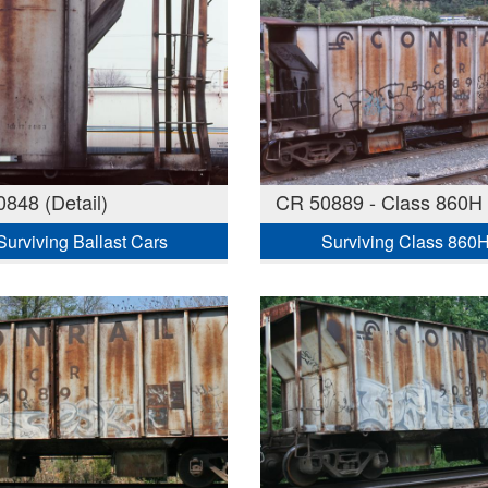
848 (Detail)
CR 50889 - Class 860H
Surviving Ballast Cars
Surviving Class 860