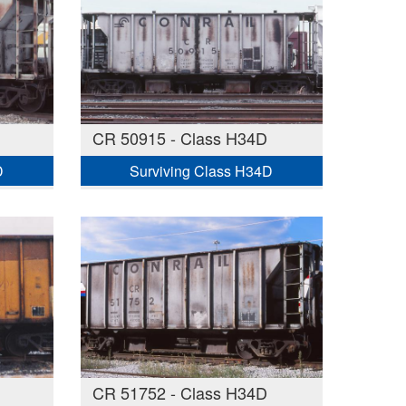
CR 50915 - Class H34D
D
Surviving Class H34D
CR 51752 - Class H34D