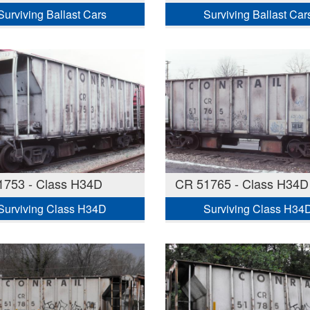
Surviving Ballast Cars
Surviving Ballast Car
1753 - Class H34D
CR 51765 - Class H34D
Surviving Class H34D
Surviving Class H34