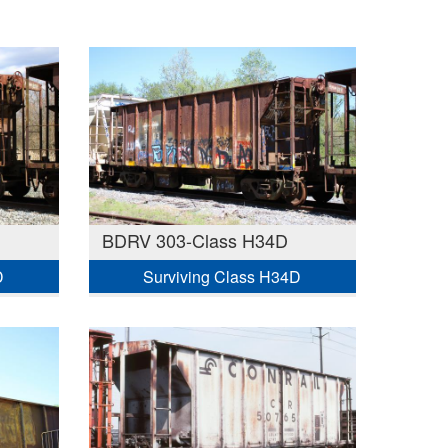
BDRV 303-Class H34D
D
Surviving Class H34D