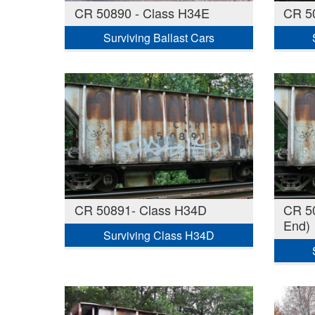
CR 50890 - Class H34E
CR 5
Surviving Ballast Cars
CR 50891- Class H34D
CR 50
End)
Surviving Class H34D