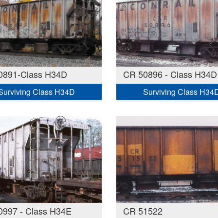
0891-Class H34D
CR 50896 - Class H34D
Surviving Class H34D
Surviving Class H34
0997 - Class H34E
CR 51522