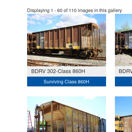
Displaying 1 - 60 of 110 images in this gallery
BDRV 302-Class 860H
BDRV
Surviving Class 860H