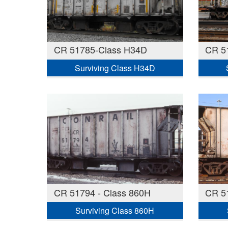
CR 51785-Class H34D
CR 5
Surviving Class H34D
CR 51794 - Class 860H
CR 5
Surviving Class 860H