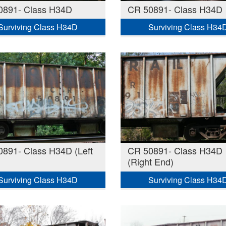
0891- Class H34D
CR 50891- Class H34D
Surviving Class H34D
Surviving Class H34
891- Class H34D (Left
CR 50891- Class H34D
(Right End)
Surviving Class H34D
Surviving Class H34