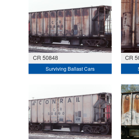
CR 50848
CR 50
Surviving Ballast Cars