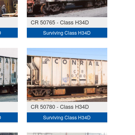
CR 50765 - Class H34D
D
Surviving Class H34D
CR 50780 - Class H34D
D
Surviving Class H34D