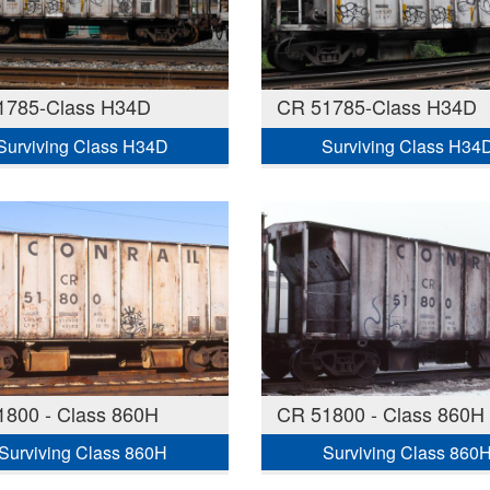
1785-Class H34D
CR 51785-Class H34D
Surviving Class H34D
Surviving Class H34
1800 - Class 860H
CR 51800 - Class 860H
Surviving Class 860H
Surviving Class 860