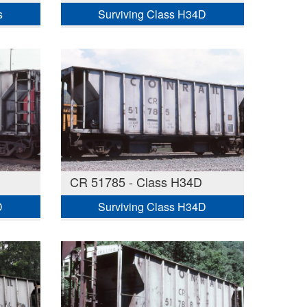
s
Surviving Class H34D
CR 51785 - Class H34D
D
Surviving Class H34D