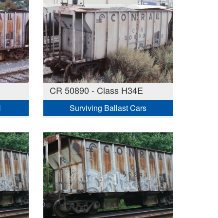
CR 50890 - Class H34E
H
Surviving Ballast Cars