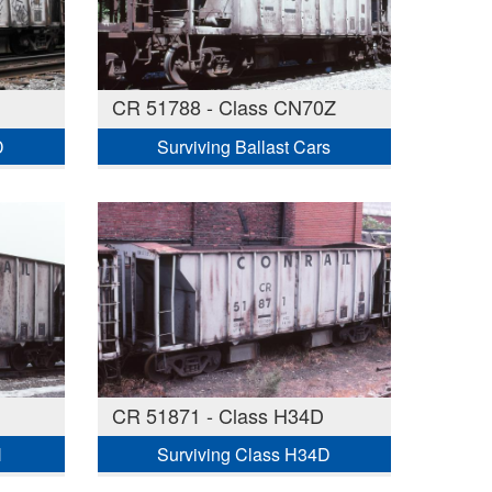
CR 51788 - Class CN70Z
D
Surviving Ballast Cars
CR 51871 - Class H34D
H
Surviving Class H34D