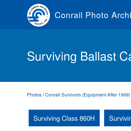
Skip
to
Conrail Photo Arch
main
content
Toggle
menu
Surviving Ballast C
Photos
/
Conrail Survivors (Equipment After 1999)
Surviving Class 860H
Surviv