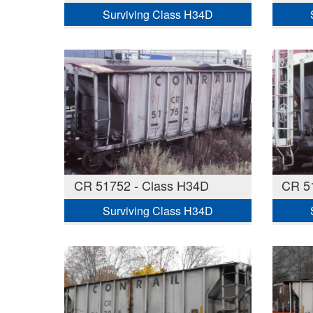
Surviving Class H34D
CR 51752 - Class H34D
CR 5
Surviving Class H34D