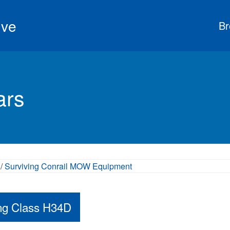
ive
Br
ars
/
Surviving Conrail MOW Equipment
ing Class H34D