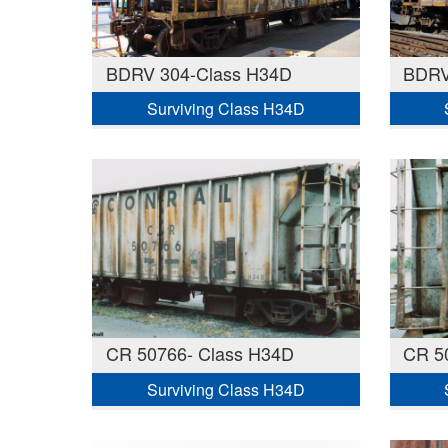
BDRV 304-Class H34D
BDRV
Surviving Class H34D
CR 50766- Class H34D
CR 5
Surviving Class H34D