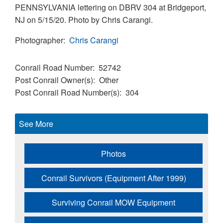
PENNSYLVANIA lettering on DBRV 304 at Bridgeport,
NJ on 5/15/20. Photo by Chris Carangi.
Photographer
Chris Carangi
Conrail Road Number
52742
Post Conrail Owner(s)
Other
Post Conrail Road Number(s)
304
See More
Photos
Conrail Survivors (Equipment After 1999)
Surviving Conrail MOW Equipment