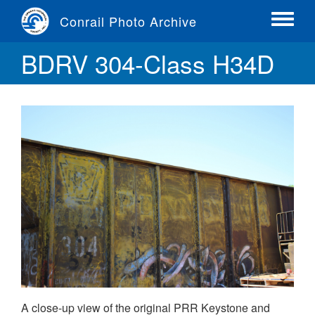
Skip
Conrail Photo Archive
to
Toggle
main
menu
BDRV 304-Class H34D
content
A close-up view of the original PRR Keystone and