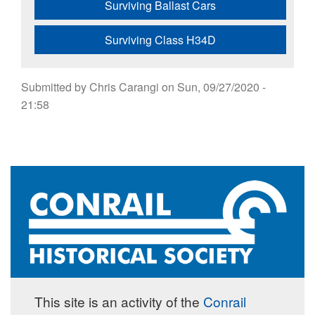
Surviving Ballast Cars
Surviving Class H34D
Submitted by
Chris Carangi
on
Sun, 09/27/2020 -
21:58
This site is an activity of the
Conrail