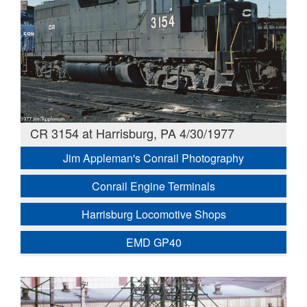
CR 3154 at Harrisburg, PA 4/30/1977
Jim Appleman's Conrail Photography
Conrail Engine Terminals
Harrisburg Locomotive Shops
EMD GP40