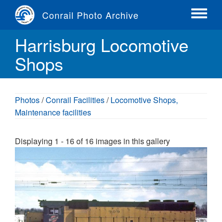
Skip
Conrail Photo Archive
to
Toggle
main
menu
Harrisburg Locomotive
content
Shops
Photos
/
Conrail Facilities
/
Locomotive Shops,
Maintenance facilities
Displaying 1 - 16 of 16 images in this gallery