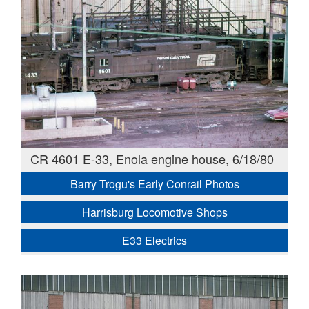
CR 4601 E-33, Enola engine house, 6/18/80
Barry Trogu's Early Conrail Photos
Harrisburg Locomotive Shops
E33 Electrics