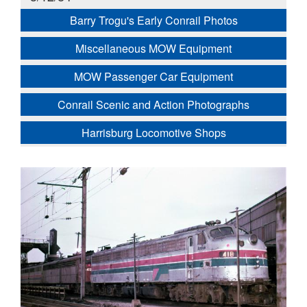
Barry Trogu's Early Conrail Photos
Miscellaneous MOW Equipment
MOW Passenger Car Equipment
Conrail Scenic and Action Photographs
Harrisburg Locomotive Shops