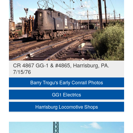
CR 4867 GG-1 & #4865, Harrisburg, PA.
7/15/76
Barry Trogu's Early Conrail Photos
GG1 Electrics
Harrisburg Locomotive Shops