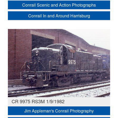
Conrail Scenic and Action Photographs
Conrail In and Around Harrisburg
CR 9975 RS3M 1/9/1982
Jim Appleman's Conrail Photography