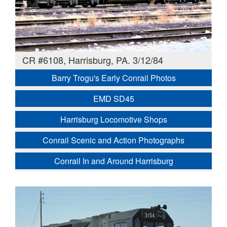
CR #6108, Harrisburg, PA. 3/12/84
Barry Trogu's Early Conrail Photos
EMD SD45
Harrisburg Locomotive Shops
Conrail Scenic and Action Photographs
Conrail In and Around Harrisburg