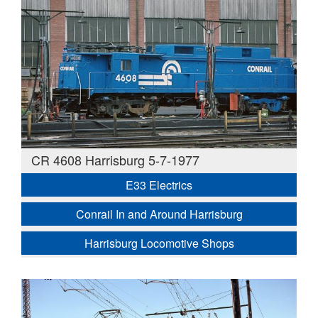
CR 4608 Harrisburg 5-7-1977
E33 Electrics
Conrail In and Around Harrisburg
Harrisburg Locomotive Shops