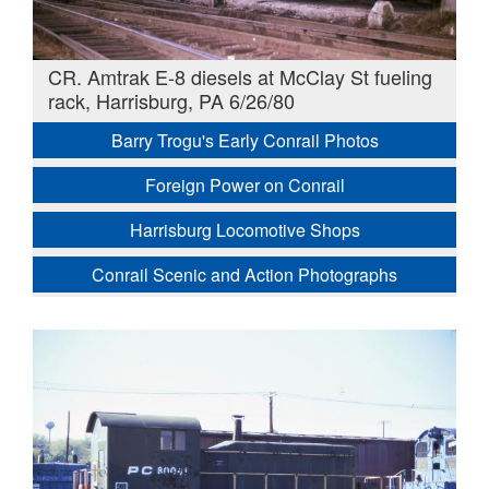
CR. Amtrak E-8 diesels at McClay St fueling
rack, Harrisburg, PA 6/26/80
Barry Trogu's Early Conrail Photos
Foreign Power on Conrail
Harrisburg Locomotive Shops
Conrail Scenic and Action Photographs