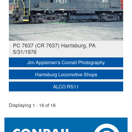
PC 7637 (CR 7637) Harrisburg, PA
5/31/1976
Jim Appleman's Conrail Photography
Harrisburg Locomotive Shops
ALCO RS11
Displaying 1 - 16 of 16