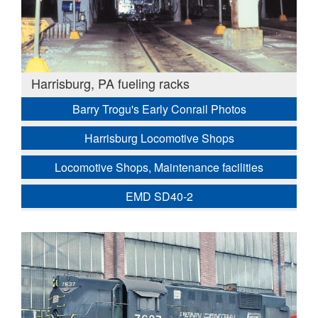
Harrisburg, PA fueling racks
Barry Trogu's Early Conrail Photos
Harrisburg Locomotive Shops
Locomotive Shops, Maintenance facilities
EMD SD40-2