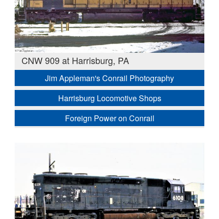
CNW 909 at Harrisburg, PA
Jim Appleman's Conrail Photography
Harrisburg Locomotive Shops
Foreign Power on Conrail