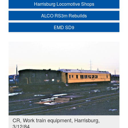
Harrisburg Locomotive Shops
ALCO RS3m Rebuilds
EMD SD9
CR, Work train equipment, Harrisburg,
3/12/84