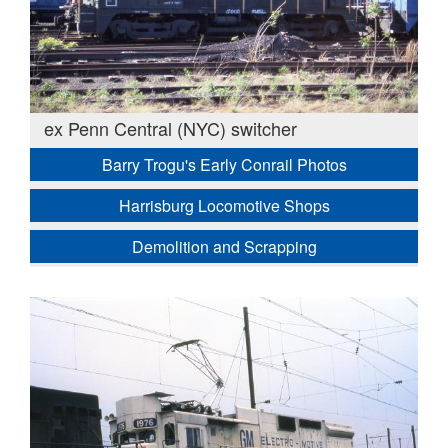
ex Penn Central (NYC) switcher
Barry Trogu's Early Conrail Photos
Harrisburg Locomotive Shops
Demolition and Scrapping