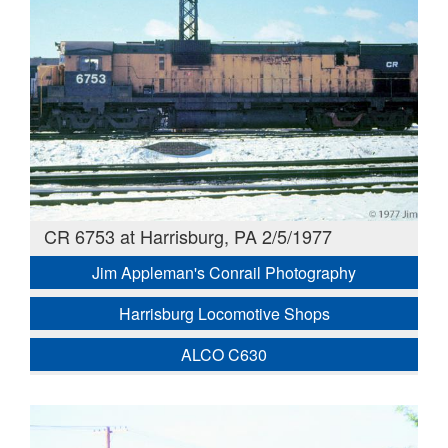
CR 6753 at Harrisburg, PA 2/5/1977
Jim Appleman's Conrail Photography
Harrisburg Locomotive Shops
ALCO C630