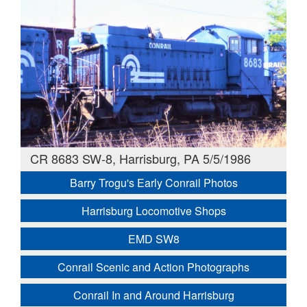
CR 8683 SW-8, Harrisburg, PA 5/5/1986
Barry Trogu's Early Conrail Photos
Harrisburg Locomotive Shops
EMD SW8
Conrail Scenic and Action Photographs
Conrail In and Around Harrisburg