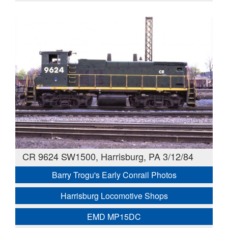
CR 9624 SW1500, Harrisburg, PA 3/12/84
Barry Trogu's Early Conrail Photos
Harrisburg Locomotive Shops
EMD MP15DC