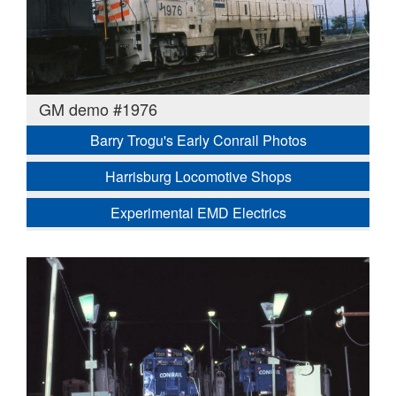
GM demo #1976
Barry Trogu's Early Conrail Photos
Harrisburg Locomotive Shops
Experimental EMD Electrics