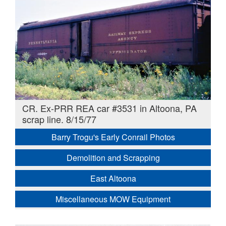
CR. Ex-PRR REA car #3531 in Altoona, PA
scrap line. 8/15/77
Barry Trogu's Early Conrail Photos
Demolition and Scrapping
East Altoona
Miscellaneous MOW Equipment