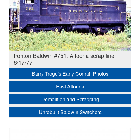
Ironton Baldwin #751, Altoona scrap line
8/17/77
Barry Trogu's Early Conrail Photos
East Altoona
Demolition and Scrapping
Unrebuilt Baldwin Switchers