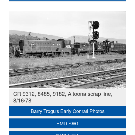
CR 9312, 8485, 9182, Altoona scrap line,
8/16/78
Barry Trogu's Early Conrail Photos
EMD SW1