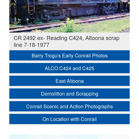
CR 2492 ex- Reading C424, Altoona scrap
line 7-18-1977
Barry Trogu's Early Conrail Photos
ALCO C424 and C425
East Altoona
Demolition and Scrapping
Conrail Scenic and Action Photographs
On Location with Conrail