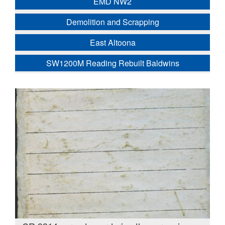
EMD NW2
Demolition and Scrapping
East Altoona
SW1200M Reading Rebuilt Baldwins