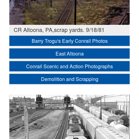
CR Altoona, PA,scrap yards. 9/18/81
Barry Trogu's Early Conrail Photos
East Altoona
Conrail Scenic and Action Photographs
Demolition and Scrapping