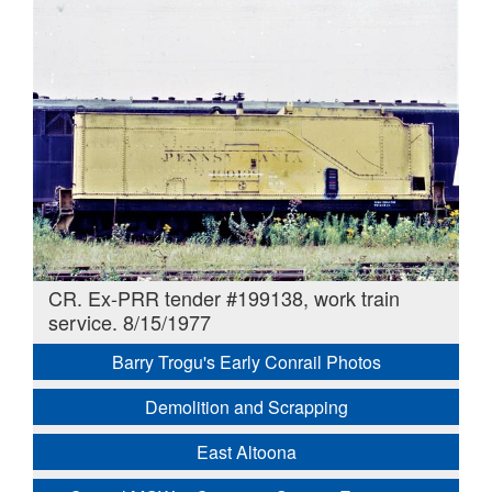
CR. Ex-PRR tender #199138, work train
service. 8/15/1977
Barry Trogu's Early Conrail Photos
Demolition and Scrapping
East Altoona