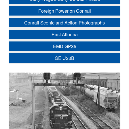
Foreign Power on Conrail
Conrail Scenic and Action Photographs
East Altoona
EMD GP35
GE U23B