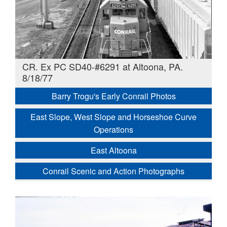
CR. Ex PC SD40-#6291 at Altoona, PA.
8/18/77
Barry Trogu's Early Conrail Photos
East Slope, West Slope and Horseshoe Curve
Operations
East Altoona
Conrail Scenic and Action Photographs