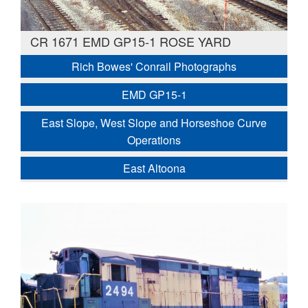
CR 1671 EMD GP15-1 ROSE YARD
Rich Bowes' Conrail Photographs
EMD GP15-1
East Slope, West Slope and Horseshoe Curve
Operations
East Altoona