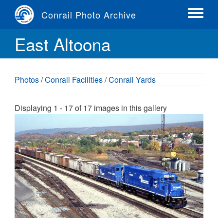
Skip
Conrail Photo Archive
to
Toggle
main
menu
East Altoona
content
Photos
/
Conrail Facilities
/
Conrail Yards
Displaying 1 - 17 of 17 images in this gallery