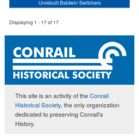
Unrebuilt Baldwin Switchers
Displaying 1 - 17 of 17
This site is an activity of the
Conrail
Historical Society
, the only organization
dedicated to preserving Conrail's
History.