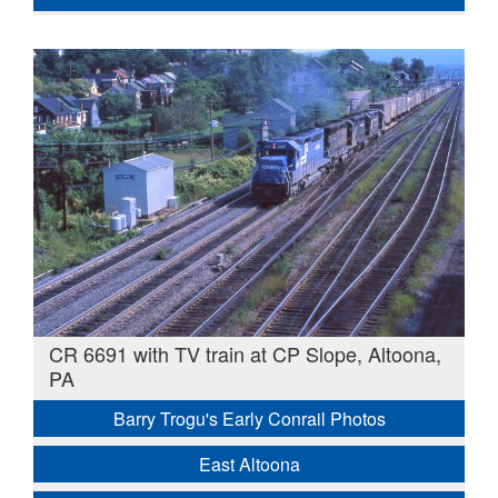
CR 6691 with TV train at CP Slope, Altoona,
PA
Barry Trogu's Early Conrail Photos
East Altoona