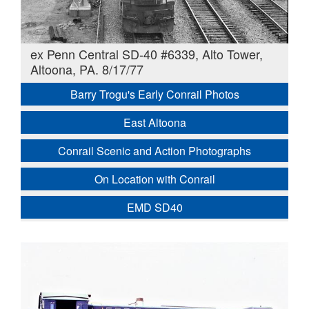
ex Penn Central SD-40 #6339, Alto Tower,
Altoona, PA. 8/17/77
Barry Trogu's Early Conrail Photos
East Altoona
Conrail Scenic and Action Photographs
On Location with Conrail
EMD SD40