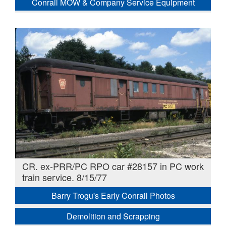
Conrail MOW & Company Service Equipment
CR. ex-PRR/PC RPO car #28157 in PC work
train service. 8/15/77
Barry Trogu's Early Conrail Photos
Demolition and Scrapping