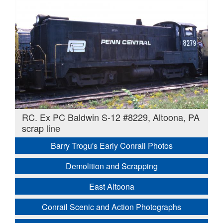
RC. Ex PC Baldwin S-12 #8229, Altoona, PA
scrap line
Barry Trogu's Early Conrail Photos
Demolition and Scrapping
East Altoona
Conrail Scenic and Action Photographs