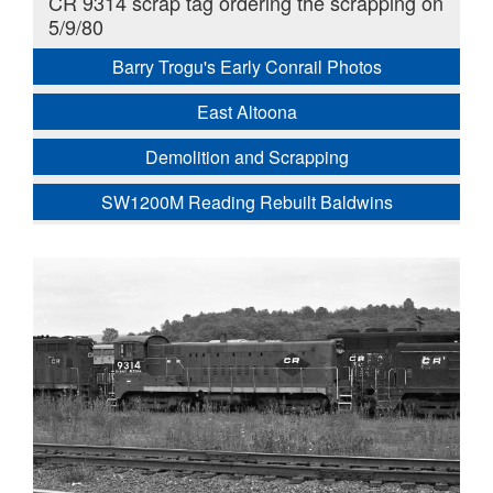
CR 9314 scrap tag ordering the scrapping on
5/9/80
Barry Trogu's Early Conrail Photos
East Altoona
Demolition and Scrapping
SW1200M Reading Rebuilt Baldwins