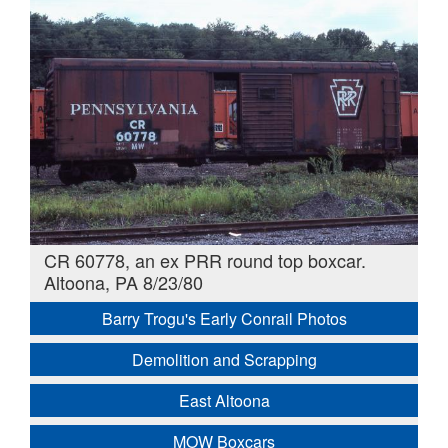
CR 60778, an ex PRR round top boxcar.
Altoona, PA 8/23/80
Barry Trogu's Early Conrail Photos
Demolition and Scrapping
East Altoona
MOW Boxcars