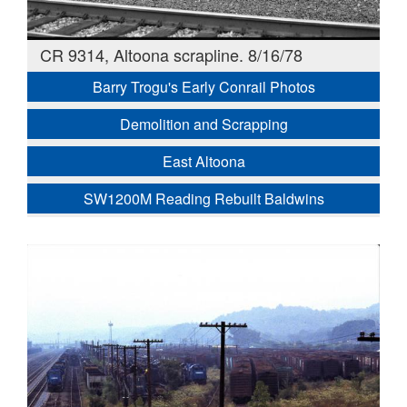
CR 9314, Altoona scrapline. 8/16/78
Barry Trogu's Early Conrail Photos
Demolition and Scrapping
East Altoona
SW1200M Reading Rebuilt Baldwins