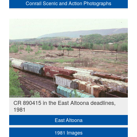
Conrail Scenic and Action Photographs
CR 890415 in the East Altoona deadlines,
1981
East Altoona
1981 Images