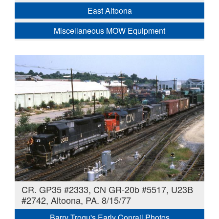
East Altoona
Miscellaneous MOW Equipment
CR. GP35 #2333, CN GR-20b #5517, U23B
#2742, Altoona, PA. 8/15/77
Barry Trogu's Early Conrail Photos