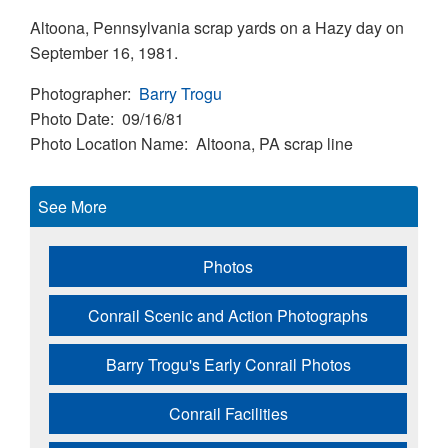
Altoona, Pennsylvania scrap yards on a Hazy day on
September 16, 1981.
Photographer
Barry Trogu
Photo Date
09/16/81
Photo Location Name
Altoona, PA scrap line
See More
Photos
Conrail Scenic and Action Photographs
Barry Trogu's Early Conrail Photos
Conrail Facilities