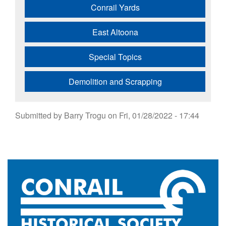
Conrail Yards
East Altoona
Special Topics
Demolition and Scrapping
Submitted by
Barry Trogu
on
Fri, 01/28/2022 - 17:44