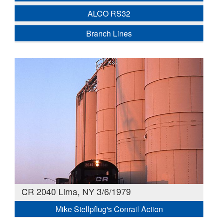
ALCO RS32
Branch Lines
CR 2040 Lima, NY 3/6/1979
Mike Stellpflug's Conrail Action