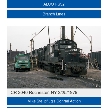
ALCO RS32
Branch Lines
CR 2040 Rochester, NY 3/25/1979
Mike Stellpflug's Conrail Action