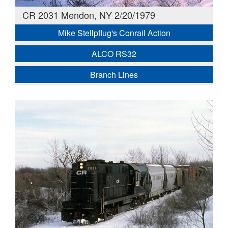
CR 2031 Mendon, NY 2/20/1979
Mike Stellpflug's Conrail Action
ALCO RS32
Branch Lines