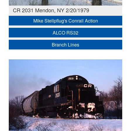
CR 2031 Mendon, NY 2/20/1979
Mike Stellpflug's Conrail Action
ALCO RS32
Branch Lines