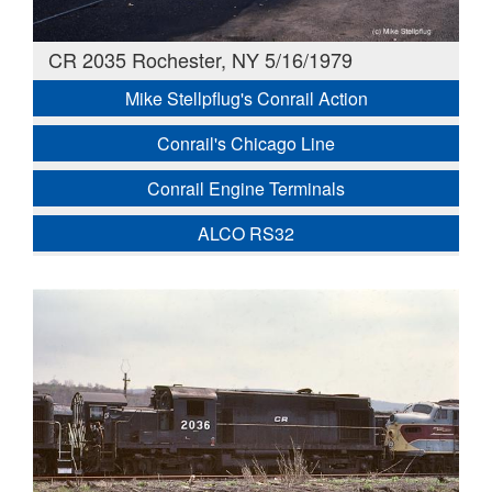
CR 2035 Rochester, NY 5/16/1979
Mike Stellpflug's Conrail Action
Conrail's Chicago Line
Conrail Engine Terminals
ALCO RS32