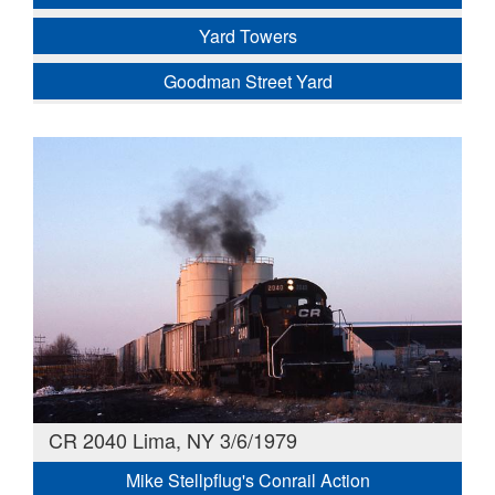
Yard Towers
Goodman Street Yard
CR 2040 Lima, NY 3/6/1979
Mike Stellpflug's Conrail Action