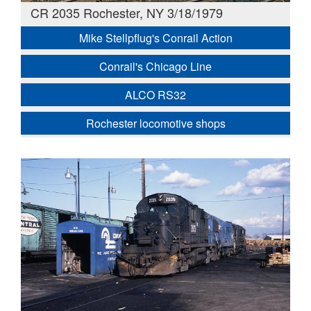
CR 2035 Rochester, NY 3/18/1979
Mike Stellpflug's Conrail Action
Conrail's Chicago Line
ALCO RS32
Rochester locomotive shops