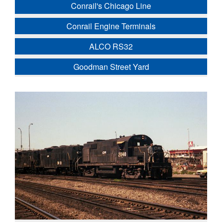
Conrail's Chicago Line
Conrail Engine Terminals
ALCO RS32
Goodman Street Yard