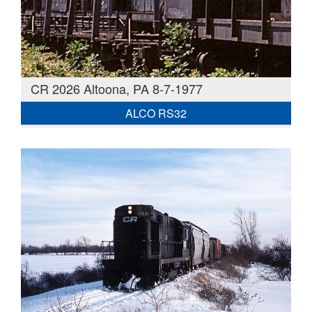
CR 2026 Altoona, PA 8-7-1977
ALCO RS32