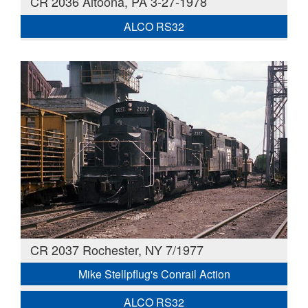
CR 2036 Altoona, PA 3-27-1978
ALCO RS32
CR 2037 Rochester, NY 7/1977
Mike Stellpflug's Conrail Action
ALCO RS32