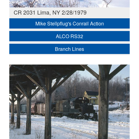
CR 2031 Lima, NY 2/28/1979
Mike Stellpflug's Conrail Action
ALCO RS32
Branch Lines