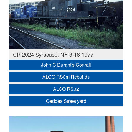
CR 2024 Syracuse, NY 8-16-1977
John C Durant's Conrail
ALCO RS3m Rebuilds
ALCO RS32
Geddes Street yard