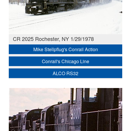
CR 2025 Rochester, NY 1/29/1978
Mike Stellpflug's Conrail Action
Conrail's Chicago Line
ALCO RS32