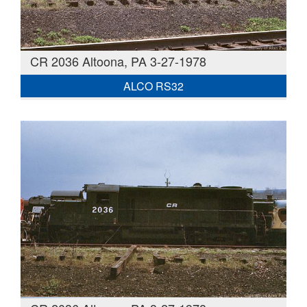
CR 2036 Altoona, PA 3-27-1978
ALCO RS32