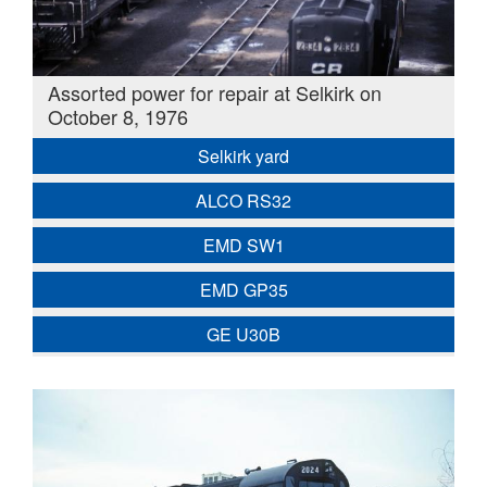
Assorted power for repair at Selkirk on
October 8, 1976
Selkirk yard
ALCO RS32
EMD SW1
EMD GP35
GE U30B