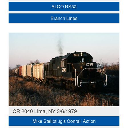
ALCO RS32
Branch Lines
CR 2040 Lima, NY 3/6/1979
Mike Stellpflug's Conrail Action