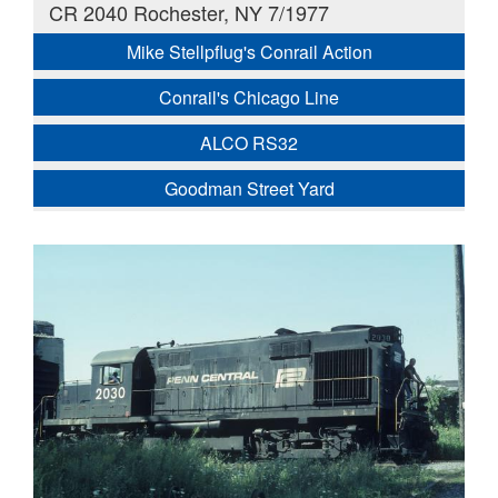
CR 2040 Rochester, NY 7/1977
Mike Stellpflug's Conrail Action
Conrail's Chicago Line
ALCO RS32
Goodman Street Yard