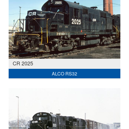
CR 2025
ALCO RS32