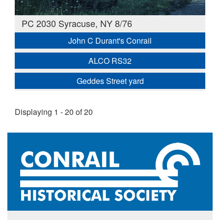
PC 2030 Syracuse, NY 8/76
John C Durant's Conrail
ALCO RS32
Geddes Street yard
Displaying 1 - 20 of 20