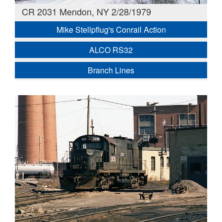
CR 2031 Mendon, NY 2/28/1979
Mike Stellpflug's Conrail Action
ALCO RS32
Branch Lines