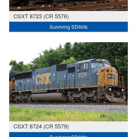
CSXT 8723 (CR 5576)
Surviving SD60Is
CSXT 8724 (CR 5579)