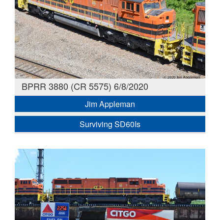
BPRR 3880 (CR 5575) 6/8/2020
Jim Appleman
Surviving SD60Is