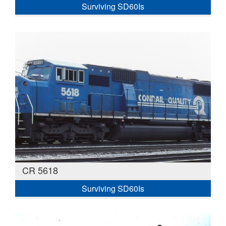
Surviving SD60Is
CR 5618
Surviving SD60Is