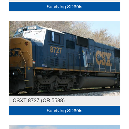
Surviving SD60Is
CSXT 8727 (CR 5588)
Surviving SD60Is