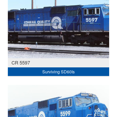
CR 5597
Surviving SD60Is