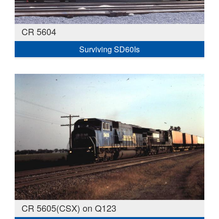
CR 5604
Surviving SD60Is
CR 5605(CSX) on Q123