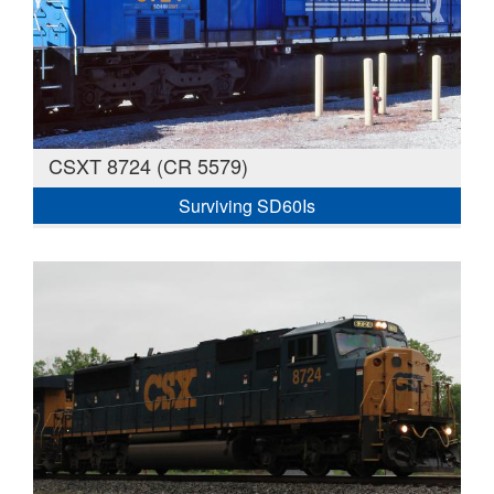
CSXT 8724 (CR 5579)
Surviving SD60Is