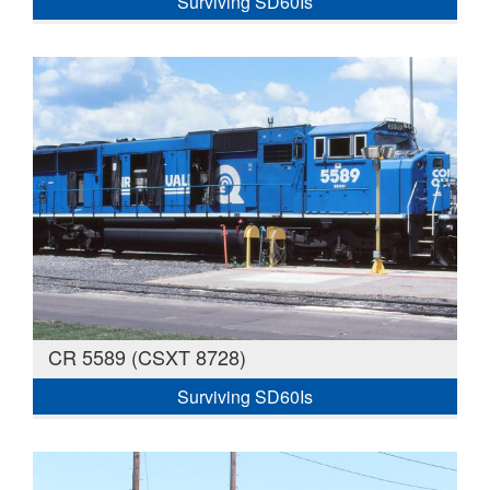
Surviving SD60Is
CR 5589 (CSXT 8728)
Surviving SD60Is