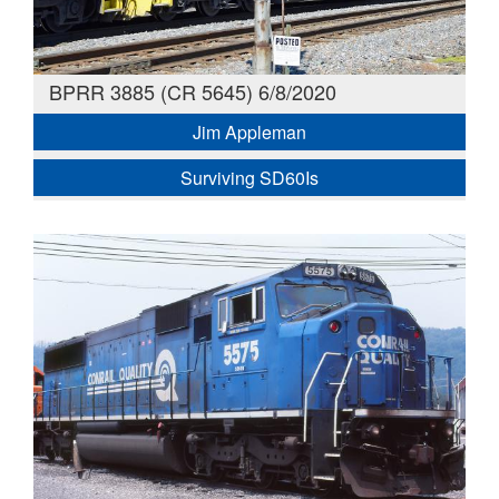
BPRR 3885 (CR 5645) 6/8/2020
Jim Appleman
Surviving SD60Is