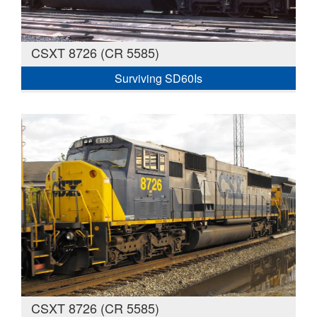
CSXT 8726 (CR 5585)
Surviving SD60Is
CSXT 8726 (CR 5585)