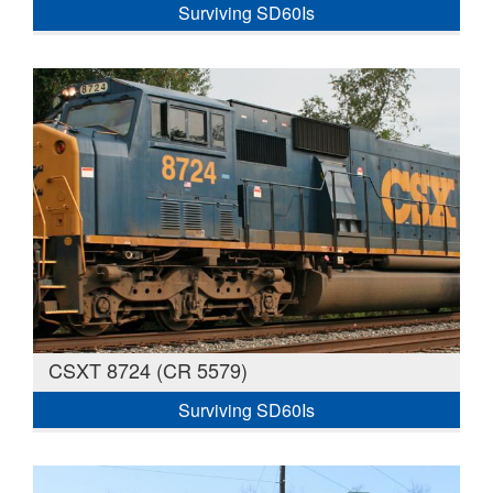
Surviving SD60Is
CSXT 8724 (CR 5579)
Surviving SD60Is