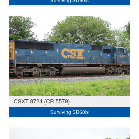
Surviving SD60Is
CSXT 8724 (CR 5579)
Surviving SD60Is