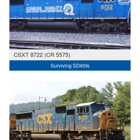
CSXT 8722 (CR 5575)
Surviving SD60Is