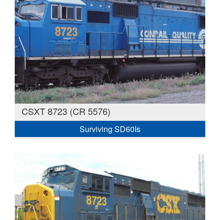
CSXT 8723 (CR 5576)
Surviving SD60Is