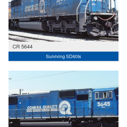
CR 5644
Surviving SD60Is