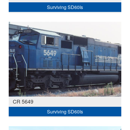
Surviving SD60Is
CR 5649
Surviving SD60Is