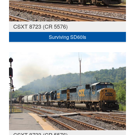
CSXT 8723 (CR 5576)
Surviving SD60Is
CSXT 8723 (CR 5576)