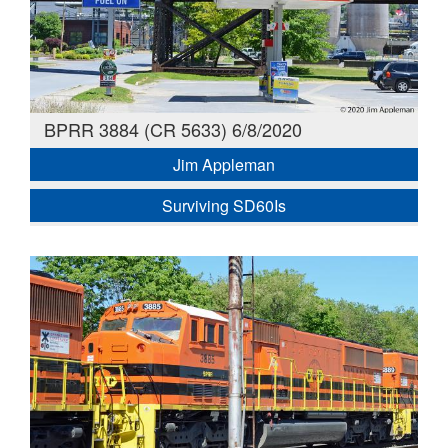
BPRR 3884 (CR 5633) 6/8/2020
Jim Appleman
Surviving SD60Is