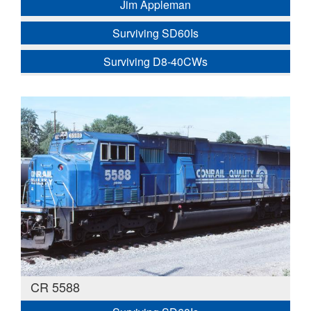
Jim Appleman
Surviving SD60Is
Surviving D8-40CWs
CR 5588