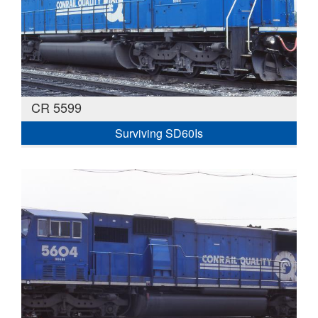
CR 5599
Surviving SD60Is