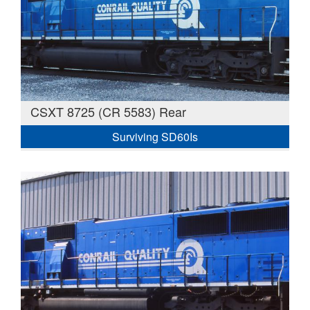
CSXT 8725 (CR 5583) Rear
Surviving SD60Is