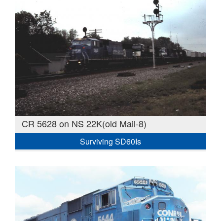
CR 5628 on NS 22K(old Mail-8)
Surviving SD60Is