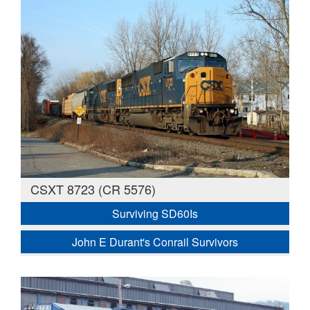
CSXT 8723 (CR 5576)
Surviving SD60Is
John E Durant's Conrail Survivors