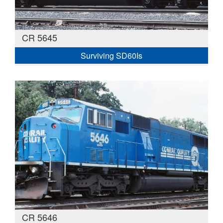
CR 5645
Surviving SD60Is
CR 5646