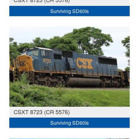
Surviving SD60Is
CSXT 8723 (CR 5576)
Surviving SD60Is