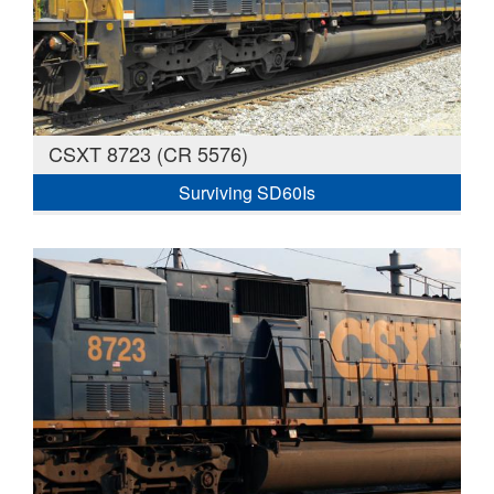
CSXT 8723 (CR 5576)
Surviving SD60Is