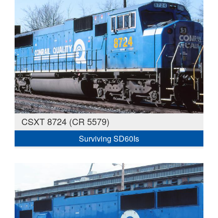
CSXT 8724 (CR 5579)
Surviving SD60Is