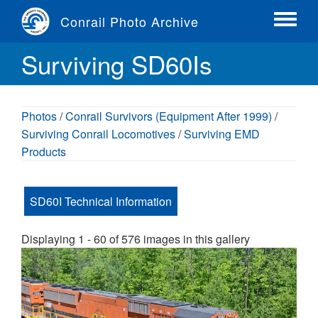
Skip
Conrail Photo Archive
to
Toggle
main
menu
Surviving SD60Is
content
Photos
/
Conrail Survivors (Equipment After 1999)
/
Surviving Conrail Locomotives
/
Surviving EMD
Products
SD60I Technical Information
Displaying 1 - 60 of 576 images in this gallery