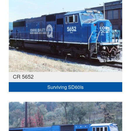
CR 5652
Surviving SD60Is