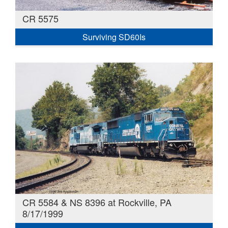
CR 5575
Surviving SD60Is
CR 5584 & NS 8396 at Rockville, PA
8/17/1999