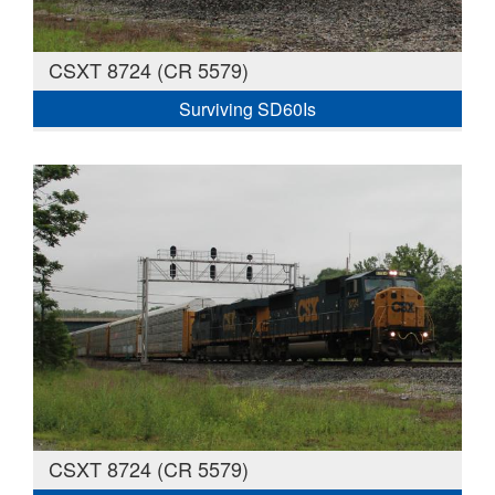
CSXT 8724 (CR 5579)
Surviving SD60Is
CSXT 8724 (CR 5579)