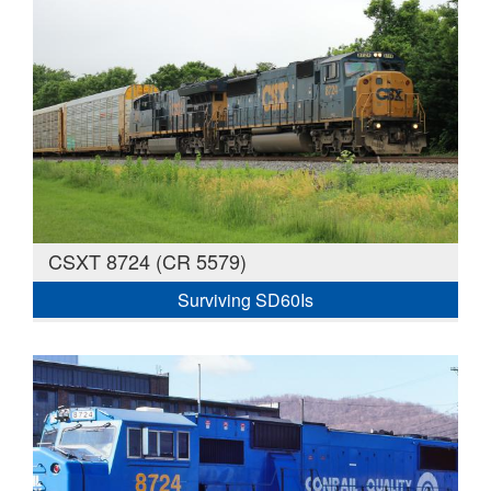
CSXT 8724 (CR 5579)
Surviving SD60Is