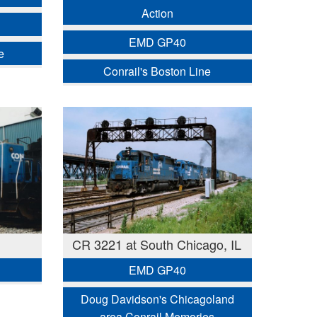
Action
EMD GP40
e
Conrail's Boston Line
CR 3221 at South Chicago, IL
EMD GP40
Doug Davidson's Chicagoland
area Conrail Memories