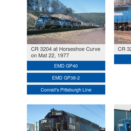
CR 3204 at Horseshoe Curve
CR 3
on Mat 22, 1977
EMD GP40
EMD GP38-2
Conrail's Pittsburgh Line