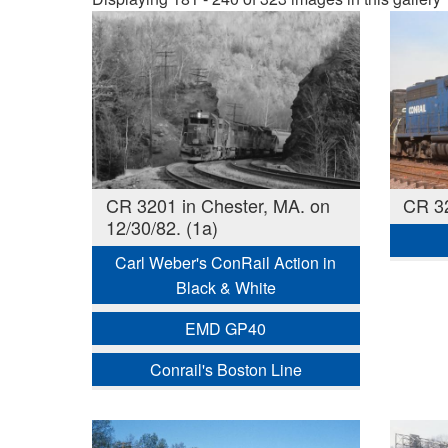
CR 3201 in Chester, MA. on
CR 3
12/30/82. (1a)
Carl Weber's ConRail Action in
Black & White
EMD GP40
Conrail's Boston Line