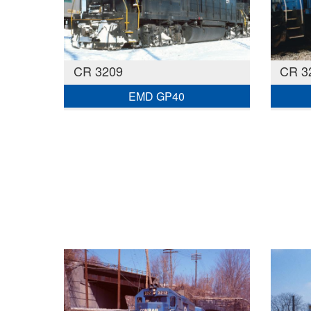
CR 3209
CR 3
EMD GP40