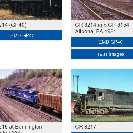
214 (GP40)
CR 3214 and CR 3154
Altoona, PA 1981
EMD GP40
EMD GP40
1981 Images
16 at Bennington
CR 3217
 in 1984