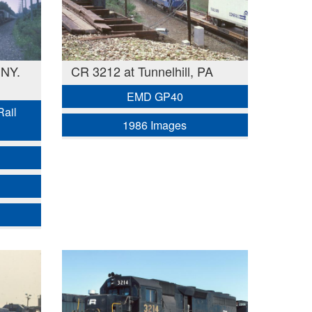
 NY.
CR 3212 at Tunnelhill, PA
EMD GP40
Rail
1986 Images