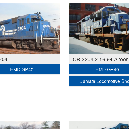
204
CR 3204 2-16-94 Altoon
EMD GP40
EMD GP40
Juniata Locomotive Sh