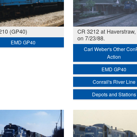
210 (GP40)
CR 3212 at Haverstraw,
on 7/23/88.
EMD GP40
Carl Weber's Other Con
Action
EMD GP40
Conrail's River Line
Depots and Stations