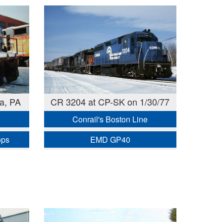
a, PA
CR 3204 at CP-SK on 1/30/77
Conrail's Boston Line
ops
EMD GP40