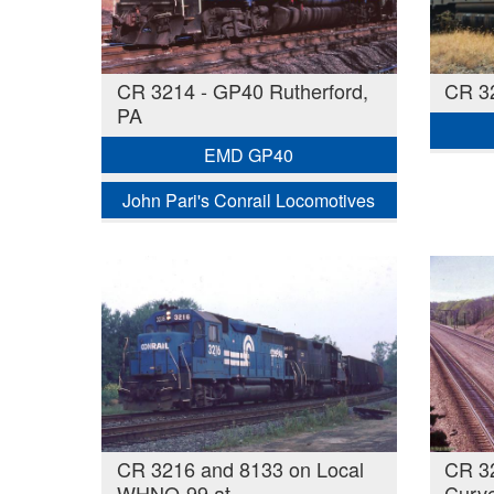
CR 3214 - GP40 Rutherford,
CR 3
PA
EMD GP40
John Pari's Conrail Locomotives
CR 3216 and 8133 on Local
CR 32
WHNO-99 at
Curve