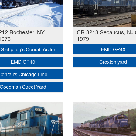
212 Rochester, NY
CR 3213 Secaucus, NJ 
1978
1979
Stellpflug's Conrail Action
EMD GP40
EMD GP40
Croxton yard
Conrail's Chicago Line
Goodman Street Yard