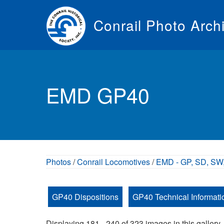
Skip
to
Conrail Photo Arch
main
content
Toggle
menu
EMD GP40
Photos
/
Conrail Locomotives
/
EMD - GP, SD, SW,
GP40 Dispositions
GP40 Technical Informati
Displaying 181 - 240 of 323 images in this gallery