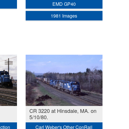
EMD GP40
1981 Images
CR 3220 at Hinsdale, MA. on
5/10/80.
Action
Carl Weber's Other ConRail