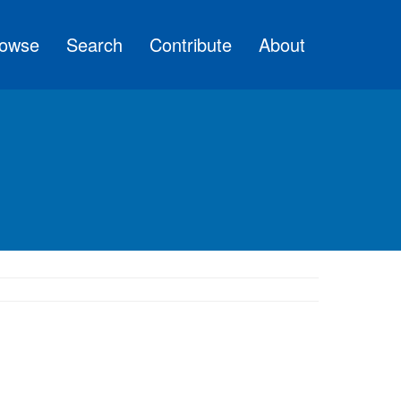
owse
Search
Contribute
About