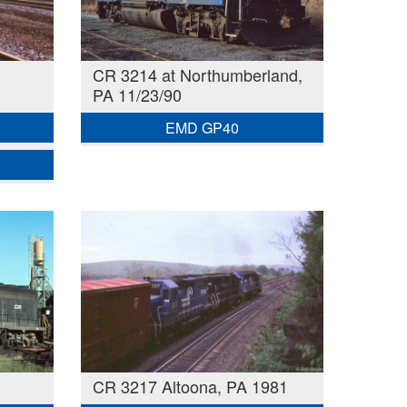
CR 3214 at Northumberland,
PA 11/23/90
EMD GP40
CR 3217 Altoona, PA 1981