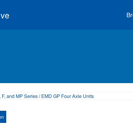
ive
Br
 F, and MP Series
/
EMD GP Four Axle Units
on