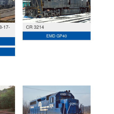
8-17-
CR 3214
EMD GP40