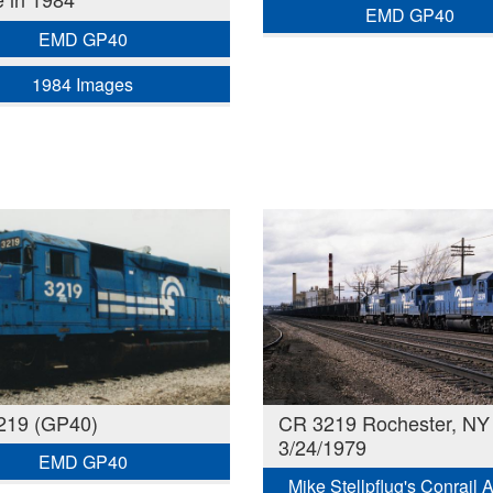
EMD GP40
EMD GP40
1984 Images
219 (GP40)
CR 3219 Rochester, NY
3/24/1979
EMD GP40
Mike Stellpflug's Conrail 