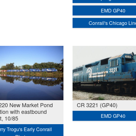
EMD GP40
Conrail's Chicago Lin
220 New Market Pond
CR 3221 (GP40)
ction with eastbound
EMD GP40
t, 10/85
rry Trogu's Early Conrail