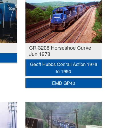
CR 3208 Horseshoe Curve
Jun 1978
Geoff Hubbs Conrail Action 1976
to 1990
EMD GP40