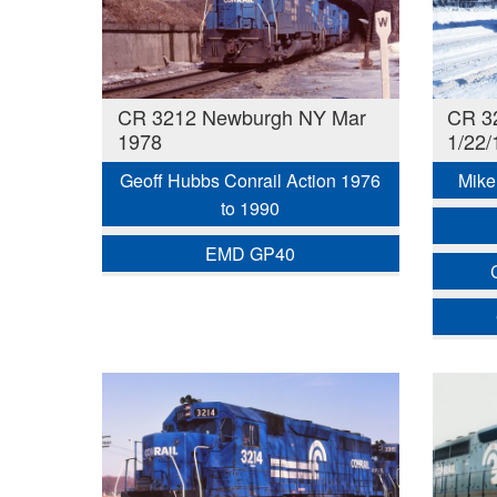
CR 3212 Newburgh NY Mar
CR 3
1978
1/22/
Geoff Hubbs Conrail Action 1976
Mike 
to 1990
EMD GP40