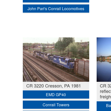
John Pari's Conrail Locomotives
CR 3220 Cresson, PA 1981
CR 3
refle
EMD GP40
freigh
Conrail Towers
Ba