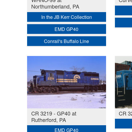
Northumberland, PA
In the JB Kerr Collection
EMD GP40
Conrail's Buffalo Line
CR 3219 - GP40 at
CR 3
Rutherford, PA
EMD GP40