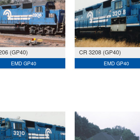
206 (GP40)
CR 3208 (GP40)
EMD GP40
EMD GP40