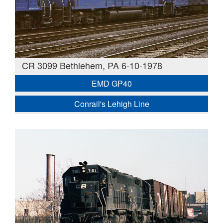
CR 3099 Bethlehem, PA 6-10-1978
EMD GP40
Conrail's Lehigh Line