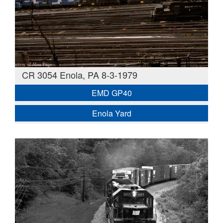
CR 3054 Enola, PA 8-3-1979
EMD GP40
Enola Yard