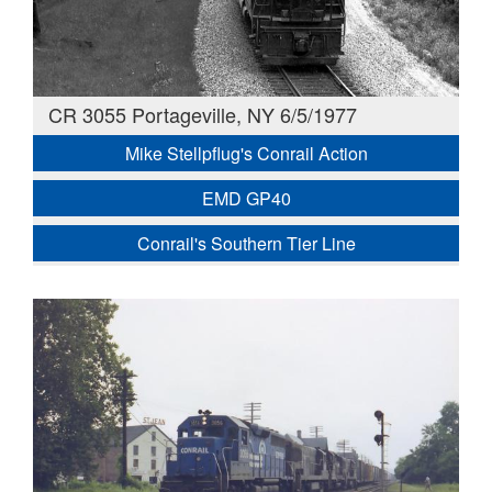
CR 3055 Portageville, NY 6/5/1977
Mike Stellpflug's Conrail Action
EMD GP40
Conrail's Southern Tier Line