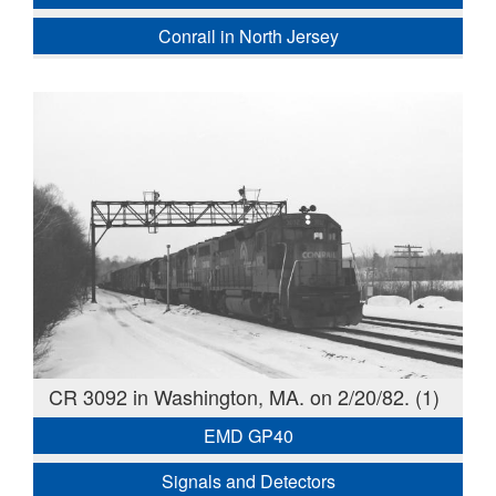
Conrail in North Jersey
CR 3092 in Washington, MA. on 2/20/82. (1)
EMD GP40
Signals and Detectors