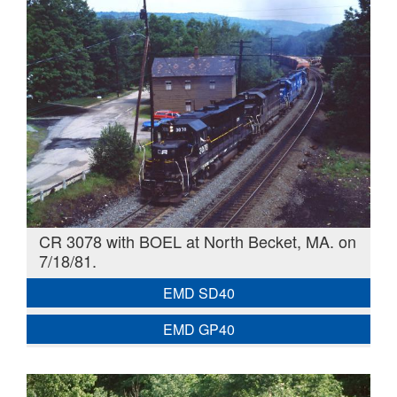
CR 3078 with BOEL at North Becket, MA. on
7/18/81.
EMD SD40
EMD GP40