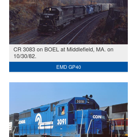
CR 3083 on BOEL at Middlefield, MA. on
10/30/82.
EMD GP40