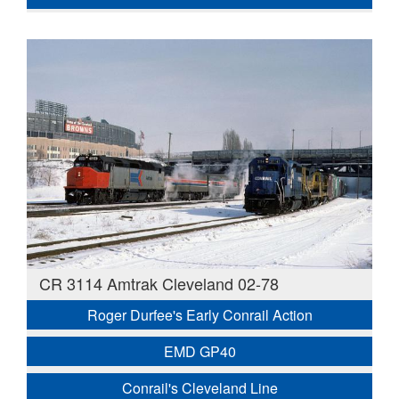
CR 3114 Amtrak Cleveland 02-78
Roger Durfee's Early Conrail Action
EMD GP40
Conrail's Cleveland Line