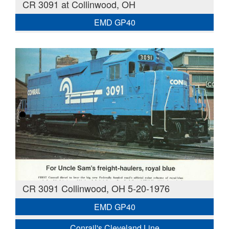
CR 3091 at Collinwood, OH
EMD GP40
CR 3091 Collinwood, OH 5-20-1976
EMD GP40
Conrail's Cleveland Line