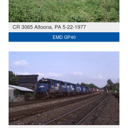
CR 3065 Altoona, PA 5-22-1977
EMD GP40