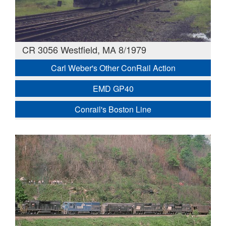
CR 3056 Westfield, MA 8/1979
Carl Weber's Other ConRail Action
EMD GP40
Conrail's Boston Line