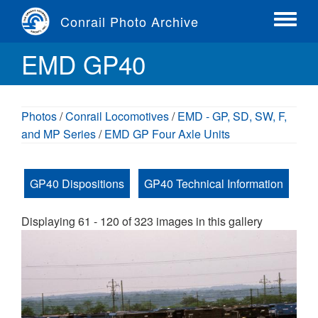
Skip
Conrail Photo Archive
to
Toggle
main
menu
EMD GP40
content
Photos
/
Conrail Locomotives
/
EMD - GP, SD, SW, F,
and MP Series
/
EMD GP Four Axle Units
GP40 Dispositions
GP40 Technical Information
Displaying 61 - 120 of 323 images in this gallery