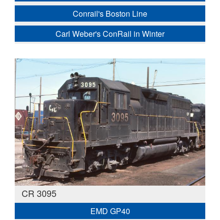
Conrail's Boston Line
Carl Weber's ConRail in Winter
CR 3095
EMD GP40