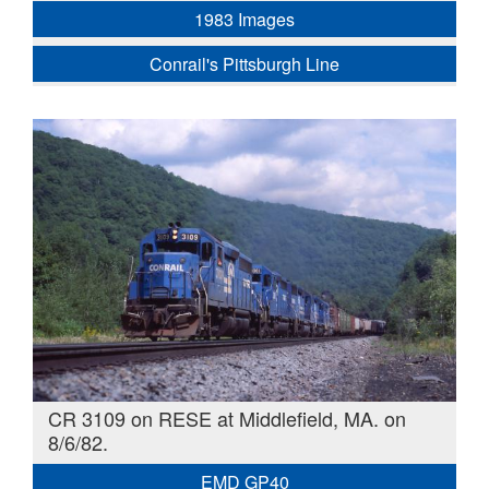
1983 Images
Conrail's Pittsburgh Line
CR 3109 on RESE at Middlefield, MA. on
8/6/82.
EMD GP40