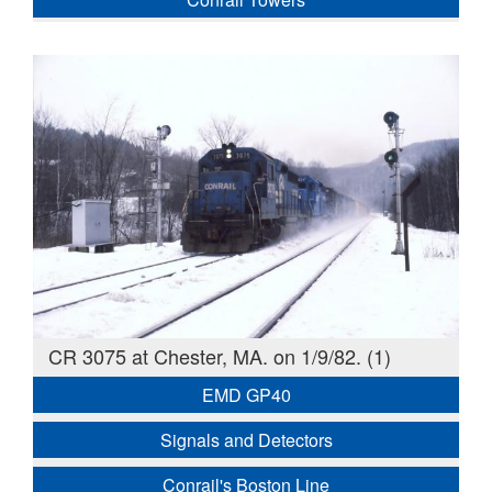
CR 3075 at Chester, MA. on 1/9/82. (1)
EMD GP40
Signals and Detectors
Conrail's Boston Line