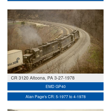
CR 3120 Altoona, PA 3-27-1978
EMD GP40
Alan Page's CR: 5-1977 to 4-1978