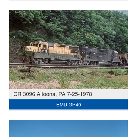
CR 3096 Altoona, PA 7-25-1978
EMD GP40