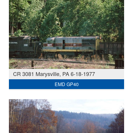
CR 3081 Marysville, PA 6-18-1977
EMD GP40