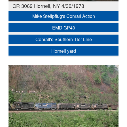
CR 3069 Hornell, NY 4/30/1978
Mike Stellpflug's Conrail Action
EMD GP40
Conrail's Southern Tier Line
Hornell yard