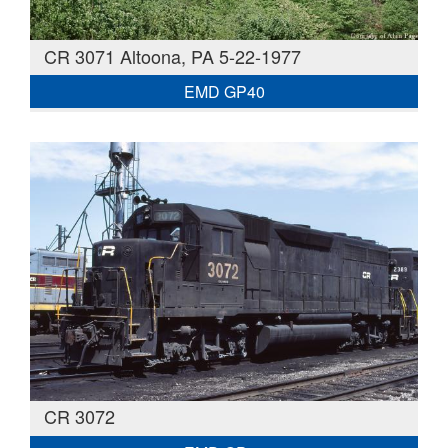
CR 3071 Altoona, PA 5-22-1977
EMD GP40
CR 3072