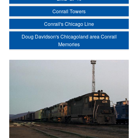
Conrail Towers
Conrail's Chicago Line
Doug Davidson's Chicagoland area Conrail
Memories