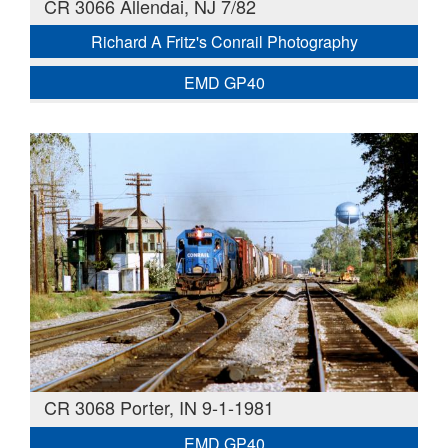
CR 3066 Allendai, NJ 7/82
Richard A Fritz's Conrail Photography
EMD GP40
CR 3068 Porter, IN 9-1-1981
EMD GP40