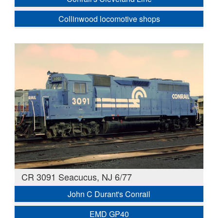
Collinwood locomotive shops
CR 3091 Seacucus, NJ 6/77
John C Durant's Conrail
EMD GP40