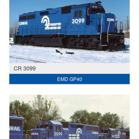
CR 3099
EMD GP40