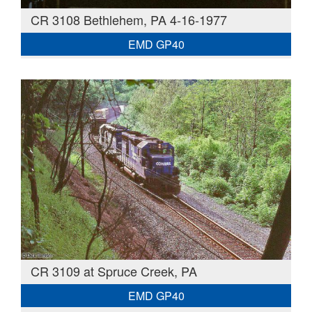
CR 3108 Bethlehem, PA 4-16-1977
EMD GP40
CR 3109 at Spruce Creek, PA
EMD GP40