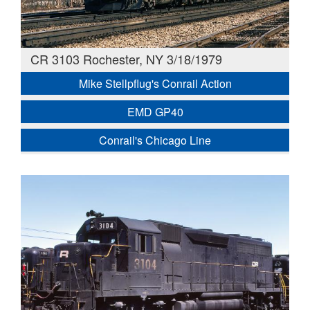
CR 3103 Rochester, NY 3/18/1979
Mike Stellpflug's Conrail Action
EMD GP40
Conrail's Chicago Line