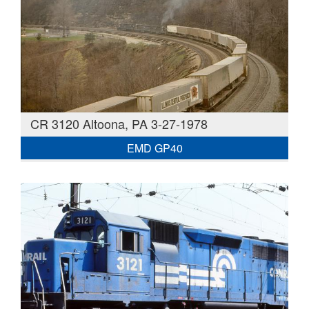
CR 3120 Altoona, PA 3-27-1978
EMD GP40