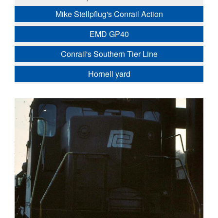
Mike Stellpflug's Conrail Action
EMD GP40
Conrail's Southern Tier Line
Hornell yard