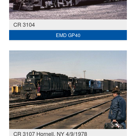
CR 3104
EMD GP40
CR 3107 Hornell, NY 4/9/1978