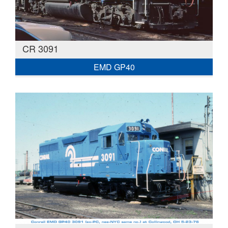
CR 3091
EMD GP40