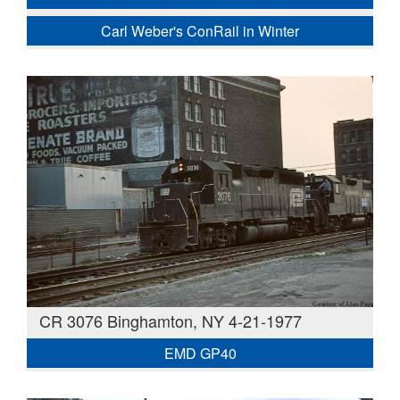
Carl Weber's ConRail in Winter
CR 3076 Binghamton, NY 4-21-1977
EMD GP40