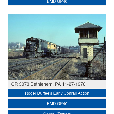
EMD GP40
CR 3073 Bethlehem, PA 11-27-1976
Roger Durfee's Early Conrail Action
EMD GP40
Conrail Towers