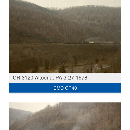
CR 3120 Altoona, PA 3-27-1978
EMD GP40