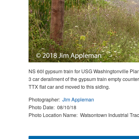
NS 60I gypsum train for USG Washingtonville Plant
3 car derailment of the gypsum train empty counter
TTX flat car and moved to this siding.
Photographer
Jim Appleman
Photo Date
08/10/18
Photo Location Name
Watsontown Industrial Tra