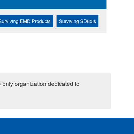
Surviving EMD Products
Surviving SD60Is
e only organization dedicated to