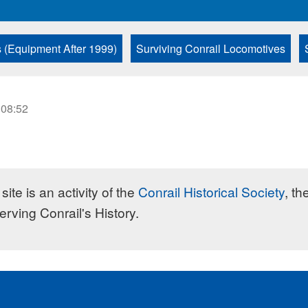
s (Equipment After 1999)
Surviving Conrail Locomotives
 08:52
site is an activity of the
Conrail Historical Society
, th
erving Conrail's History.