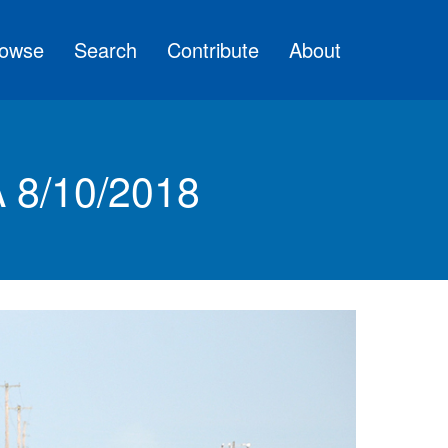
owse
Search
Contribute
About
A 8/10/2018