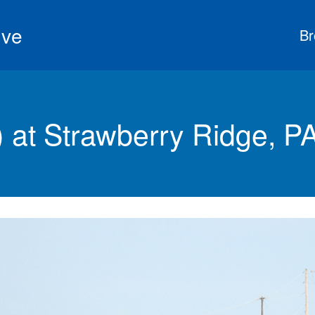
ive
Br
at Strawberry Ridge, P