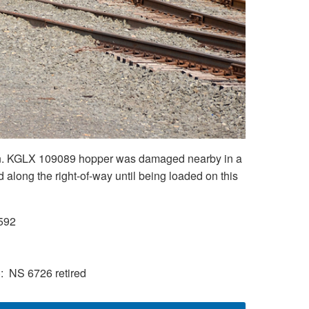
ation. KGLX 109089 hopper was damaged nearby in a
along the right-of-way until being loaded on this
592
)
NS 6726 retired