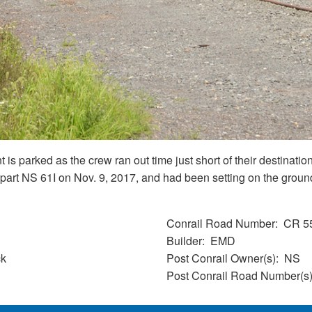
 is parked as the crew ran out time just short of their destin
part NS 61I on Nov. 9, 2017, and had been setting on the ground 
Conrail Road Number
CR 5
Builder
EMD
ck
Post Conrail Owner(s)
NS
Post Conrail Road Number(s