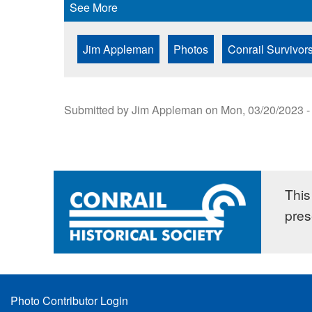
See More
Jim Appleman
Photos
Conrail Survivor
Submitted by
Jim Appleman
on
Mon, 03/20/2023 -
This 
pres
Footer
Photo Contributor Login