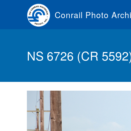
Skip
to
Conrail Photo Arch
main
content
Toggle
menu
NS 6726 (CR 5592) 