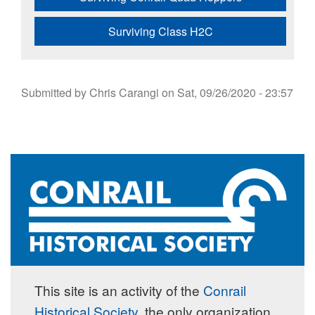
Surviving Class H2C
Submitted by
Chris Carangi
on
Sat, 09/26/2020 - 23:57
This site is an activity of the
Conrail
Historical Society
, the only organization