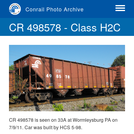
Skip
Conrail Photo Archive
to
Toggle
main
menu
CR 498578 - Class H2C
content
CR 498578 is seen on 33A at Wormleysburg PA on
7/9/11. Car was built by HCS 5-98.