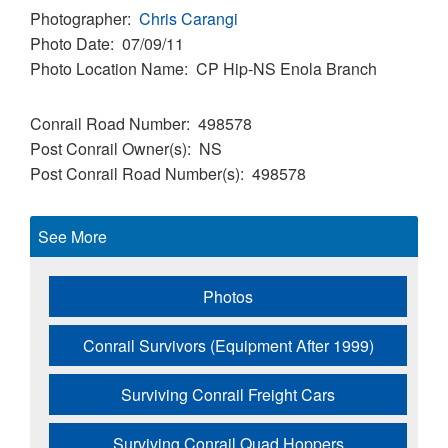
Photographer
Chris Carangi
Photo Date
07/09/11
Photo Location Name
CP Hip-NS Enola Branch
Conrail Road Number
498578
Post Conrail Owner(s)
NS
Post Conrail Road Number(s)
498578
See More
Photos
Conrail Survivors (Equipment After 1999)
Surviving Conrail Freight Cars
Surviving Conrail Quad Hoppers