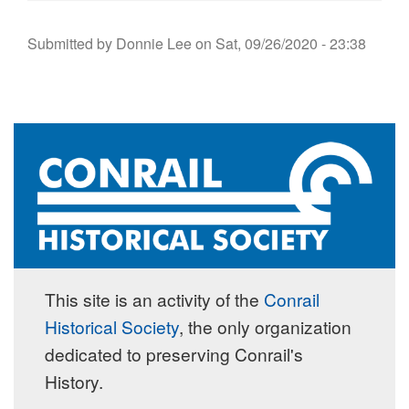
Submitted by
Donnie Lee
on
Sat, 09/26/2020 - 23:38
This site is an activity of the
Conrail
Historical Society
, the only organization
dedicated to preserving Conrail's
History.