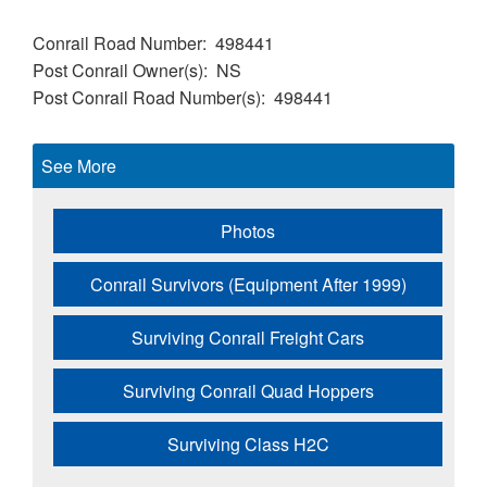
Conrail Road Number
498441
Post Conrail Owner(s)
NS
Post Conrail Road Number(s)
498441
See More
Photos
Conrail Survivors (Equipment After 1999)
Surviving Conrail Freight Cars
Surviving Conrail Quad Hoppers
Surviving Class H2C