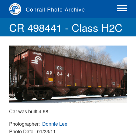
Skip
Conrail Photo Archive
to
Toggle
main
menu
CR 498441 - Class H2C
content
Car was built 4-98.
Photographer
Donnie Lee
Photo Date
01/23/11