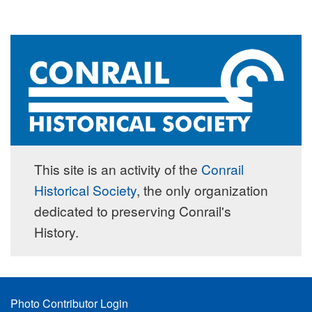
This site is an activity of the
Conrail
Historical Society
, the only organization
dedicated to preserving Conrail's
History.
Footer
Photo Contributor Login