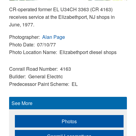
CR-operated former EL U34CH 3363 (CR 4163)
receives service at the Elizabethport, NJ shops in
June, 1977.
Photographer
Alan Page
Photo Date
07/10/77
Photo Location Name
Elizabethport diesel shops
Conrail Road Number
4163
Builder
General Electric
Predecessor Paint Scheme
EL
See More
Photos