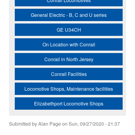
Conrail Locomotives
General Electric - B, C and U series
GE U34CH
On Location with Conrail
Conrail in North Jersey
Conrail Facilities
Locomotive Shops, Maintenance facilities
Elizabethport Locomotive Shops
Submitted by
Alan Page
on
Sun, 09/27/2020 - 21:37