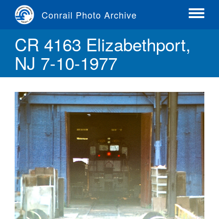
Skip
Conrail Photo Archive
to
Toggle
main
menu
CR 4163 Elizabethport,
content
NJ 7-10-1977