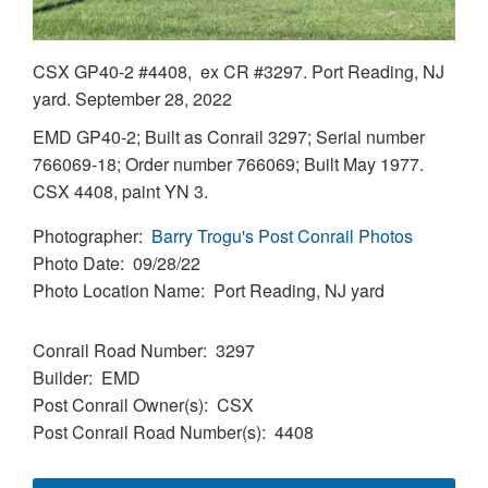
CSX GP40-2 #4408, ex CR #3297. Port Reading, NJ
yard. September 28, 2022
EMD GP40-2; Built as Conrail 3297; Serial number
766069-18; Order number 766069; Built May 1977.
CSX 4408, paint YN 3.
Photographer
Barry Trogu's Post Conrail Photos
Photo Date
09/28/22
Photo Location Name
Port Reading, NJ yard
Conrail Road Number
3297
Builder
EMD
Post Conrail Owner(s)
CSX
Post Conrail Road Number(s)
4408