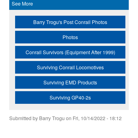
See More
Barry Trogu's Post Conrail Photos
Photos
Conrail Survivors (Equipment After 1999)
Surviving Conrail Locomotives
Surviving EMD Products
Surviving GP40-2s
Submitted by
Barry Trogu
on
Fri, 10/14/2022 - 18:12