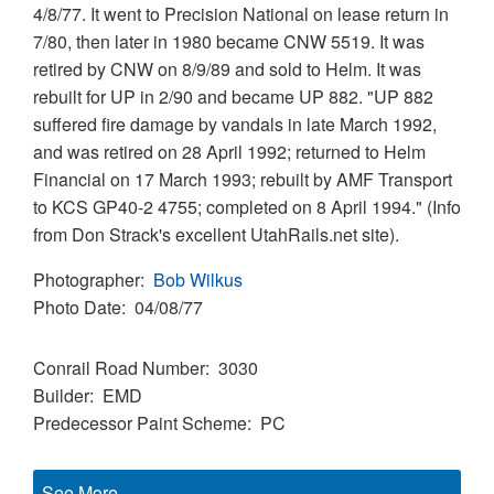
4/8/77. It went to Precision National on lease return in
7/80, then later in 1980 became CNW 5519. It was
retired by CNW on 8/9/89 and sold to Helm. It was
rebuilt for UP in 2/90 and became UP 882. "UP 882
suffered fire damage by vandals in late March 1992,
and was retired on 28 April 1992; returned to Helm
Financial on 17 March 1993; rebuilt by AMF Transport
to KCS GP40-2 4755; completed on 8 April 1994." (Info
from Don Strack's excellent UtahRails.net site).
Photographer
Bob Wilkus
Photo Date
04/08/77
Conrail Road Number
3030
Builder
EMD
Predecessor Paint Scheme
PC
See More