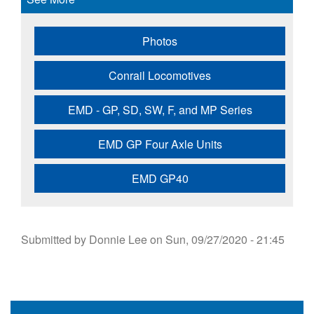
Photos
Conrail Locomotives
EMD - GP, SD, SW, F, and MP Series
EMD GP Four Axle Units
EMD GP40
Submitted by
Donnie Lee
on
Sun, 09/27/2020 - 21:45