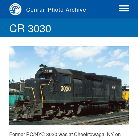
Skip
Conrail Photo Archive
to
Toggle
main
menu
CR 3030
content
Former PC/NYC 3030 was at Cheektowaga, NY on