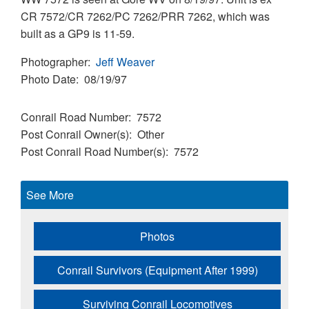
CR 7572/CR 7262/PC 7262/PRR 7262, which was
built as a GP9 is 11-59.
Photographer
Jeff Weaver
Photo Date
08/19/97
Conrail Road Number
7572
Post Conrail Owner(s)
Other
Post Conrail Road Number(s)
7572
See More
Photos
Conrail Survivors (Equipment After 1999)
Surviving Conrail Locomotives