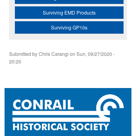
Surviving EMD Products
Surviving GP10s
Submitted by
Chris Carangi
on
Sun, 09/27/2020 -
20:20