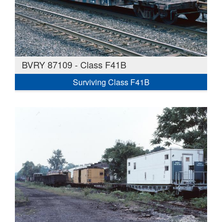
BVRY 87109 - Class F41B
Surviving Class F41B