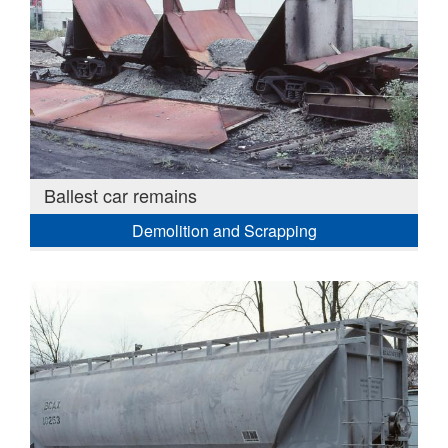
Ballest car remains
Demolition and Scrapping