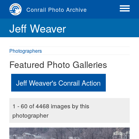
Skip
Conrail Photo Archive
to
Toggle
main
menu
Jeff Weaver
content
Photographers
Featured Photo Galleries
Jeff Weaver's Conrail Action
1 - 60 of 4468 images by this
photographer