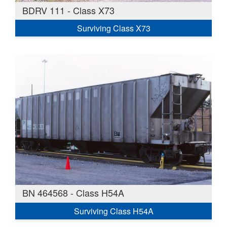
BDRV 111 - Class X73
Surviving Class X73
BN 464568 - Class H54A
Surviving Class H54A