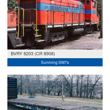
BVRY 8203 (CR 8908)
Surviving SW7s