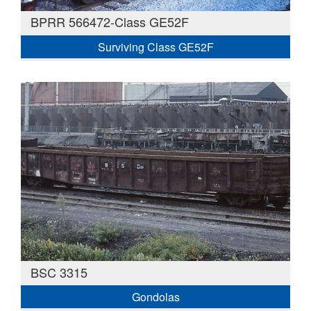
BPRR 566472-Class GE52F
Surviving Class GE52F
BSC 3315
Gondolas