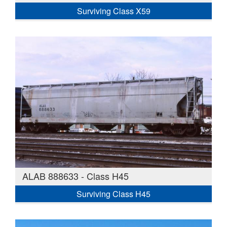
Surviving Class X59
ALAB 888633 - Class H45
Surviving Class H45