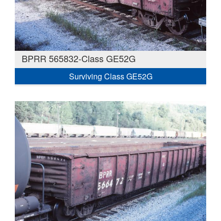
BPRR 565832-Class GE52G
Surviving Class GE52G