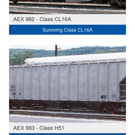
AEX 982 - Class CL16A
Surviving Class CL16A
AEX 983 - Class H51