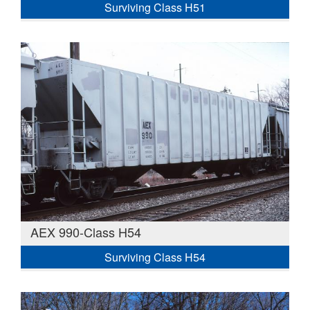
Surviving Class H51
AEX 990-Class H54
Surviving Class H54