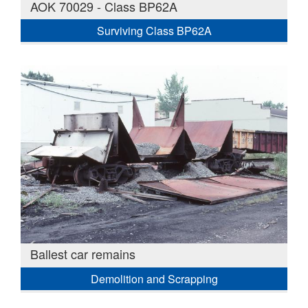
AOK 70029 - Class BP62A
Surviving Class BP62A
Ballest car remains
Demolition and Scrapping