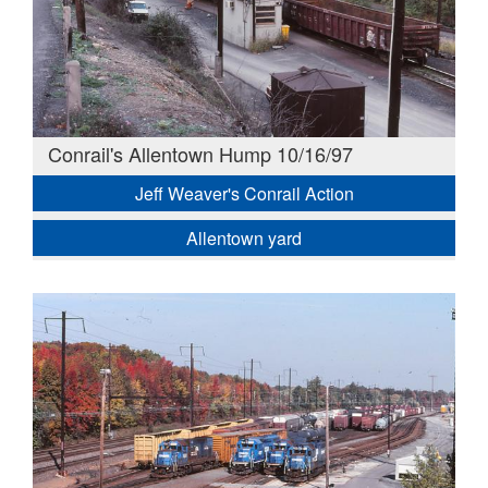
Conrail's Allentown Hump 10/16/97
Jeff Weaver's Conrail Action
Allentown yard