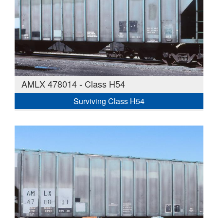
AMLX 478014 - Class H54
Surviving Class H54