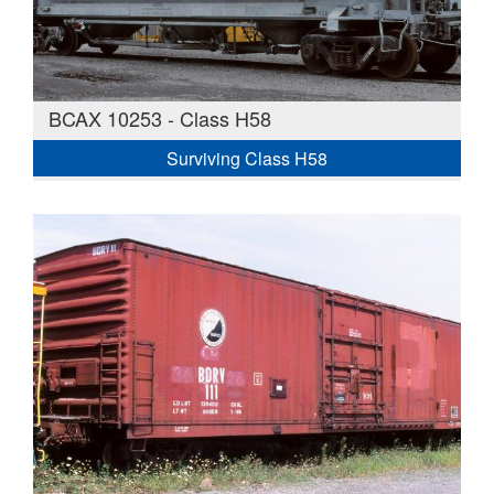
BCAX 10253 - Class H58
Surviving Class H58