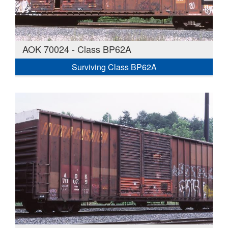
AOK 70024 - Class BP62A
Surviving Class BP62A