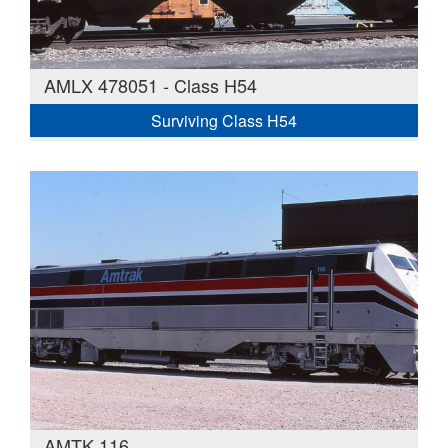
AMLX 478051 - Class H54
Surviving Class H54
AMTK 116