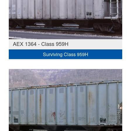
AEX 1364 - Class 959H
Surviving Class 959H