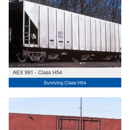
AEX 991 - Class H54
Surviving Class H54