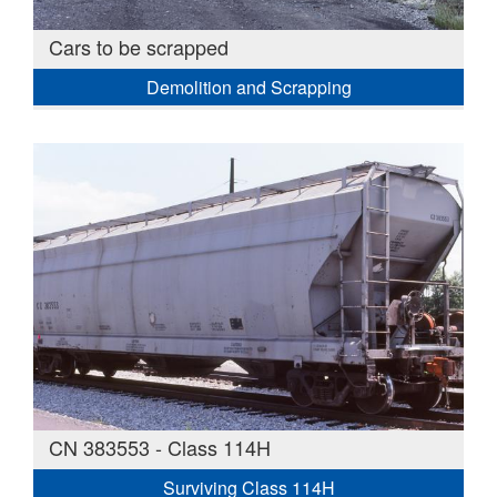
Cars to be scrapped
Demolition and Scrapping
CN 383553 - Class 114H
Surviving Class 114H