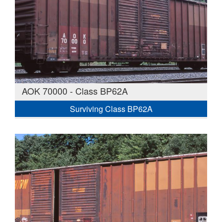
AOK 70000 - Class BP62A
Surviving Class BP62A