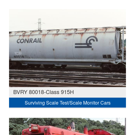
BVRY 80018-Class 915H
Surviving Scale Test/Scale Monitor Cars