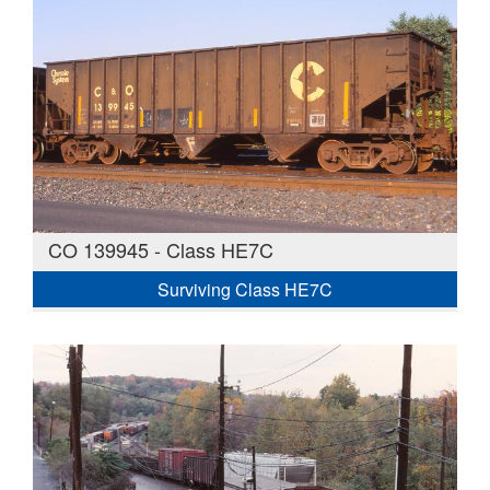
CO 139945 - Class HE7C
Surviving Class HE7C