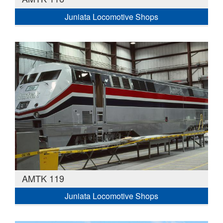
Juniata Locomotive Shops
AMTK 119
Juniata Locomotive Shops