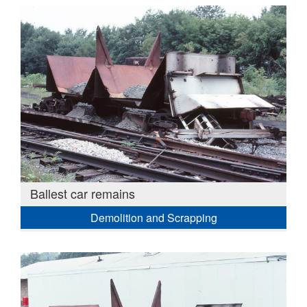
Ballest car remains
Demolition and Scrapping