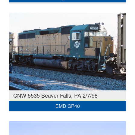
CNW 5535 Beaver Falls, PA 2/7/98
EMD GP40