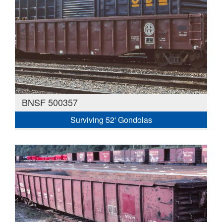
BNSF 500357
Surviving 52' Gondolas