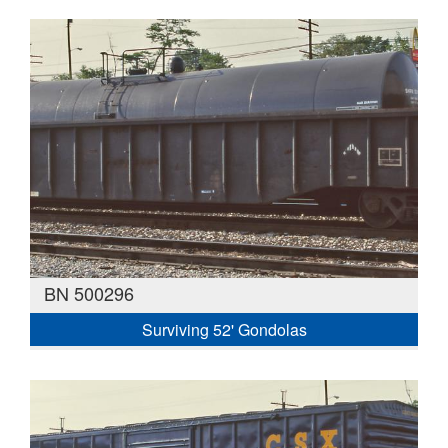
BN 500296
Surviving 52' Gondolas