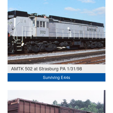
AMTK 502 at Strasburg PA 1/31/98
Surviving E44s