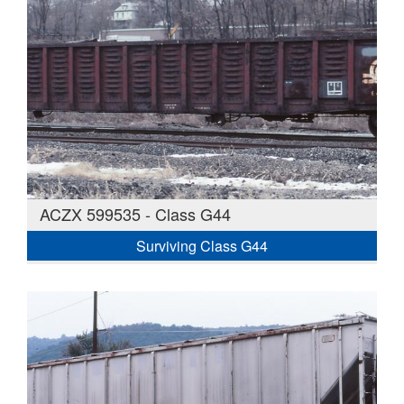
ACZX 599535 - Class G44
Surviving Class G44