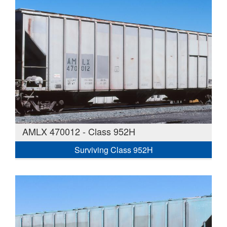
AMLX 470012 - Class 952H
Surviving Class 952H