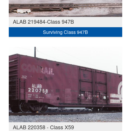
ALAB 219484-Class 947B
Surviving Class 947B
ALAB 220358 - Class X59