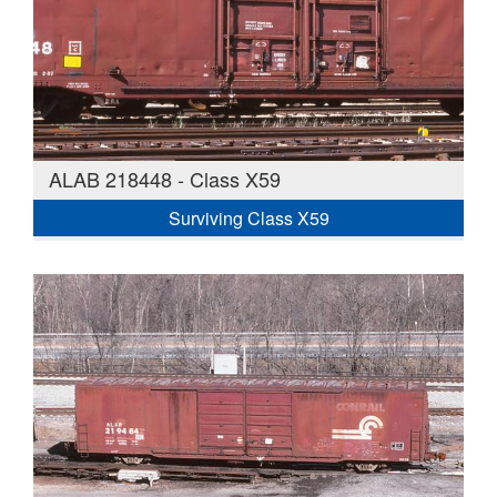
ALAB 218448 - Class X59
Surviving Class X59