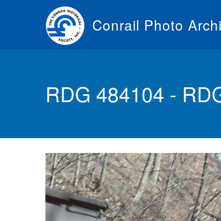
Skip
to
Conrail Photo Arch
main
content
Toggle
menu
RDG 484104 - RD