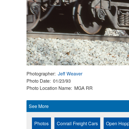
Photographer
Jeff Weaver
Photo Date
01/23/93
Photo Location Name
MGA RR
See More
Photos
Conrail Freight Cars
Open Hopp