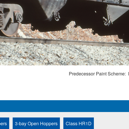
Predecessor Paint Scheme
ers
3-bay Open Hoppers
Class HR1D