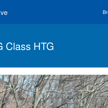
ive
Br
G Class HTG