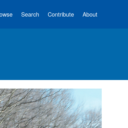
owse
Search
Contribute
About