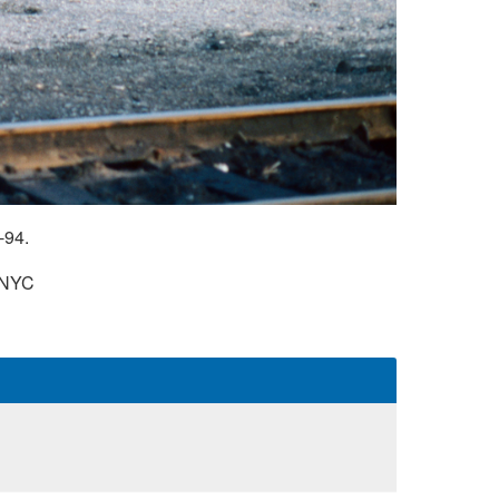
-94.
NYC