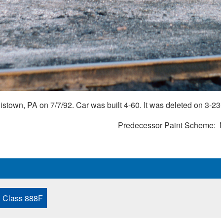
town, PA on 7/7/92. Car was built 4-60. It was deleted on 3-23
Predecessor Paint Scheme
Class 888F