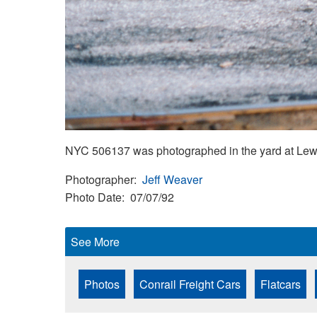
NYC 506137 was photographed in the yard at Lewis
Photographer
Jeff Weaver
Photo Date
07/07/92
See More
Photos
Conrail Freight Cars
Flatcars