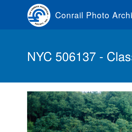
Skip
to
Conrail Photo Arch
main
content
Toggle
menu
NYC 506137 - Clas