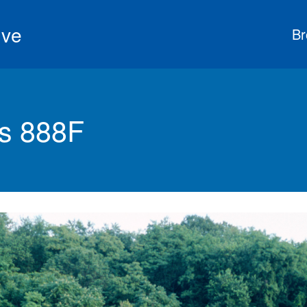
ive
Br
s 888F