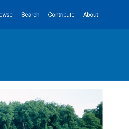
owse
Search
Contribute
About