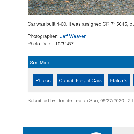
Car was built 4-60. It was assigned CR 715045, b
Photographer
Jeff Weaver
Photo Date
10/31/87
See More
Photos
Conrail Freight Cars
Flatcars
Submitted by
Donnie Lee
on
Sun, 09/27/2020 - 21