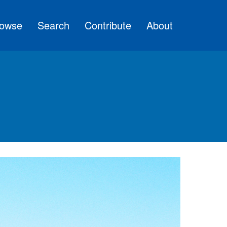
owse
Search
Contribute
About