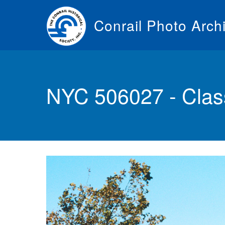
Skip
to
Conrail Photo Arch
main
content
Toggle
menu
NYC 506027 - Clas