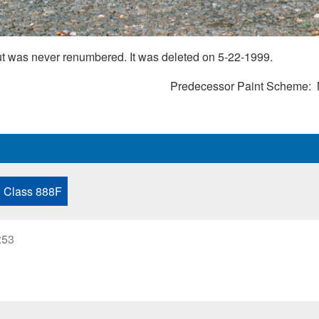
ut was never renumbered. It was deleted on 5-22-1999.
Predecessor Paint Scheme
Class 888F
:53