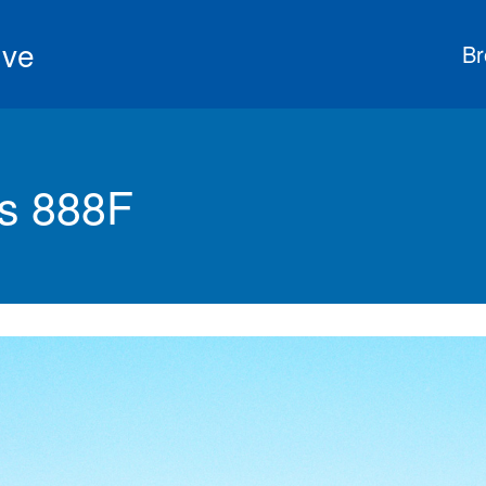
ive
Br
s 888F