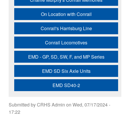
On Location with Conrail
Conrail's Harrisburg Line
Conrail Locomotives
EMD - GP, SD, SW, F, and MP Series
EMD SD Six Axle Units
EMD SD40-2
Submitted by
CRHS Admin
on
Wed, 07/17/2024 -
17:22