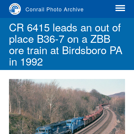
Skip
Conrail Photo Archive
to
Toggle
main
menu
CR 6415 leads an out of
content
place B36-7 on a ZBB
ore train at Birdsboro PA
in 1992