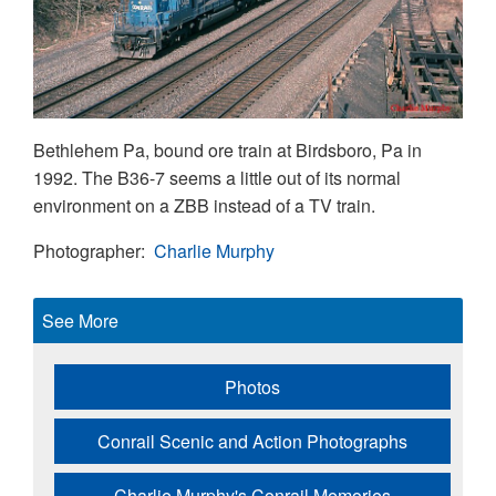
Bethlehem Pa, bound ore train at Birdsboro, Pa in
1992. The B36-7 seems a little out of its normal
environment on a ZBB instead of a TV train.
Photographer
Charlie Murphy
See More
Photos
Conrail Scenic and Action Photographs
Charlie Murphy's Conrail Memories