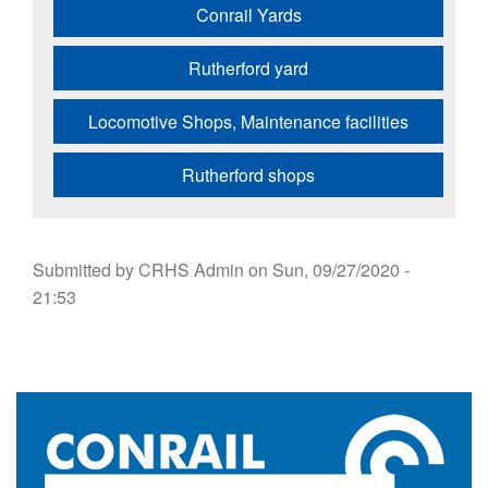
Conrail Yards
Rutherford yard
Locomotive Shops, Maintenance facilities
Rutherford shops
Submitted by
CRHS Admin
on
Sun, 09/27/2020 -
21:53