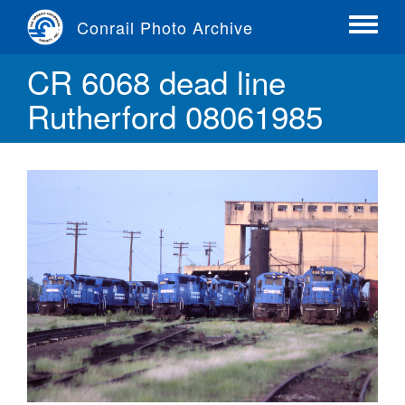
Skip
Conrail Photo Archive
to
Toggle
main
menu
CR 6068 dead line
content
Rutherford 08061985