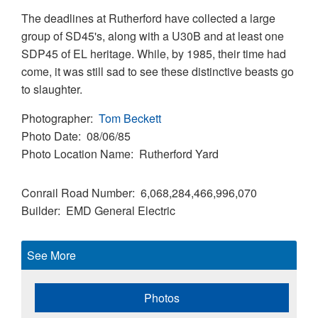
The deadlines at Rutherford have collected a large
group of SD45's, along with a U30B and at least one
SDP45 of EL heritage. While, by 1985, their time had
come, it was still sad to see these distinctive beasts go
to slaughter.
Photographer
Tom Beckett
Photo Date
08/06/85
Photo Location Name
Rutherford Yard
Conrail Road Number
6,068,284,466,996,070
Builder
EMD
General Electric
See More
Photos