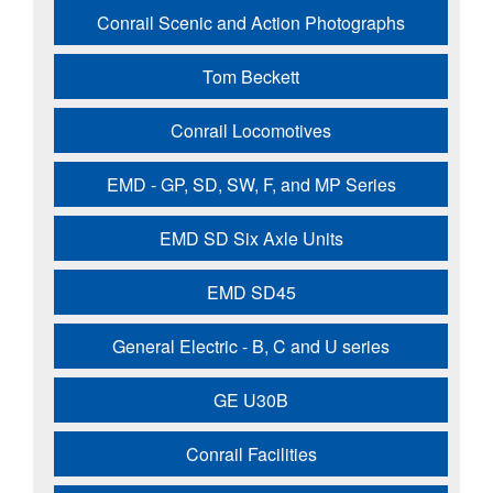
Conrail Scenic and Action Photographs
Tom Beckett
Conrail Locomotives
EMD - GP, SD, SW, F, and MP Series
EMD SD Six Axle Units
EMD SD45
General Electric - B, C and U series
GE U30B
Conrail Facilities